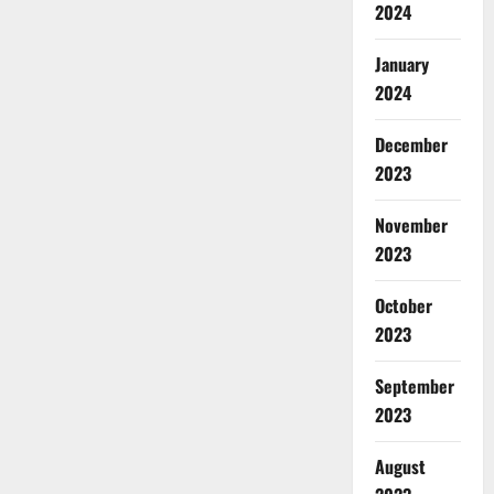
2024
January
2024
December
2023
November
2023
October
2023
September
2023
August