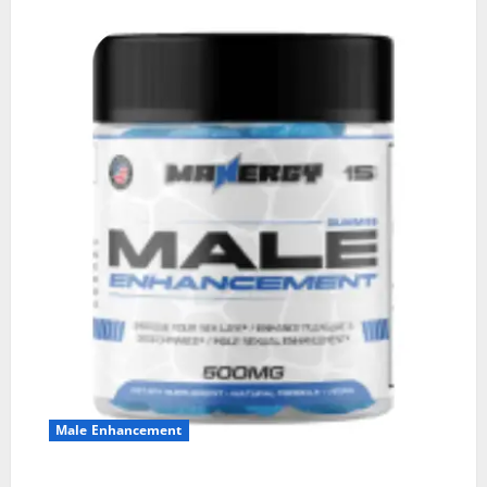
Male Enhancement
MANERGY Male Enhancement?