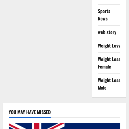
Sports
News
web story
Weight Loss
Weight Loss
Female
Weight Loss
Male
YOU MAY HAVE MISSED