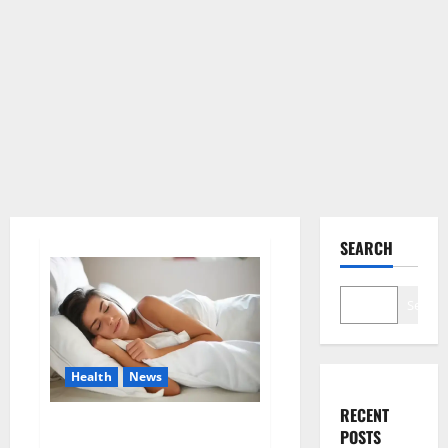
SEARCH
Search
Health
News
RECENT
Is this the reason for your
POSTS