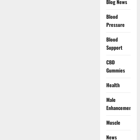
Blog News
Blood
Pressure
Blood
Support
CBD
Gummies
Health
Male
Enhancement
Muscle
News