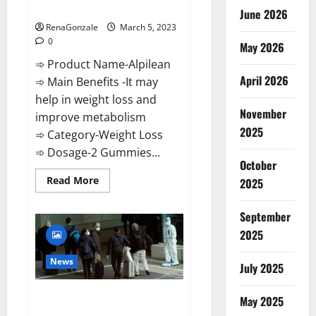
Weight Loss Recipe?
June 2026
RenaGonzale
March 5, 2023
0
May 2026
➾ Product Name-Alpilean
April 2026
➾ Main Benefits -It may
help in weight loss and
November
improve metabolism
2025
➾ Category-Weight Loss
➾ Dosage-2 Gummies...
October
Read
Read More
2025
more
about
Alpilean Reviews
September
2023
[Updated]
2025
Real
Pills
or
News
July 2025
Fake
Weight
Loss
New report claims intelligence
Recipe?
May 2025
from US biology labs spread