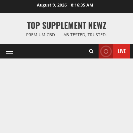
Skip
August 9, 2026
8:16:36 AM
to
content
TOP SUPPLEMENT NEWZ
PREMIUM CBD — LAB-TESTED, TRUSTED.
LIVE
Primary
Menu