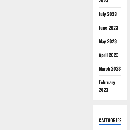
2023
July 2023
June 2023
May 2023
April 2023
March 2023
February
2023
CATEGORIES