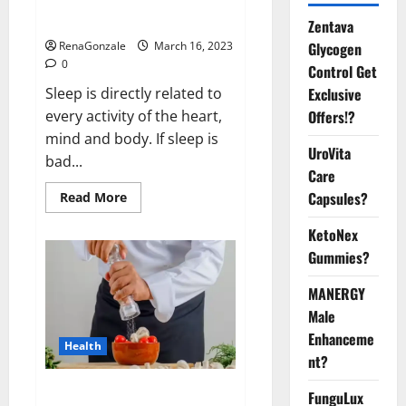
sleeplessness? Find out today
itself. World Sleep Day 2023:
Zentava
Glycogen
RenaGonzale
March 16, 2023
0
Control Get
Exclusive
Sleep is directly related to
Offers!?
every activity of the heart,
mind and body. If sleep is
UroVita
bad...
Care
Capsules?
Read
Read More
more
about
KetoNex
Is
this
Gummies?
the
reason
for
MANERGY
your
sleeplessness?
Male
Find
out
Enhanceme
Health
today
nt?
itself.
World
Sleep
Everyday even a pinch of salt is
FunguLux
Day