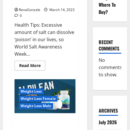
dangerous…
2023:
Where To
RenaGonzale
March 14, 2023
Buy?
0
Health Tips: Excessive
amount of salt can dissolve
‘poison’ in our lives, so
RECENT
World Salt Awareness
COMMENTS
Week...
No
Read
Read More
comments
more
about
to show.
Everyday
even
a
pinch
Weight Loss
of
salt
Weight Loss Female
is
dangerous…
Weight Loss Male
ARCHIVES
Alpilean Reviews 2023
July 2026
[Updated] Real Pills or Fake