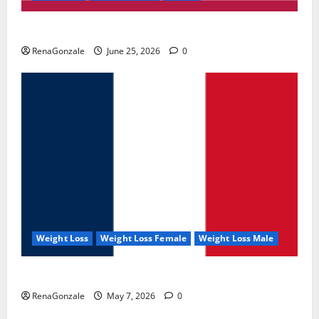
UroVita Care Capsules?
RenaGonzale
June 25, 2026
0
Weight Loss
Weight Loss Female
Weight Loss Male
KetoNex Gummies?
RenaGonzale
May 7, 2026
0