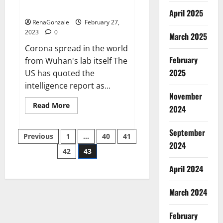
across the world
April 2025
RenaGonzale
February 27,
2023
0
March 2025
Corona spread in the world
February
from Wuhan's lab itself The
2025
US has quoted the
intelligence report as...
November
Read
Read More
2024
more
about
New
September
Posts
report
Previous
1
…
40
41
claims
2024
intelligence
42
43
pagination
from
US
April 2024
biology
labs
spread
across
March 2024
the
world
February