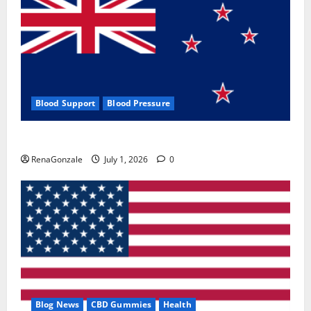
Blood Support
Blood Pressure
Zentava Glycogen Control Get Exclusive Offers!?
RenaGonzale
July 1, 2026
0
Blog News
CBD Gummies
Health