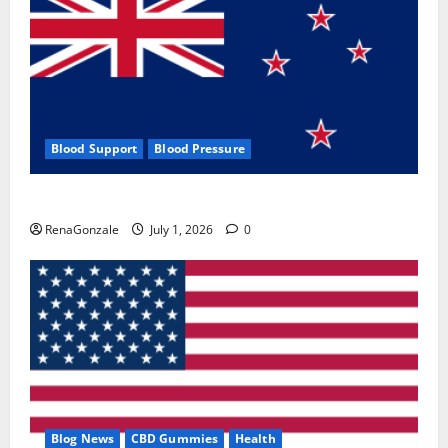
Blood Support
Blood Pressure
Zentava Glycogen Control Get Exclusive Offers!?
RenaGonzale
July 1, 2026
0
Blog News
CBD Gummies
Health