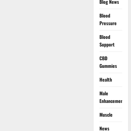
Blog News
Blood
Pressure
Blood
Support
CBD
Gummies
Health
Male
Enhancement
Muscle
News