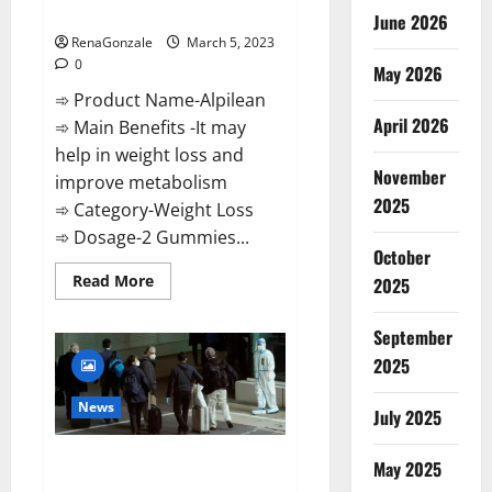
Weight Loss Recipe?
June 2026
RenaGonzale
March 5, 2023
0
May 2026
➾ Product Name-Alpilean
April 2026
➾ Main Benefits -It may
help in weight loss and
November
improve metabolism
2025
➾ Category-Weight Loss
➾ Dosage-2 Gummies...
October
Read
Read More
2025
more
about
Alpilean Reviews
September
2023
[Updated]
2025
Real
Pills
or
News
July 2025
Fake
Weight
Loss
New report claims intelligence
Recipe?
May 2025
from US biology labs spread