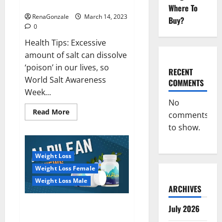
dangerous…
2023:
Where To
RenaGonzale
March 14, 2023
Buy?
0
Health Tips: Excessive
amount of salt can dissolve
‘poison’ in our lives, so
RECENT
World Salt Awareness
COMMENTS
Week...
No
Read
Read More
comments
more
about
to show.
Everyday
even
a
pinch
Weight Loss
of
salt
Weight Loss Female
is
dangerous…
Weight Loss Male
ARCHIVES
Alpilean Reviews 2023
July 2026
[Updated] Real Pills or Fake