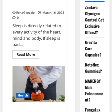
sleeplessness? Find out today
itself. World Sleep Day 2023:
Zentava
Glycogen
RenaGonzale
March 16, 2023
0
Control Get
Exclusive
Sleep is directly related to
Offers!?
every activity of the heart,
mind and body. If sleep is
UroVita
bad...
Care
Capsules?
Read
Read More
more
about
KetoNex
Is
this
Gummies?
the
reason
for
MANERGY
your
sleeplessness?
Male
Find
out
Enhanceme
Health
today
nt?
itself.
World
Sleep
Everyday even a pinch of salt is
FunguLux
Day