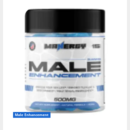
Male Enhancement
MANERGY Male Enhancement?