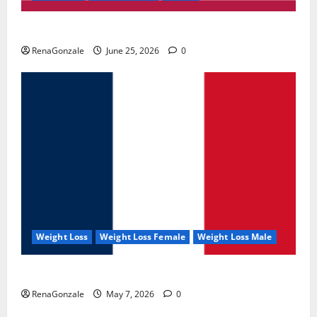
UroVita Care Capsules?
RenaGonzale
June 25, 2026
0
Weight Loss
Weight Loss Female
Weight Loss Male
KetoNex Gummies?
RenaGonzale
May 7, 2026
0