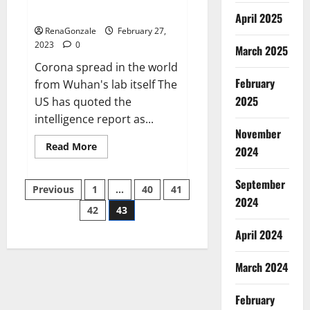
across the world
April 2025
RenaGonzale
February 27,
2023
0
March 2025
Corona spread in the world
February
from Wuhan's lab itself The
2025
US has quoted the
intelligence report as...
November
Read
Read More
2024
more
about
New
September
Posts
report
Previous
1
…
40
41
claims
2024
intelligence
42
43
pagination
from
US
April 2024
biology
labs
spread
across
March 2024
the
world
February