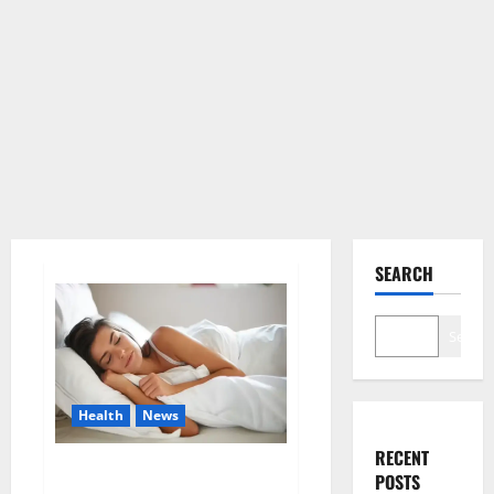
SEARCH
Search
Health
News
RECENT
Is this the reason for your
POSTS