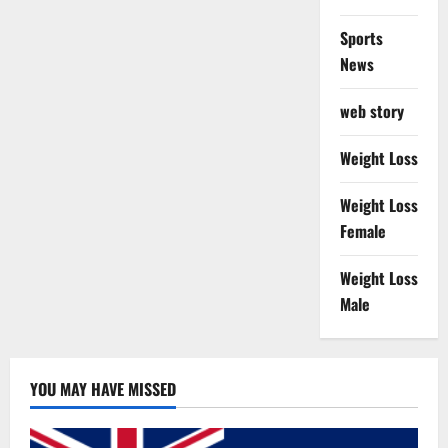
Sports
News
web story
Weight Loss
Weight Loss
Female
Weight Loss
Male
YOU MAY HAVE MISSED