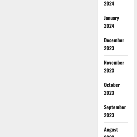
2024
January
2024
December
2023
November
2023
October
2023
September
2023
August