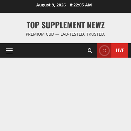
Skip
August 9, 2026
8:22:06 AM
to
content
TOP SUPPLEMENT NEWZ
PREMIUM CBD — LAB-TESTED, TRUSTED.
LIVE
Primary
Menu