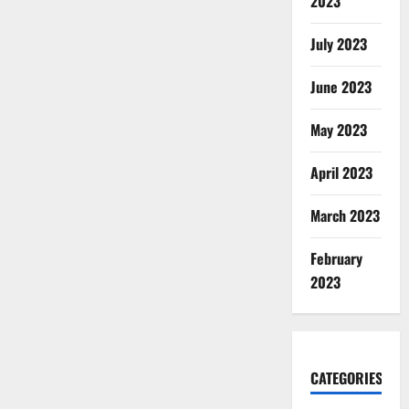
2023
July 2023
June 2023
May 2023
April 2023
March 2023
February
2023
CATEGORIES