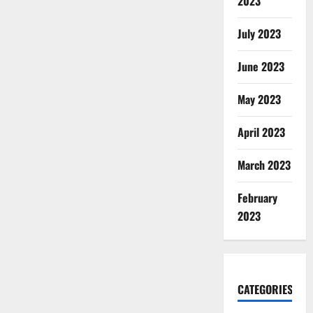
2023
July 2023
June 2023
May 2023
April 2023
March 2023
February
2023
CATEGORIES