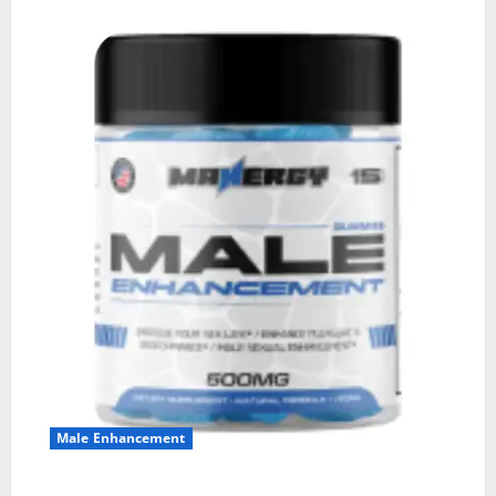
Male Enhancement
MANERGY Male Enhancement?