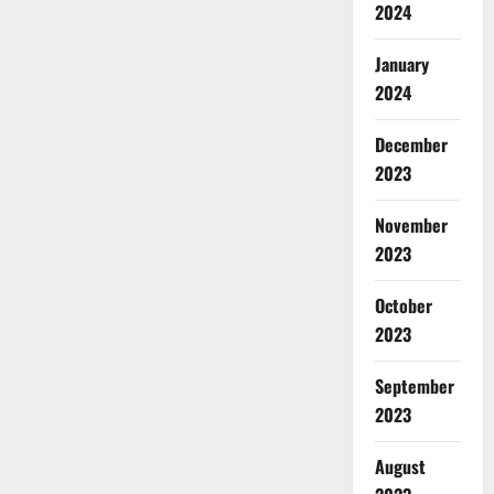
2024
January
2024
December
2023
November
2023
October
2023
September
2023
August