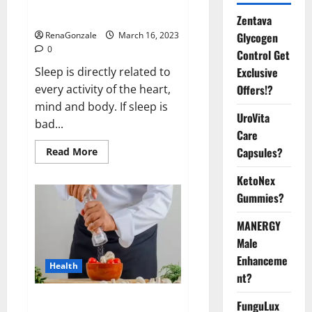
sleeplessness? Find out today
itself. World Sleep Day 2023:
Zentava
Glycogen
RenaGonzale
March 16, 2023
0
Control Get
Exclusive
Sleep is directly related to
Offers!?
every activity of the heart,
mind and body. If sleep is
UroVita
bad...
Care
Capsules?
Read
Read More
more
about
KetoNex
Is
this
Gummies?
the
reason
for
MANERGY
your
sleeplessness?
Male
Find
out
Enhanceme
Health
today
nt?
itself.
World
Sleep
Everyday even a pinch of salt is
FunguLux
Day