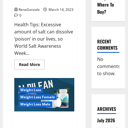
dangerous…
2023:
Where To
RenaGonzale
March 14, 2023
Buy?
0
Health Tips: Excessive
amount of salt can dissolve
‘poison’ in our lives, so
RECENT
World Salt Awareness
COMMENTS
Week...
No
Read
Read More
comments
more
about
to show.
Everyday
even
a
pinch
Weight Loss
of
salt
Weight Loss Female
is
dangerous…
Weight Loss Male
ARCHIVES
Alpilean Reviews 2023
July 2026
[Updated] Real Pills or Fake