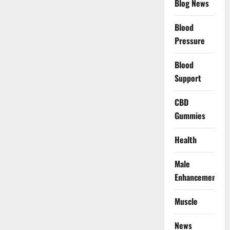
Blog News
Blood
Pressure
Blood
Support
CBD
Gummies
Health
Male
Enhancement
Muscle
News