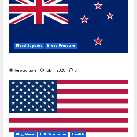
Blood Support
Blood Pressure
Zentava Glycogen Control Get Exclusive Offers!?
RenaGonzale
July 1, 2026
0
Blog News
CBD Gummies
Health