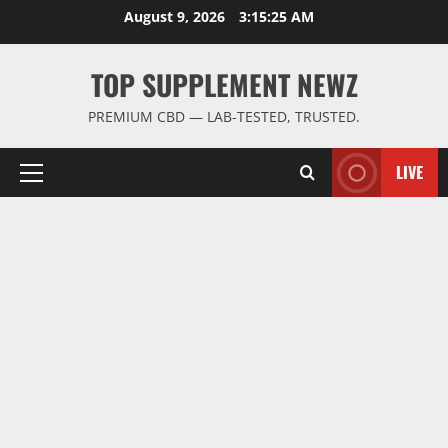
Skip
August 9, 2026
3:15:25 AM
to
content
TOP SUPPLEMENT NEWZ
PREMIUM CBD — LAB-TESTED, TRUSTED.
LIVE
Primary
Menu