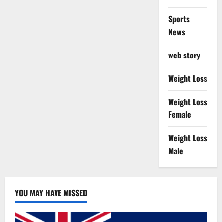
Sports
News
web story
Weight Loss
Weight Loss
Female
Weight Loss
Male
YOU MAY HAVE MISSED