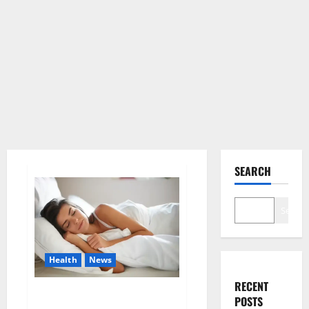
SEARCH
Search
Health
News
RECENT
Is this the reason for your
POSTS