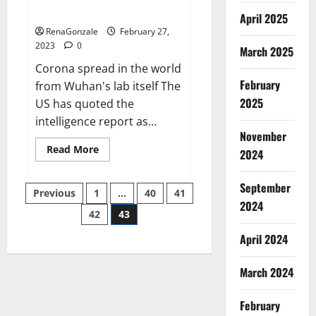
across the world
April 2025
RenaGonzale
February 27,
2023
0
March 2025
Corona spread in the world
February
from Wuhan's lab itself The
2025
US has quoted the
intelligence report as...
November
Read
Read More
2024
more
about
New
September
Posts
report
Previous
1
…
40
41
claims
2024
intelligence
42
43
pagination
from
US
April 2024
biology
labs
spread
across
March 2024
the
world
February