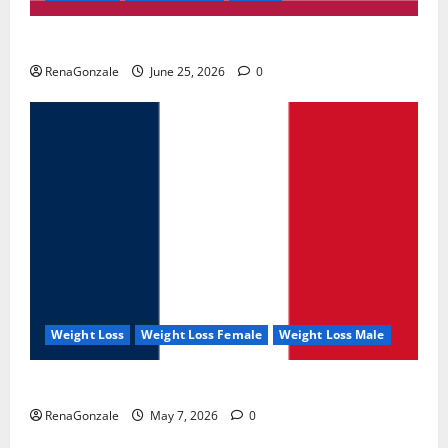
UroVita Care Capsules?
RenaGonzale
June 25, 2026
0
Weight Loss
Weight Loss Female
Weight Loss Male
KetoNex Gummies?
RenaGonzale
May 7, 2026
0