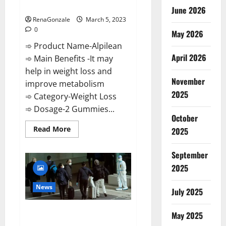
Weight Loss Recipe?
June 2026
RenaGonzale
March 5, 2023
0
May 2026
➾ Product Name-Alpilean
April 2026
➾ Main Benefits -It may
help in weight loss and
November
improve metabolism
2025
➾ Category-Weight Loss
➾ Dosage-2 Gummies...
October
Read
Read More
2025
more
about
Alpilean Reviews
September
2023
[Updated]
2025
Real
Pills
or
News
July 2025
Fake
Weight
Loss
New report claims intelligence
Recipe?
May 2025
from US biology labs spread