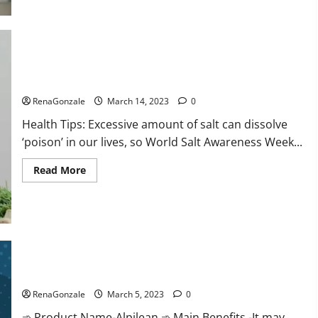
this
the
reason
for
your
sleeplessness?
Find
out
Everyday even a pinch of salt is dangerous…
today
itself.
RenaGonzale
March 14, 2023
0
World
Sleep
Health Tips: Excessive amount of salt can dissolve
Day
2023:
‘poison’ in our lives, so World Salt Awareness Week...
Read
Read More
more
about
Everyday
even
a
pinch
of
salt
Alpilean Reviews 2023 [Updated] Real Pills or Fake Weight
is
dangerous…
Loss Recipe?
RenaGonzale
March 5, 2023
0
➾ Product Name-Alpilean ➾ Main Benefits -It may