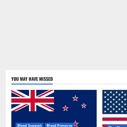
YOU MAY HAVE MISSED
Blood Support
Blood Pressure