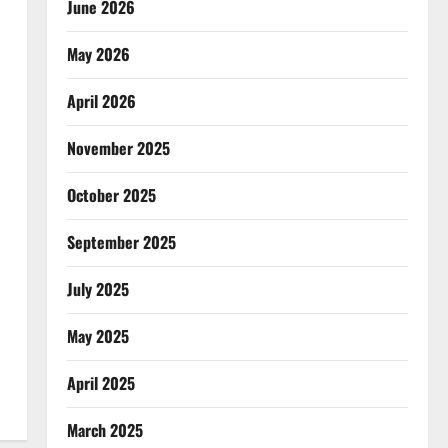
June 2026
May 2026
April 2026
November 2025
October 2025
September 2025
July 2025
May 2025
April 2025
March 2025