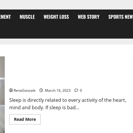
EMENT
MUSCLE
WEIGHT LOSS
WEB STORY
SPORTS NEW
Is this the reason for your sleeplessness? Find out today
itself. World Sleep Day 2023:
RenaGonzale
March 16, 2023
0
Sleep is directly related to every activity of the heart,
mind and body. If sleep is bad...
Read
Read More
more
about
Is