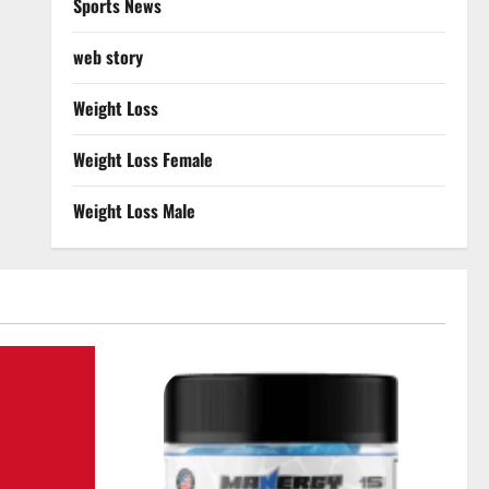
Sports News
web story
Weight Loss
Weight Loss Female
Weight Loss Male