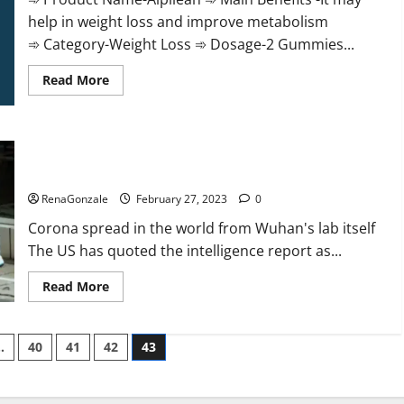
help in weight loss and improve metabolism
➾ Category-Weight Loss ➾ Dosage-2 Gummies...
Read
Read More
more
about
Alpilean Reviews
2023
[Updated]
New report claims intelligence from US biology labs spread
Real
Pills
across the world
or
Fake
RenaGonzale
February 27, 2023
0
Weight
Loss
Corona spread in the world from Wuhan's lab itself
Recipe?
The US has quoted the intelligence report as...
Read
Read More
more
about
New
report
…
40
41
42
43
claims
intelligence
from
US
biology