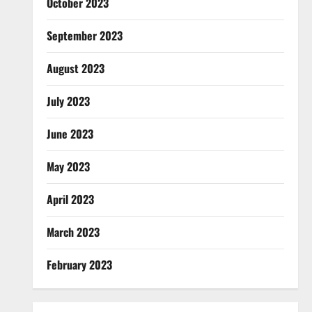
October 2023
September 2023
August 2023
July 2023
June 2023
May 2023
April 2023
March 2023
February 2023