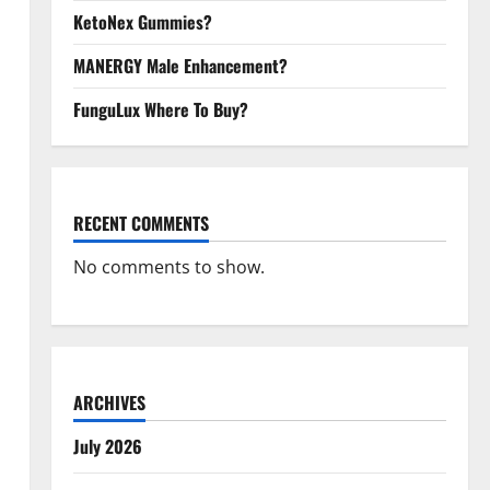
KetoNex Gummies?
MANERGY Male Enhancement?
FunguLux Where To Buy?
RECENT COMMENTS
No comments to show.
ARCHIVES
July 2026