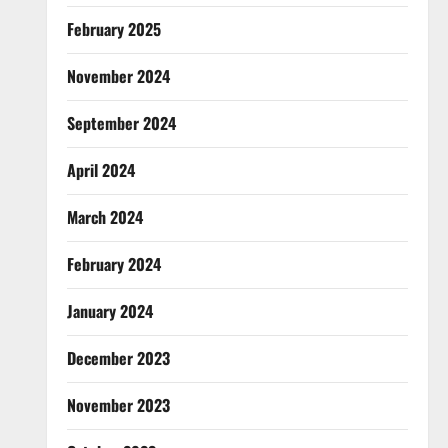
February 2025
November 2024
September 2024
April 2024
March 2024
February 2024
January 2024
December 2023
November 2023