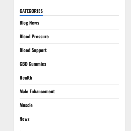
CATEGORIES
Blog News
Blood Pressure
Blood Support
CBD Gummies
Health
Male Enhancement
Muscle
News