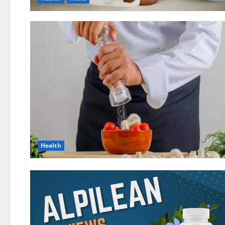
Health