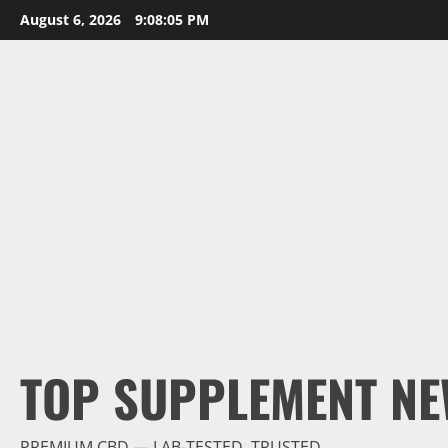
Skip
August 6, 2026
9:08:06 PM
to
content
TOP SUPPLEMENT NE
PREMIUM CBD — LAB-TESTED, TRUSTED.