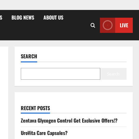
S
BLOG NEWS
ABOUT US
LIVE
SEARCH
Search
RECENT POSTS
Zentava Glycogen Control Get Exclusive Offers!?
UroVita Care Capsules?