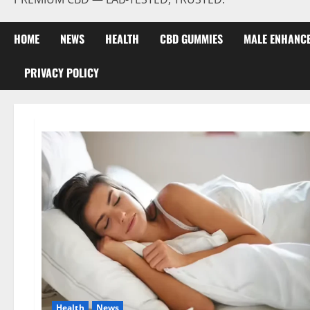
HOME
NEWS
HEALTH
CBD GUMMIES
MALE ENHANC
PRIVACY POLICY
Health
News