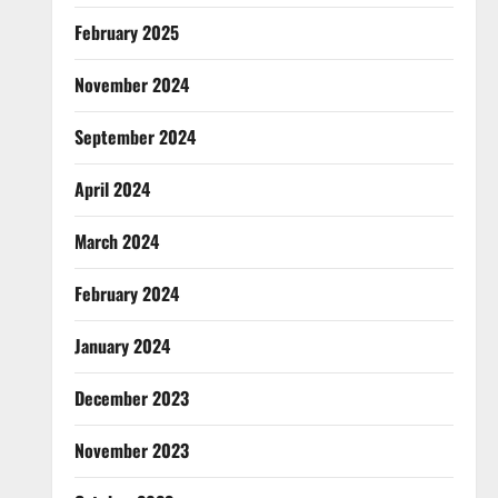
February 2025
November 2024
September 2024
April 2024
March 2024
February 2024
January 2024
December 2023
November 2023