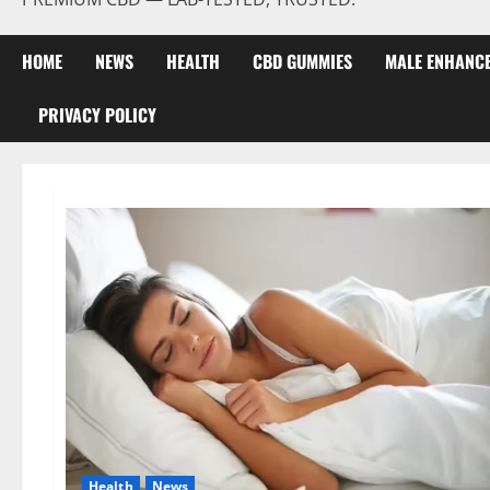
HOME
NEWS
HEALTH
CBD GUMMIES
MALE ENHANC
PRIVACY POLICY
Health
News