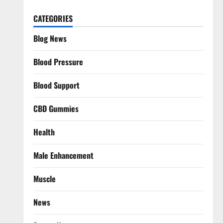
CATEGORIES
Blog News
Blood Pressure
Blood Support
CBD Gummies
Health
Male Enhancement
Muscle
News