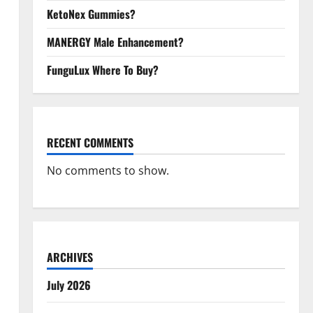
KetoNex Gummies?
MANERGY Male Enhancement?
FunguLux Where To Buy?
RECENT COMMENTS
No comments to show.
ARCHIVES
July 2026