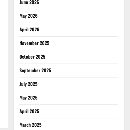
June 2026
May 2026
April 2026
November 2025
October 2025
September 2025
July 2025
May 2025
April 2025
March 2025