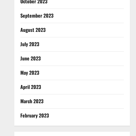
October 2023
September 2023
August 2023
July 2023
June 2023
May 2023
April 2023
March 2023
February 2023