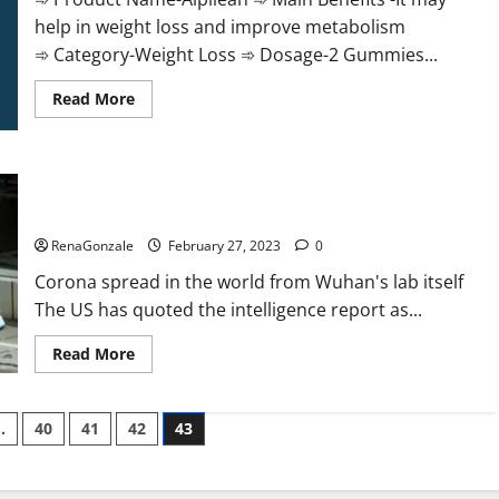
help in weight loss and improve metabolism
➾ Category-Weight Loss ➾ Dosage-2 Gummies...
Read
Read More
more
about
Alpilean Reviews
2023
[Updated]
New report claims intelligence from US biology labs spread
Real
Pills
across the world
or
Fake
RenaGonzale
February 27, 2023
0
Weight
Loss
Corona spread in the world from Wuhan's lab itself
Recipe?
The US has quoted the intelligence report as...
Read
Read More
more
about
New
report
…
40
41
42
43
claims
intelligence
from
US
biology