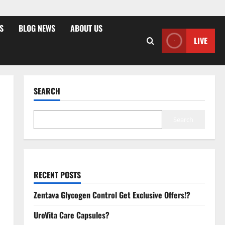
S
BLOG NEWS
ABOUT US
LIVE
SEARCH
Search
RECENT POSTS
Zentava Glycogen Control Get Exclusive Offers!?
UroVita Care Capsules?