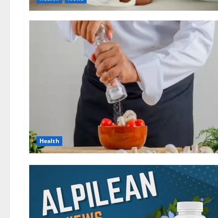
Health