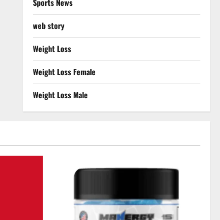
Sports News
web story
Weight Loss
Weight Loss Female
Weight Loss Male