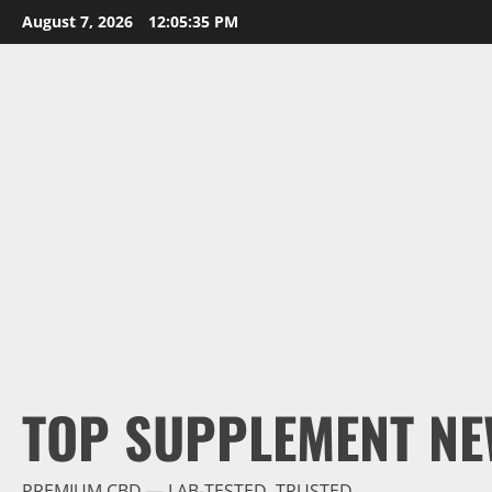
Skip
August 7, 2026
12:05:36 PM
to
content
TOP SUPPLEMENT NE
PREMIUM CBD — LAB-TESTED, TRUSTED.