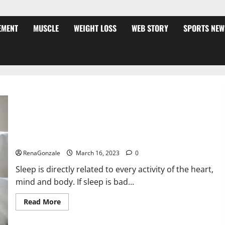
EMENT
MUSCLE
WEIGHT LOSS
WEB STORY
SPORTS NEW
Is this the reason for your sleeplessness? Find out today
itself. World Sleep Day 2023:
RenaGonzale
March 16, 2023
0
Sleep is directly related to every activity of the heart,
mind and body. If sleep is bad...
Read
Read More
more
about
Is