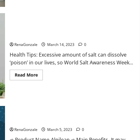
this
the
reason
for
your
sleeplessness?
Find
out
Everyday even a pinch of salt is dangerous…
today
itself.
RenaGonzale
March 14, 2023
0
World
Sleep
Health Tips: Excessive amount of salt can dissolve
Day
2023:
‘poison’ in our lives, so World Salt Awareness Week...
Read
Read More
more
about
Everyday
even
a
pinch
of
salt
Alpilean Reviews 2023 [Updated] Real Pills or Fake Weight
is
dangerous…
Loss Recipe?
RenaGonzale
March 5, 2023
0
➾ Product Name-Alpilean ➾ Main Benefits -It may