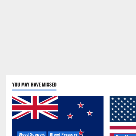
YOU MAY HAVE MISSED
Blood Support
Blood Pressure