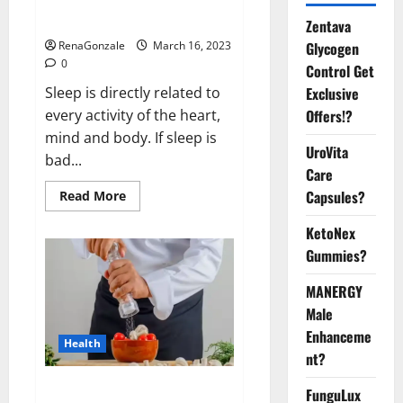
sleeplessness? Find out today
itself. World Sleep Day 2023:
Zentava
Glycogen
RenaGonzale
March 16, 2023
0
Control Get
Exclusive
Sleep is directly related to
Offers!?
every activity of the heart,
mind and body. If sleep is
UroVita
bad...
Care
Capsules?
Read
Read More
more
about
KetoNex
Is
this
Gummies?
the
reason
for
MANERGY
your
sleeplessness?
Male
Find
out
Enhanceme
Health
today
nt?
itself.
World
Sleep
Everyday even a pinch of salt is
FunguLux
Day