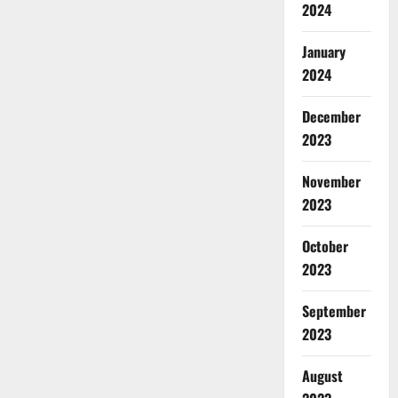
2024
January
2024
December
2023
November
2023
October
2023
September
2023
August