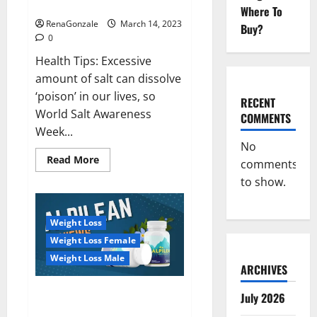
dangerous…
2023:
Where To
RenaGonzale
March 14, 2023
Buy?
0
Health Tips: Excessive
amount of salt can dissolve
‘poison’ in our lives, so
RECENT
World Salt Awareness
COMMENTS
Week...
No
Read
Read More
comments
more
about
to show.
Everyday
even
a
pinch
Weight Loss
of
salt
Weight Loss Female
is
dangerous…
Weight Loss Male
ARCHIVES
Alpilean Reviews 2023
July 2026
[Updated] Real Pills or Fake