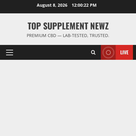
Skip
August 8, 2026
12:00:23 PM
to
content
TOP SUPPLEMENT NEWZ
PREMIUM CBD — LAB-TESTED, TRUSTED.
LIVE
Primary
Menu