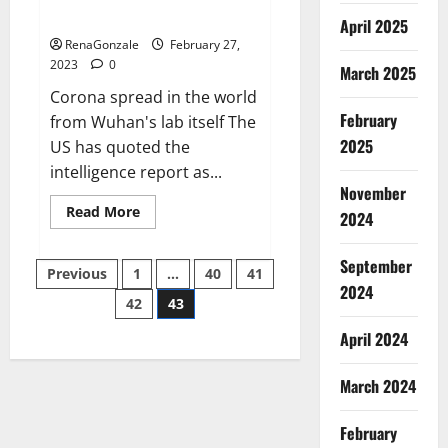
across the world
April 2025
RenaGonzale
February 27,
2023
0
March 2025
Corona spread in the world
February
from Wuhan's lab itself The
2025
US has quoted the
intelligence report as...
November
Read
Read More
2024
more
about
New
September
Posts
report
Previous
1
…
40
41
claims
2024
intelligence
42
43
pagination
from
US
April 2024
biology
labs
spread
across
March 2024
the
world
February