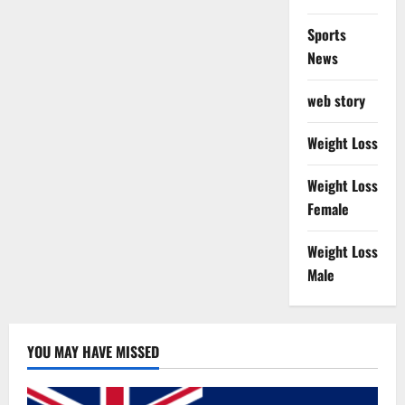
Sports
News
web story
Weight Loss
Weight Loss
Female
Weight Loss
Male
YOU MAY HAVE MISSED