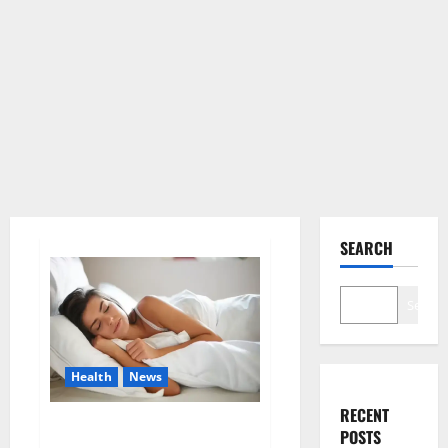
SEARCH
Search
Health
News
RECENT
Is this the reason for your
POSTS