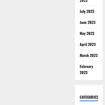
2023
July 2023
June 2023
May 2023
April 2023
March 2023
February
2023
CATEGORIES