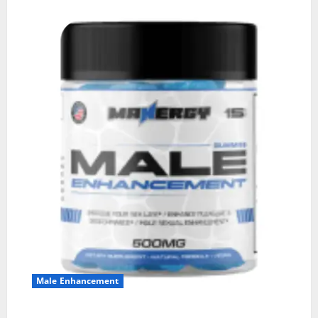
Male Enhancement
MANERGY Male Enhancement?