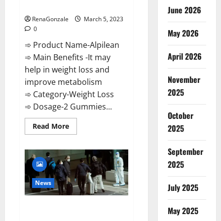
Weight Loss Recipe?
June 2026
RenaGonzale
March 5, 2023
0
May 2026
➾ Product Name-Alpilean
April 2026
➾ Main Benefits -It may
help in weight loss and
November
improve metabolism
2025
➾ Category-Weight Loss
➾ Dosage-2 Gummies...
October
Read
Read More
2025
more
about
Alpilean Reviews
September
2023
[Updated]
2025
Real
Pills
or
News
July 2025
Fake
Weight
Loss
New report claims intelligence
Recipe?
May 2025
from US biology labs spread