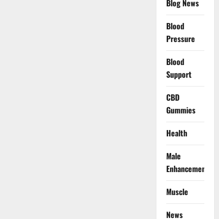
Blog News
Blood
Pressure
Blood
Support
CBD
Gummies
Health
Male
Enhancement
Muscle
News