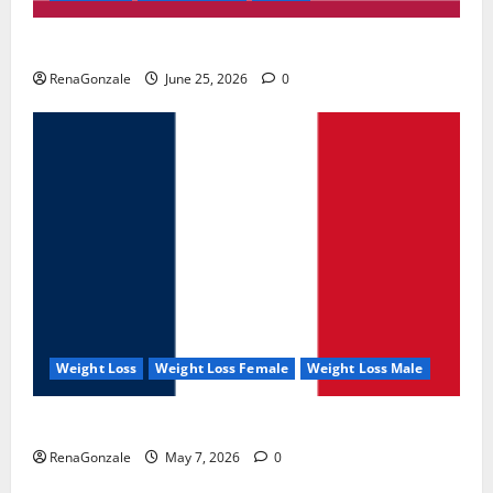
UroVita Care Capsules?
RenaGonzale
June 25, 2026
0
Weight Loss
Weight Loss Female
Weight Loss Male
KetoNex Gummies?
RenaGonzale
May 7, 2026
0