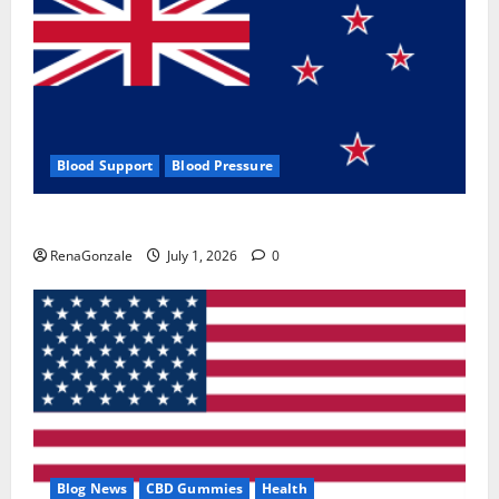
Blood Support
Blood Pressure
Zentava Glycogen Control Get Exclusive Offers!?
RenaGonzale
July 1, 2026
0
Blog News
CBD Gummies
Health