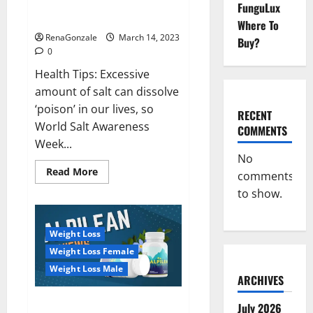
Everyday even a pinch of salt is
FunguLux
Day
dangerous…
2023:
Where To
RenaGonzale
March 14, 2023
Buy?
0
Health Tips: Excessive
amount of salt can dissolve
‘poison’ in our lives, so
RECENT
World Salt Awareness
COMMENTS
Week...
No
Read
Read More
comments
more
about
to show.
Everyday
even
a
pinch
Weight Loss
of
salt
Weight Loss Female
is
dangerous…
Weight Loss Male
ARCHIVES
Alpilean Reviews 2023
July 2026