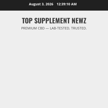
Skip
August 3, 2026
12:39:10 AM
to
content
TOP SUPPLEMENT NEWZ
PREMIUM CBD — LAB-TESTED, TRUSTED.