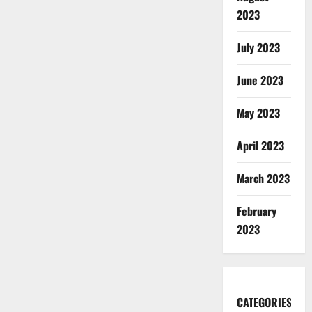
2023
July 2023
June 2023
May 2023
April 2023
March 2023
February
2023
CATEGORIES