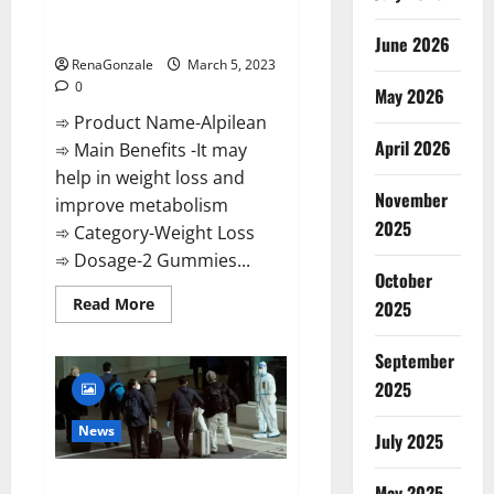
[Updated] Real Pills or Fake
Weight Loss Recipe?
June 2026
RenaGonzale
March 5, 2023
0
May 2026
➾ Product Name-Alpilean
April 2026
➾ Main Benefits -It may
help in weight loss and
November
improve metabolism
2025
➾ Category-Weight Loss
➾ Dosage-2 Gummies...
October
Read
Read More
2025
more
about
Alpilean Reviews
September
2023
[Updated]
2025
Real
Pills
or
News
July 2025
Fake
Weight
Loss
New report claims intelligence
Recipe?
May 2025