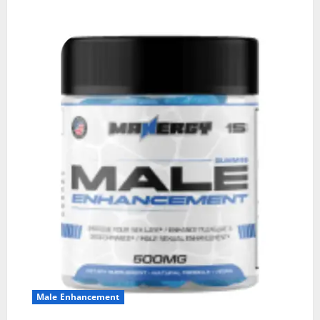
Male Enhancement