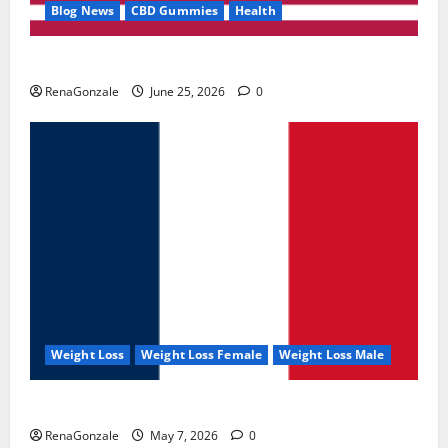
Blog News
CBD Gummies
Health
UroVita Care Capsules?
RenaGonzale
June 25, 2026
0
Weight Loss
Weight Loss Female
Weight Loss Male
KetoNex Gummies?
RenaGonzale
May 7, 2026
0