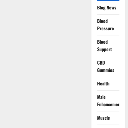
Blog News
Blood
Pressure
Blood
Support
CBD
Gummies
Health
Male
Enhancement
Muscle