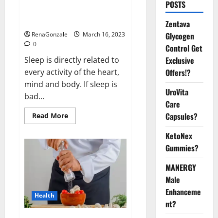
Is this the reason for your
POSTS
sleeplessness? Find out today
itself. World Sleep Day 2023:
Zentava
Glycogen
RenaGonzale
March 16, 2023
0
Control Get
Exclusive
Sleep is directly related to
Offers!?
every activity of the heart,
mind and body. If sleep is
UroVita
bad...
Care
Capsules?
Read
Read More
more
about
KetoNex
Is
this
Gummies?
the
reason
for
MANERGY
your
sleeplessness?
Male
Find
out
Enhanceme
Health
today
nt?
itself.
World
Sleep