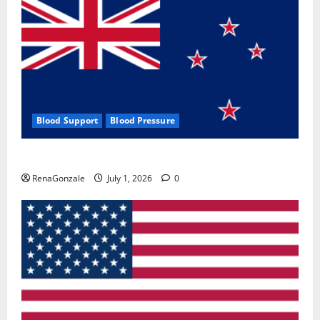
Blood Support
Blood Pressure
Zentava Glycogen Control Get Exclusive Offers!?
RenaGonzale
July 1, 2026
0