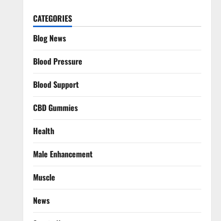
CATEGORIES
Blog News
Blood Pressure
Blood Support
CBD Gummies
Health
Male Enhancement
Muscle
News