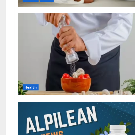
Health