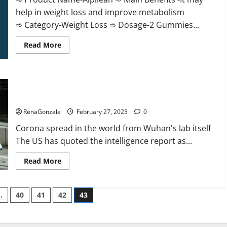
help in weight loss and improve metabolism
➾ Category-Weight Loss ➾ Dosage-2 Gummies...
Read
Read More
more
about
Alpilean Reviews
2023
[Updated]
New report claims intelligence from US biology labs spread
Real
Pills
across the world
or
Fake
RenaGonzale
February 27, 2023
0
Weight
Loss
Corona spread in the world from Wuhan's lab itself
Recipe?
The US has quoted the intelligence report as...
Read
Read More
more
about
New
report
…
40
41
42
43
claims
intelligence
from
US
biology