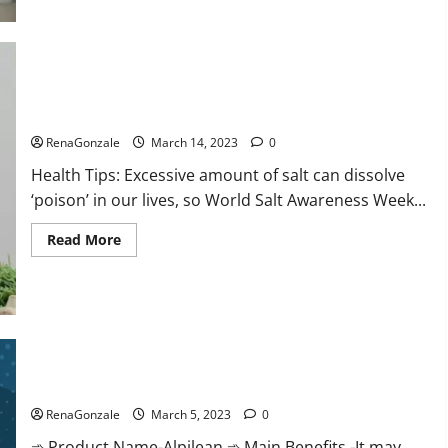
this
the
reason
for
your
sleeplessness?
Find
out
Everyday even a pinch of salt is dangerous…
today
itself.
RenaGonzale
March 14, 2023
0
World
Sleep
Health Tips: Excessive amount of salt can dissolve
Day
2023:
‘poison’ in our lives, so World Salt Awareness Week...
Read
Read More
more
about
Everyday
even
a
pinch
of
salt
Alpilean Reviews 2023 [Updated] Real Pills or Fake Weight
is
dangerous…
Loss Recipe?
RenaGonzale
March 5, 2023
0
➾ Product Name-Alpilean ➾ Main Benefits -It may