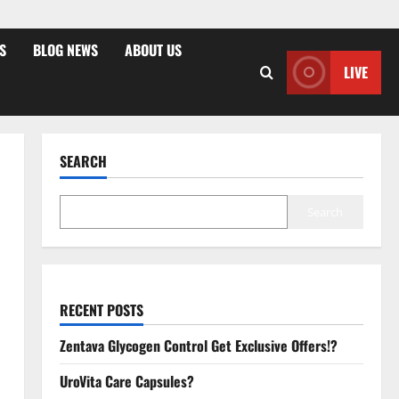
S
BLOG NEWS
ABOUT US
LIVE
SEARCH
Search
RECENT POSTS
Zentava Glycogen Control Get Exclusive Offers!?
UroVita Care Capsules?