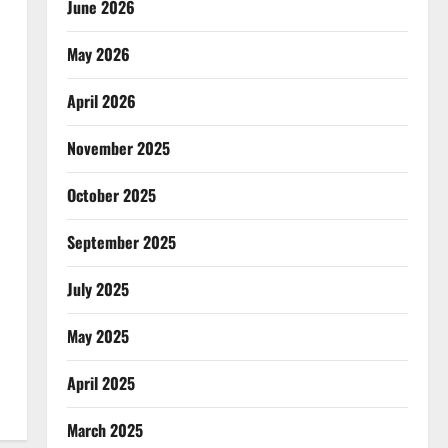
June 2026
May 2026
April 2026
November 2025
October 2025
September 2025
July 2025
May 2025
April 2025
March 2025