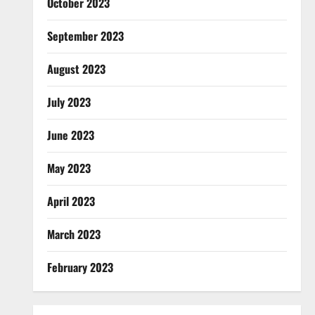
October 2023
September 2023
August 2023
July 2023
June 2023
May 2023
April 2023
March 2023
February 2023