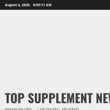
Skip
August 6, 2026
8:59:12 AM
to
content
TOP SUPPLEMENT NE
PREMIUM CBD — LAB-TESTED, TRUSTED.