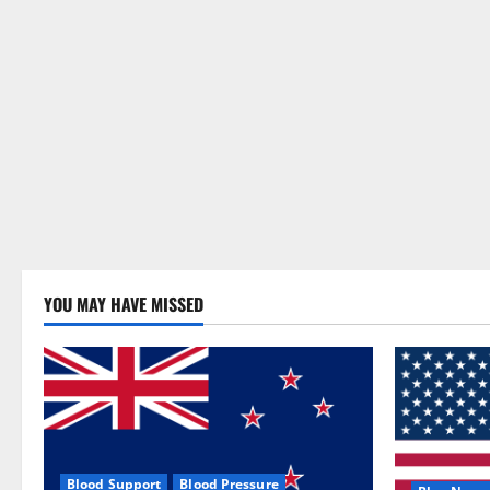
YOU MAY HAVE MISSED
Blood Support
Blood Pressure