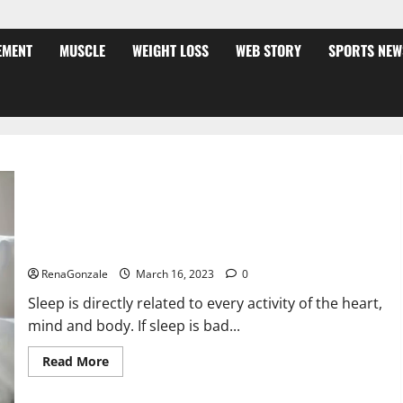
EMENT
MUSCLE
WEIGHT LOSS
WEB STORY
SPORTS NEW
Is this the reason for your sleeplessness? Find out today
itself. World Sleep Day 2023:
RenaGonzale
March 16, 2023
0
Sleep is directly related to every activity of the heart,
mind and body. If sleep is bad...
Read
Read More
more
about
Is