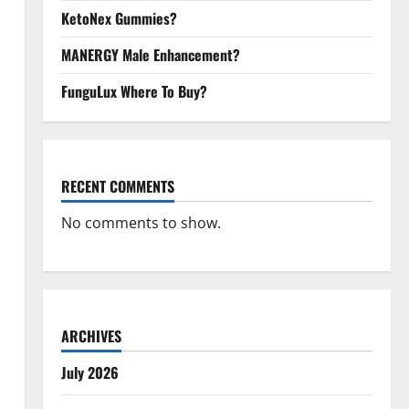
KetoNex Gummies?
MANERGY Male Enhancement?
FunguLux Where To Buy?
RECENT COMMENTS
No comments to show.
ARCHIVES
July 2026