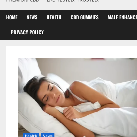
HOME
NEWS
HEALTH
CBD GUMMIES
MALE ENHANC
PRIVACY POLICY
Health
News