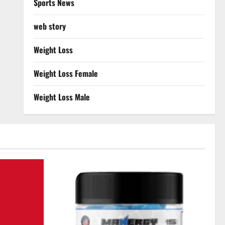
Sports News
web story
Weight Loss
Weight Loss Female
Weight Loss Male