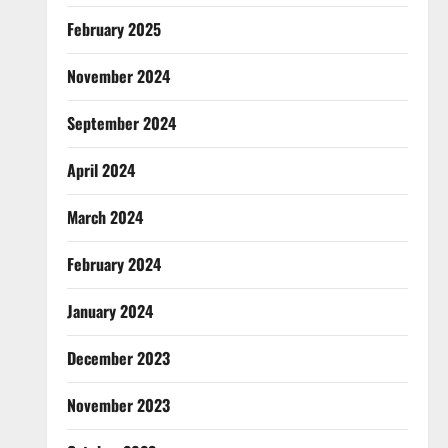
February 2025
November 2024
September 2024
April 2024
March 2024
February 2024
January 2024
December 2023
November 2023