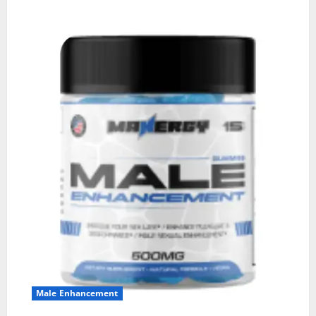
Male Enhancement