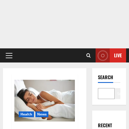
LIVE
Primary
Menu
SEARCH
Search
Health
News
RECENT