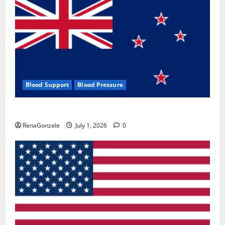
Blood Support
Blood Pressure
Zentava Glycogen Control Get Exclusive Offers!?
RenaGonzale
July 1, 2026
0