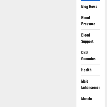
Blog News
Blood
Pressure
Blood
Support
CBD
Gummies
Health
Male
Enhancement
Muscle