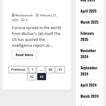
from US biology labs spread
across the world
April 2025
RenaGonzale
February 27,
2023
0
March 2025
Corona spread in the world
February
from Wuhan's lab itself The
2025
US has quoted the
intelligence report as...
November
Read
Read More
2024
more
about
New
September
Posts
report
Previous
1
…
40
41
claims
2024
intelligence
42
43
pagination
from
US
April 2024
biology
labs
spread
across
March 2024
the
world