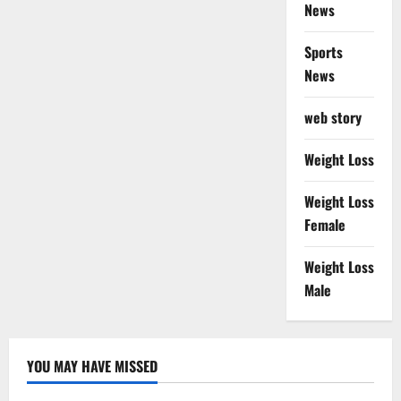
News
Sports
News
web story
Weight Loss
Weight Loss
Female
Weight Loss
Male
YOU MAY HAVE MISSED