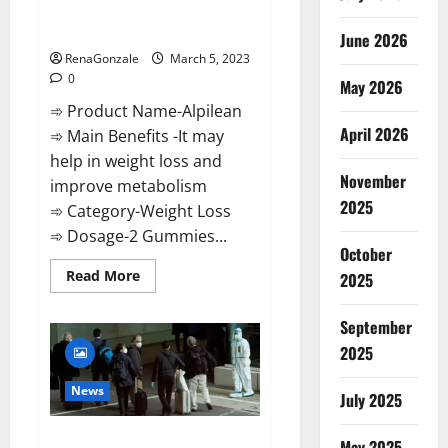
[Updated] Real Pills or Fake
Weight Loss Recipe?
June 2026
RenaGonzale
March 5, 2023
0
May 2026
➾ Product Name-Alpilean
April 2026
➾ Main Benefits -It may
help in weight loss and
November
improve metabolism
2025
➾ Category-Weight Loss
➾ Dosage-2 Gummies...
October
Read
Read More
2025
more
about
Alpilean Reviews
September
2023
[Updated]
2025
Real
Pills
or
News
July 2025
Fake
Weight
Loss
New report claims intelligence
Recipe?
May 2025