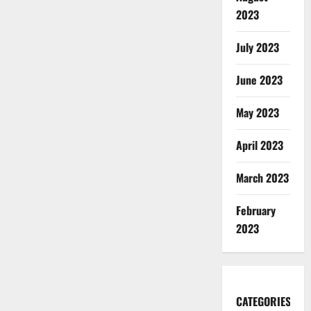
2023
July 2023
June 2023
May 2023
April 2023
March 2023
February
2023
CATEGORIES