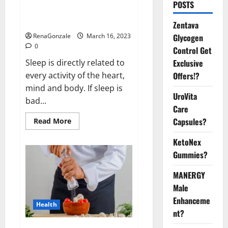
Is this the reason for your
POSTS
sleeplessness? Find out today
itself. World Sleep Day 2023:
Zentava
Glycogen
RenaGonzale
March 16, 2023
0
Control Get
Exclusive
Sleep is directly related to
Offers!?
every activity of the heart,
mind and body. If sleep is
UroVita
bad...
Care
Capsules?
Read
Read More
more
about
KetoNex
Is
this
Gummies?
the
reason
for
MANERGY
your
sleeplessness?
Male
Find
out
Enhanceme
Health
today
nt?
itself.
World
Sleep