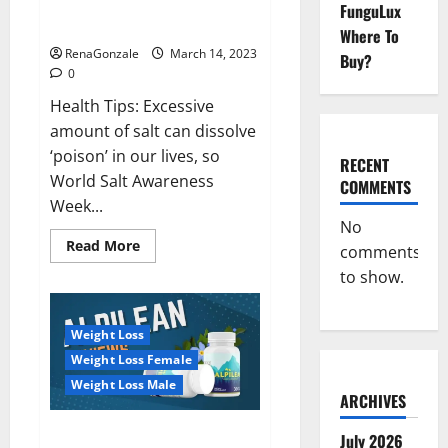
Everyday even a pinch of salt is
FunguLux
Day
dangerous…
2023:
Where To
RenaGonzale
March 14, 2023
Buy?
0
Health Tips: Excessive
amount of salt can dissolve
‘poison’ in our lives, so
RECENT
World Salt Awareness
COMMENTS
Week...
No
Read
Read More
comments
more
about
to show.
Everyday
even
a
pinch
Weight Loss
of
salt
Weight Loss Female
is
dangerous…
Weight Loss Male
ARCHIVES
Alpilean Reviews 2023
July 2026