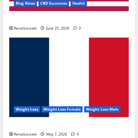
Blog News
CBD Gummies
Health
UroVita Care Capsules?
RenaGonzale
June 25, 2026
0
Weight Loss
Weight Loss Female
Weight Loss Male
KetoNex Gummies?
RenaGonzale
May 7, 2026
0