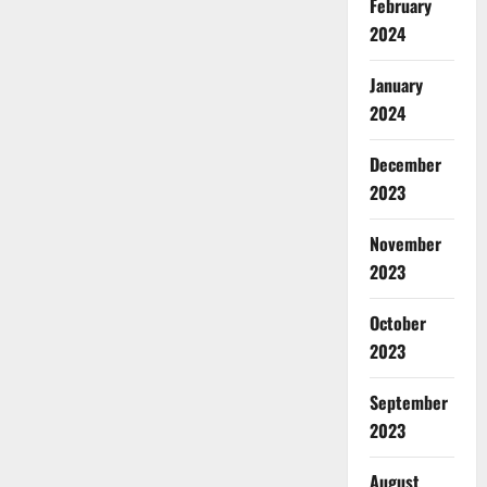
February
2024
January
2024
December
2023
November
2023
October
2023
September
2023
August