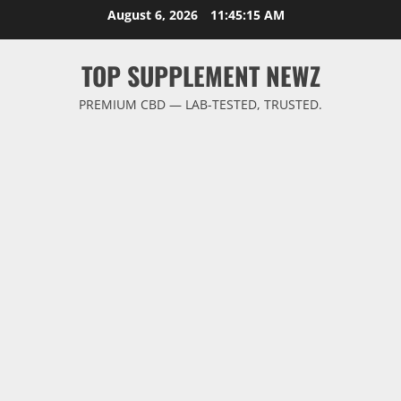
Skip
August 6, 2026
11:45:16 AM
to
content
TOP SUPPLEMENT NEWZ
PREMIUM CBD — LAB-TESTED, TRUSTED.