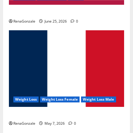
UroVita Care Capsules?
RenaGonzale
June 25, 2026
0
Weight Loss
Weight Loss Female
Weight Loss Male
KetoNex Gummies?
RenaGonzale
May 7, 2026
0