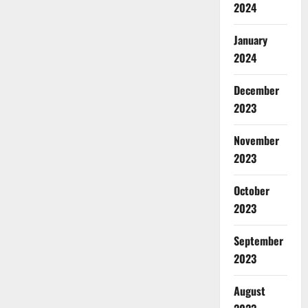
2024
January
2024
December
2023
November
2023
October
2023
September
2023
August