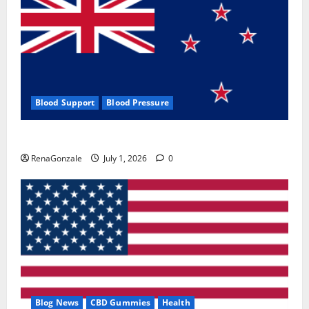
Blood Support
Blood Pressure
Zentava Glycogen Control Get Exclusive Offers!?
RenaGonzale
July 1, 2026
0
Blog News
CBD Gummies
Health