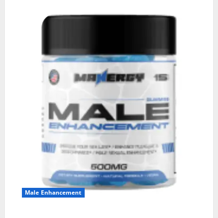
Male Enhancement
MANERGY Male Enhancement?