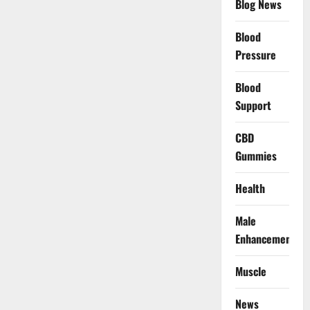
Blog News
Blood
Pressure
Blood
Support
CBD
Gummies
Health
Male
Enhancement
Muscle
News