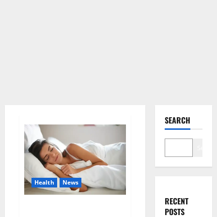
SEARCH
Search
Health
News
RECENT
Is this the reason for your
POSTS