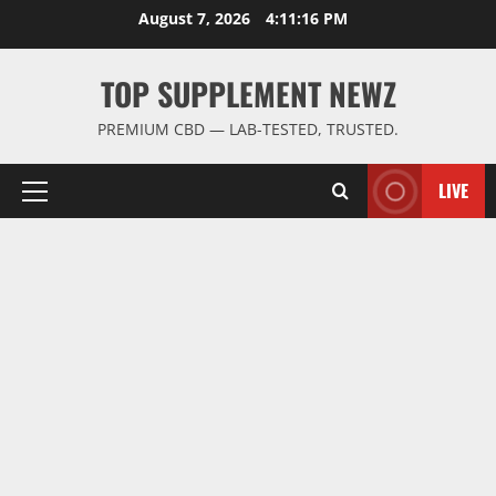
Skip
August 7, 2026
4:11:16 PM
to
content
TOP SUPPLEMENT NEWZ
PREMIUM CBD — LAB-TESTED, TRUSTED.
LIVE
Primary
Menu