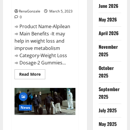
Weight Loss Recipe?
June 2026
RenaGonzale
March 5, 2023
0
May 2026
➾ Product Name-Alpilean
April 2026
➾ Main Benefits -It may
help in weight loss and
November
improve metabolism
2025
➾ Category-Weight Loss
➾ Dosage-2 Gummies...
October
Read
Read More
2025
more
about
Alpilean Reviews
September
2023
[Updated]
2025
Real
Pills
or
News
July 2025
Fake
Weight
Loss
New report claims intelligence
Recipe?
May 2025
from US biology labs spread