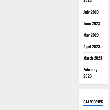
2023
July 2023
June 2023
May 2023
April 2023
March 2023
February
2023
CATEGORIES