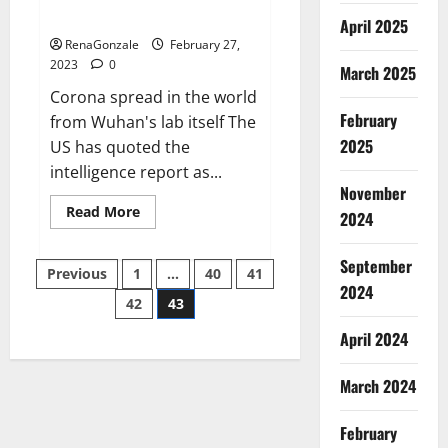
across the world
April 2025
RenaGonzale
February 27,
2023
0
March 2025
Corona spread in the world
February
from Wuhan's lab itself The
2025
US has quoted the
intelligence report as...
November
Read
Read More
2024
more
about
New
September
Posts
report
Previous
1
…
40
41
claims
2024
intelligence
42
43
pagination
from
US
April 2024
biology
labs
spread
across
March 2024
the
world
February