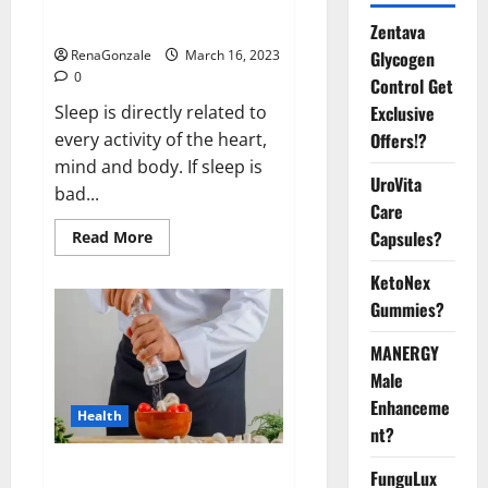
sleeplessness? Find out today
itself. World Sleep Day 2023:
Zentava
Glycogen
RenaGonzale
March 16, 2023
0
Control Get
Exclusive
Sleep is directly related to
Offers!?
every activity of the heart,
mind and body. If sleep is
UroVita
bad...
Care
Capsules?
Read
Read More
more
about
KetoNex
Is
this
Gummies?
the
reason
for
MANERGY
your
sleeplessness?
Male
Find
out
Enhanceme
Health
today
nt?
itself.
World
Sleep
Everyday even a pinch of salt is
FunguLux
Day