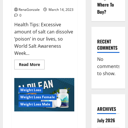
dangerous…
2023:
Where To
RenaGonzale
March 14, 2023
Buy?
0
Health Tips: Excessive
amount of salt can dissolve
‘poison’ in our lives, so
RECENT
World Salt Awareness
COMMENTS
Week...
No
Read
Read More
comments
more
about
to show.
Everyday
even
a
pinch
Weight Loss
of
salt
Weight Loss Female
is
dangerous…
Weight Loss Male
ARCHIVES
Alpilean Reviews 2023
July 2026
[Updated] Real Pills or Fake