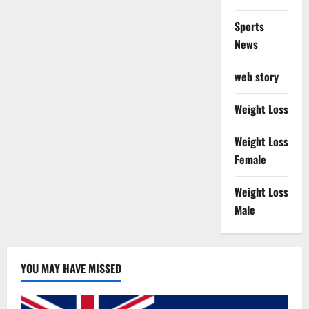
Sports
News
web story
Weight Loss
Weight Loss
Female
Weight Loss
Male
YOU MAY HAVE MISSED