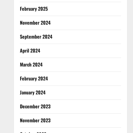
February 2025
November 2024
September 2024
April 2024
March 2024
February 2024
January 2024
December 2023
November 2023