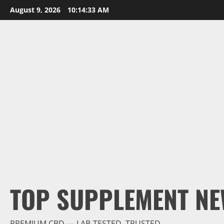
Skip
August 9, 2026
10:14:34 AM
to
content
TOP SUPPLEMENT NE
PREMIUM CBD — LAB-TESTED, TRUSTED.