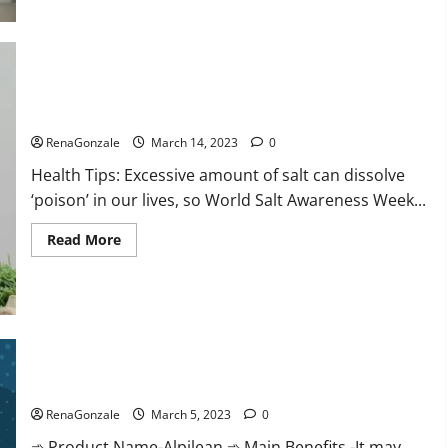
this
the
reason
for
your
sleeplessness?
Find
out
Everyday even a pinch of salt is dangerous…
today
itself.
RenaGonzale
March 14, 2023
0
World
Sleep
Health Tips: Excessive amount of salt can dissolve
Day
2023:
‘poison’ in our lives, so World Salt Awareness Week...
Read
Read More
more
about
Everyday
even
a
pinch
of
salt
Alpilean Reviews 2023 [Updated] Real Pills or Fake Weight
is
dangerous…
Loss Recipe?
RenaGonzale
March 5, 2023
0
➾ Product Name-Alpilean ➾ Main Benefits -It may