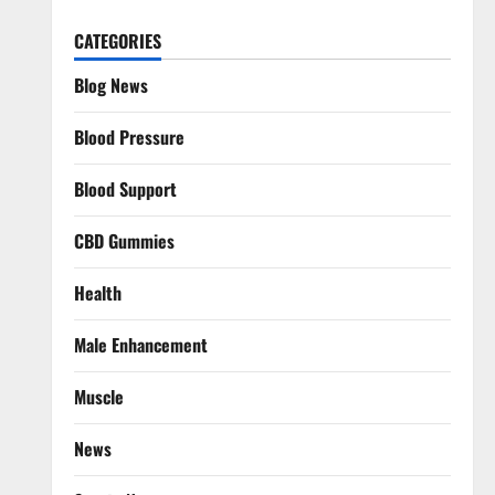
CATEGORIES
Blog News
Blood Pressure
Blood Support
CBD Gummies
Health
Male Enhancement
Muscle
News