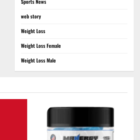
Sports News
web story
Weight Loss
Weight Loss Female
Weight Loss Male