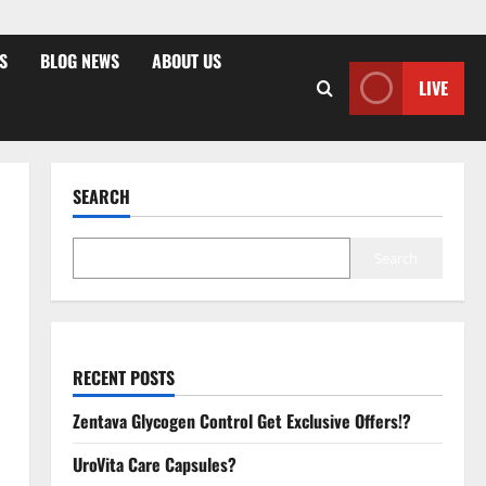
S
BLOG NEWS
ABOUT US
LIVE
SEARCH
Search
RECENT POSTS
Zentava Glycogen Control Get Exclusive Offers!?
UroVita Care Capsules?