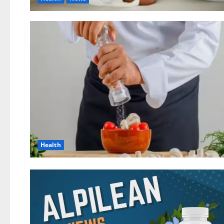
Health