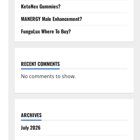
KetoNex Gummies?
MANERGY Male Enhancement?
FunguLux Where To Buy?
RECENT COMMENTS
No comments to show.
ARCHIVES
July 2026