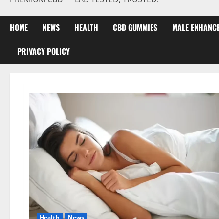
HOME
NEWS
HEALTH
CBD GUMMIES
MALE ENHANC
PRIVACY POLICY
Health
News