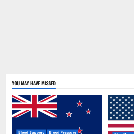
YOU MAY HAVE MISSED
Blood Support
Blood Pressure