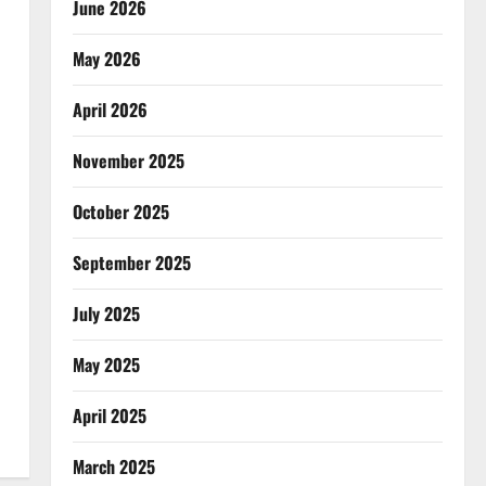
June 2026
May 2026
April 2026
November 2025
October 2025
September 2025
July 2025
May 2025
April 2025
March 2025