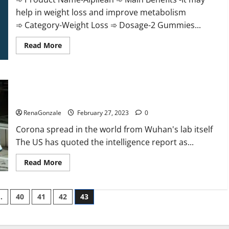
help in weight loss and improve metabolism
➾ Category-Weight Loss ➾ Dosage-2 Gummies...
Read
Read More
more
about
Alpilean Reviews
2023
[Updated]
New report claims intelligence from US biology labs spread
Real
Pills
across the world
or
Fake
RenaGonzale
February 27, 2023
0
Weight
Loss
Corona spread in the world from Wuhan's lab itself
Recipe?
The US has quoted the intelligence report as...
Read
Read More
more
about
New
report
…
40
41
42
43
claims
intelligence
from
US
biology