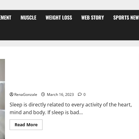
EMENT
MUSCLE
WEIGHT LOSS
WEB STORY
SPORTS NEW
Is this the reason for your sleeplessness? Find out today
itself. World Sleep Day 2023:
RenaGonzale
March 16, 2023
0
Sleep is directly related to every activity of the heart,
mind and body. If sleep is bad...
Read
Read More
more
about
Is