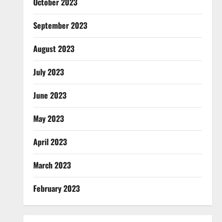
October 2023
September 2023
August 2023
July 2023
June 2023
May 2023
April 2023
March 2023
February 2023