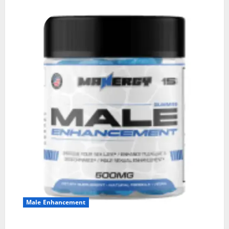
Male Enhancement
MANERGY Male Enhancement?