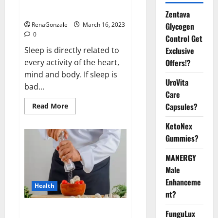
sleeplessness? Find out today
itself. World Sleep Day 2023:
Zentava
Glycogen
RenaGonzale
March 16, 2023
0
Control Get
Exclusive
Sleep is directly related to
Offers!?
every activity of the heart,
mind and body. If sleep is
UroVita
bad...
Care
Capsules?
Read
Read More
more
about
KetoNex
Is
this
Gummies?
the
reason
for
MANERGY
your
sleeplessness?
Male
Find
out
Enhanceme
Health
today
nt?
itself.
World
Sleep
Everyday even a pinch of salt is
FunguLux
Day