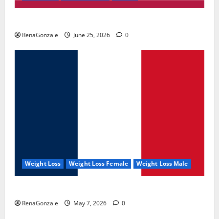
UroVita Care Capsules?
RenaGonzale
June 25, 2026
0
Weight Loss
Weight Loss Female
Weight Loss Male
KetoNex Gummies?
RenaGonzale
May 7, 2026
0