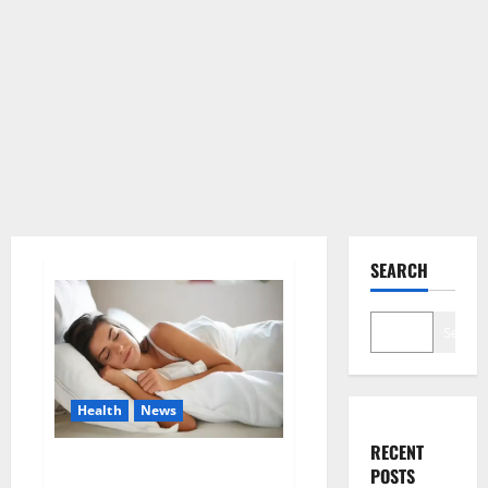
SEARCH
Search
Health
News
RECENT
Is this the reason for your
POSTS