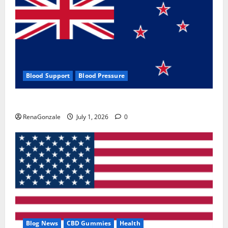
Blood Support
Blood Pressure
Zentava Glycogen Control Get Exclusive Offers!?
RenaGonzale
July 1, 2026
0
Blog News
CBD Gummies
Health