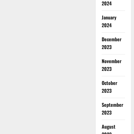
2024
January
2024
December
2023
November
2023
October
2023
September
2023
August