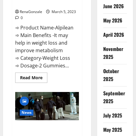
Weight Loss Recipe?
June 2026
RenaGonzale
March 5, 2023
0
May 2026
➾ Product Name-Alpilean
April 2026
➾ Main Benefits -It may
help in weight loss and
November
improve metabolism
2025
➾ Category-Weight Loss
➾ Dosage-2 Gummies...
October
Read
Read More
2025
more
about
Alpilean Reviews
September
2023
[Updated]
2025
Real
Pills
or
News
July 2025
Fake
Weight
Loss
New report claims intelligence
Recipe?
May 2025
from US biology labs spread