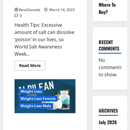
dangerous…
2023:
Where To
RenaGonzale
March 14, 2023
Buy?
0
Health Tips: Excessive
amount of salt can dissolve
‘poison’ in our lives, so
RECENT
World Salt Awareness
COMMENTS
Week...
No
Read
Read More
comments
more
about
to show.
Everyday
even
a
pinch
Weight Loss
of
salt
Weight Loss Female
is
dangerous…
Weight Loss Male
ARCHIVES
Alpilean Reviews 2023
July 2026
[Updated] Real Pills or Fake