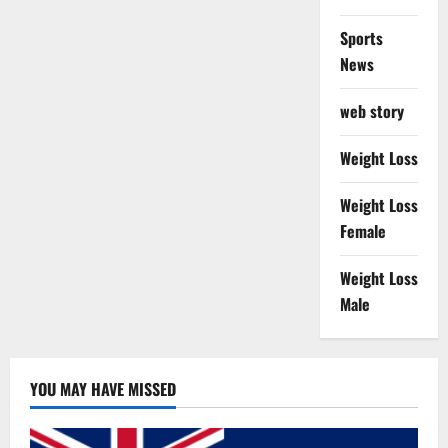
Sports
News
web story
Weight Loss
Weight Loss
Female
Weight Loss
Male
YOU MAY HAVE MISSED