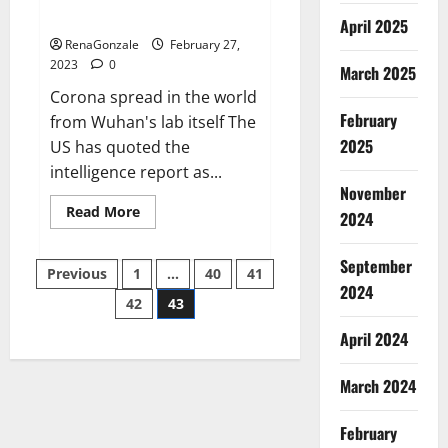
across the world
April 2025
RenaGonzale
February 27,
2023
0
March 2025
Corona spread in the world
February
from Wuhan's lab itself The
2025
US has quoted the
intelligence report as...
November
Read
Read More
2024
more
about
New
September
Posts
report
Previous
1
…
40
41
claims
2024
intelligence
42
43
pagination
from
US
April 2024
biology
labs
spread
across
March 2024
the
world
February