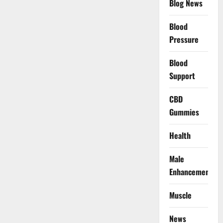
Blog News
Blood
Pressure
Blood
Support
CBD
Gummies
Health
Male
Enhancement
Muscle
News