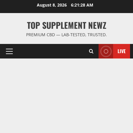
Skip
August 8, 2026
6:21:28 AM
to
content
TOP SUPPLEMENT NEWZ
PREMIUM CBD — LAB-TESTED, TRUSTED.
LIVE
Primary
Menu