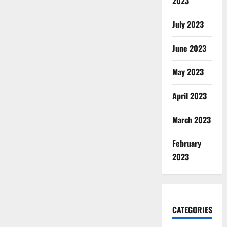
2023
July 2023
June 2023
May 2023
April 2023
March 2023
February
2023
CATEGORIES