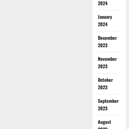
2024
January
2024
December
2023
November
2023
October
2023
September
2023
August