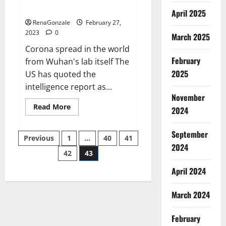
across the world
April 2025
RenaGonzale
February 27,
2023
0
March 2025
Corona spread in the world
February
from Wuhan's lab itself The
2025
US has quoted the
intelligence report as...
November
Read
Read More
2024
more
about
New
September
Posts
report
Previous
1
…
40
41
claims
2024
intelligence
42
43
pagination
from
US
April 2024
biology
labs
spread
across
March 2024
the
world
February