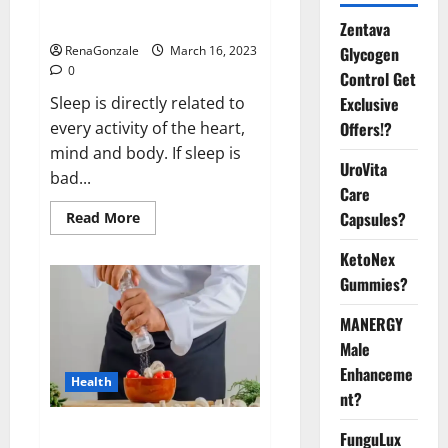
sleeplessness? Find out today
itself. World Sleep Day 2023:
Zentava
Glycogen
RenaGonzale
March 16, 2023
0
Control Get
Exclusive
Sleep is directly related to
Offers!?
every activity of the heart,
mind and body. If sleep is
UroVita
bad...
Care
Capsules?
Read
Read More
more
about
KetoNex
Is
this
Gummies?
the
reason
for
MANERGY
your
sleeplessness?
Male
Find
out
Enhanceme
Health
today
nt?
itself.
World
Sleep
Everyday even a pinch of salt is
FunguLux
Day