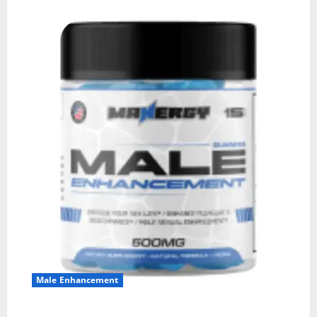
Male Enhancement
MANERGY Male Enhancement?