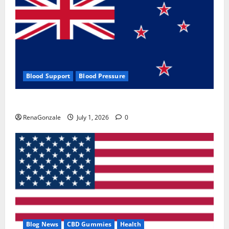
Blood Support
Blood Pressure
Zentava Glycogen Control Get Exclusive Offers!?
RenaGonzale
July 1, 2026
0
Blog News
CBD Gummies
Health