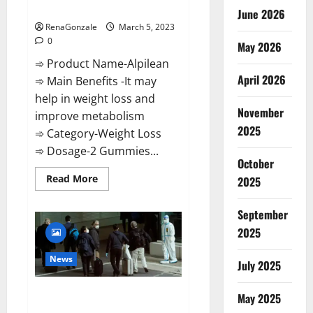
Weight Loss Recipe?
June 2026
RenaGonzale
March 5, 2023
0
May 2026
➾ Product Name-Alpilean
April 2026
➾ Main Benefits -It may
help in weight loss and
November
improve metabolism
2025
➾ Category-Weight Loss
➾ Dosage-2 Gummies...
October
Read
Read More
2025
more
about
Alpilean Reviews
September
2023
[Updated]
2025
Real
Pills
or
News
July 2025
Fake
Weight
Loss
New report claims intelligence
Recipe?
May 2025
from US biology labs spread