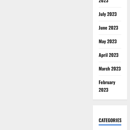
2023
July 2023
June 2023
May 2023
April 2023
March 2023
February
2023
CATEGORIES