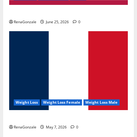
UroVita Care Capsules?
RenaGonzale
June 25, 2026
0
Weight Loss
Weight Loss Female
Weight Loss Male
KetoNex Gummies?
RenaGonzale
May 7, 2026
0