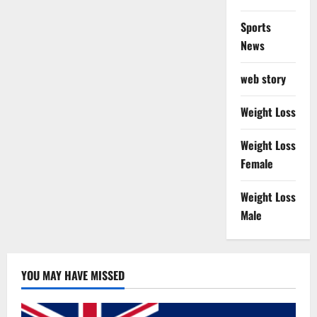
Sports
News
web story
Weight Loss
Weight Loss
Female
Weight Loss
Male
YOU MAY HAVE MISSED