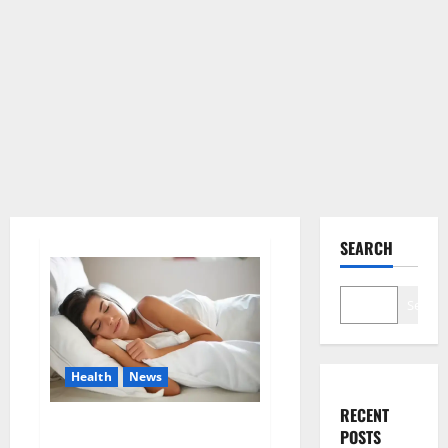
SEARCH
Search
Health
News
RECENT
Is this the reason for your
POSTS