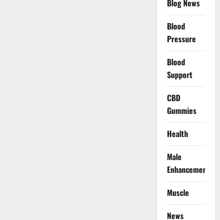
Blog News
Blood
Pressure
Blood
Support
CBD
Gummies
Health
Male
Enhancement
Muscle
News