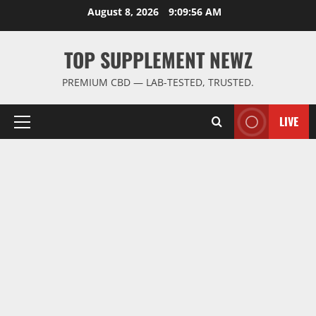
Skip
August 8, 2026
9:09:57 AM
to
content
TOP SUPPLEMENT NEWZ
PREMIUM CBD — LAB-TESTED, TRUSTED.
LIVE
Primary
Menu