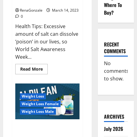
dangerous…
2023:
Where To
RenaGonzale
March 14, 2023
Buy?
0
Health Tips: Excessive
amount of salt can dissolve
‘poison’ in our lives, so
RECENT
World Salt Awareness
COMMENTS
Week...
No
Read
Read More
comments
more
about
to show.
Everyday
even
a
pinch
Weight Loss
of
salt
Weight Loss Female
is
dangerous…
Weight Loss Male
ARCHIVES
Alpilean Reviews 2023
July 2026
[Updated] Real Pills or Fake