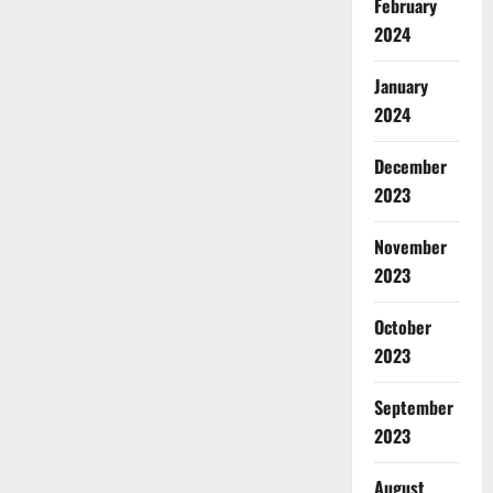
February
2024
January
2024
December
2023
November
2023
October
2023
September
2023
August