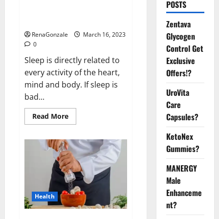
Is this the reason for your
POSTS
sleeplessness? Find out today
itself. World Sleep Day 2023:
Zentava
Glycogen
RenaGonzale
March 16, 2023
0
Control Get
Exclusive
Sleep is directly related to
Offers!?
every activity of the heart,
mind and body. If sleep is
UroVita
bad...
Care
Capsules?
Read
Read More
more
about
KetoNex
Is
this
Gummies?
the
reason
for
MANERGY
your
sleeplessness?
Male
Find
out
Enhanceme
Health
today
nt?
itself.
World
Sleep