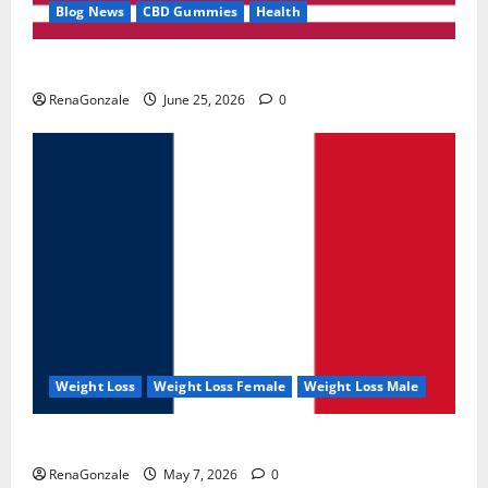
Blog News
CBD Gummies
Health
UroVita Care Capsules?
RenaGonzale
June 25, 2026
0
Weight Loss
Weight Loss Female
Weight Loss Male
KetoNex Gummies?
RenaGonzale
May 7, 2026
0