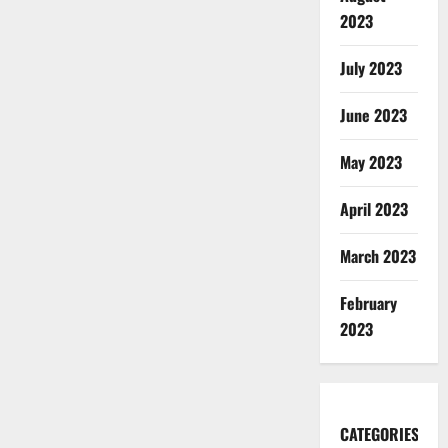
2023
July 2023
June 2023
May 2023
April 2023
March 2023
February
2023
CATEGORIES