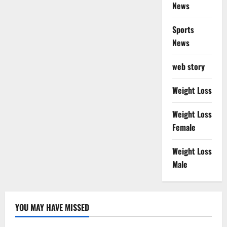
News
Sports
News
web story
Weight Loss
Weight Loss
Female
Weight Loss
Male
YOU MAY HAVE MISSED