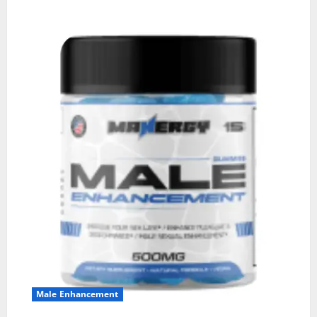
Male Enhancement