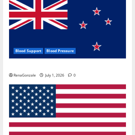
Blood Support
Blood Pressure
Zentava Glycogen Control Get Exclusive Offers!?
RenaGonzale
July 1, 2026
0