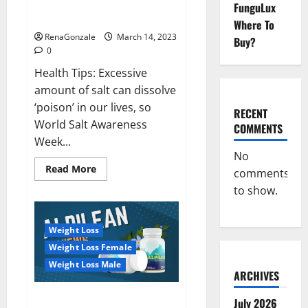
Everyday even a pinch of salt is
FunguLux
Day
dangerous…
2023:
Where To
RenaGonzale
March 14, 2023
Buy?
0
Health Tips: Excessive
amount of salt can dissolve
‘poison’ in our lives, so
RECENT
World Salt Awareness
COMMENTS
Week...
No
Read
Read More
comments
more
about
to show.
Everyday
even
a
pinch
Weight Loss
of
salt
Weight Loss Female
is
dangerous…
Weight Loss Male
ARCHIVES
Alpilean Reviews 2023
July 2026