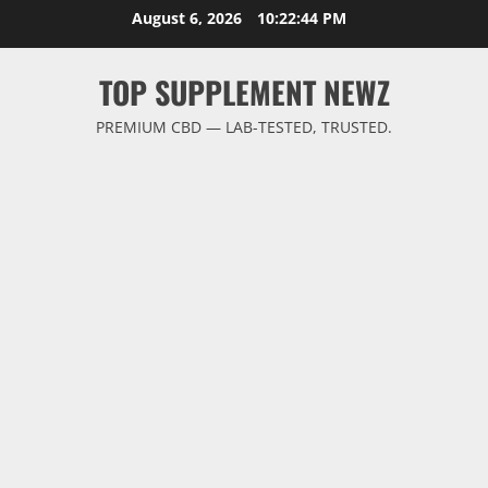
Skip
August 6, 2026
10:22:44 PM
to
content
TOP SUPPLEMENT NEWZ
PREMIUM CBD — LAB-TESTED, TRUSTED.