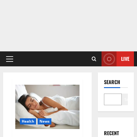
LIVE
Primary
Menu
SEARCH
Search
Health
News
RECENT