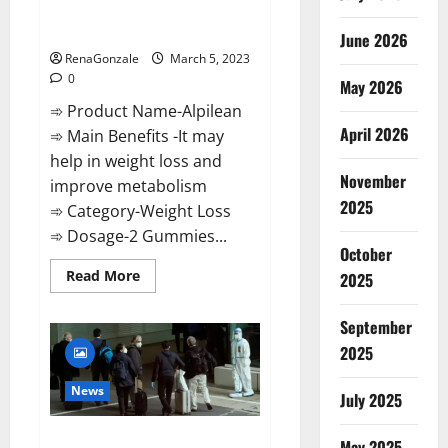
[Updated] Real Pills or Fake
Weight Loss Recipe?
June 2026
RenaGonzale
March 5, 2023
0
May 2026
➾ Product Name-Alpilean
April 2026
➾ Main Benefits -It may
help in weight loss and
November
improve metabolism
2025
➾ Category-Weight Loss
➾ Dosage-2 Gummies...
October
Read
Read More
2025
more
about
Alpilean Reviews
September
2023
[Updated]
2025
Real
Pills
or
News
July 2025
Fake
Weight
Loss
New report claims intelligence
Recipe?
May 2025