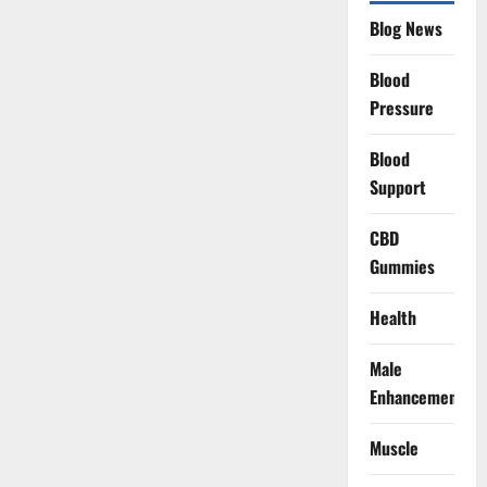
Blog News
Blood
Pressure
Blood
Support
CBD
Gummies
Health
Male
Enhancement
Muscle