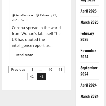
from US biology labs spread
across the world
April 2025
RenaGonzale
February 27,
2023
0
March 2025
Corona spread in the world
February
from Wuhan's lab itself The
2025
US has quoted the
intelligence report as...
November
Read
Read More
2024
more
about
New
September
Posts
report
Previous
1
…
40
41
claims
2024
intelligence
42
43
pagination
from
US
April 2024
biology
labs
spread
across
March 2024
the
world