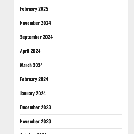
February 2025
November 2024
September 2024
April 2024
March 2024
February 2024
January 2024
December 2023
November 2023