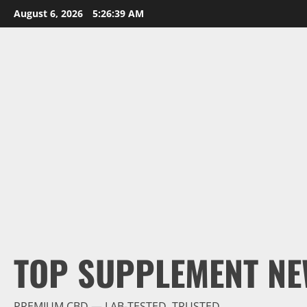
Skip
August 6, 2026
5:26:40 AM
to
content
TOP SUPPLEMENT NE
PREMIUM CBD — LAB-TESTED, TRUSTED.