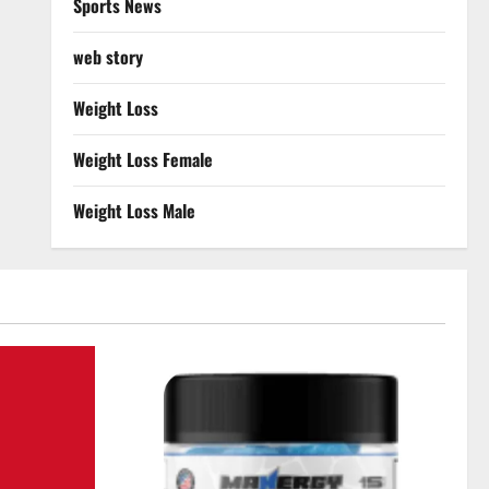
Sports News
web story
Weight Loss
Weight Loss Female
Weight Loss Male