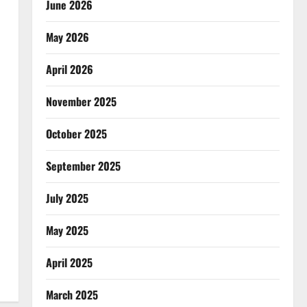
June 2026
May 2026
April 2026
November 2025
October 2025
September 2025
July 2025
May 2025
April 2025
March 2025