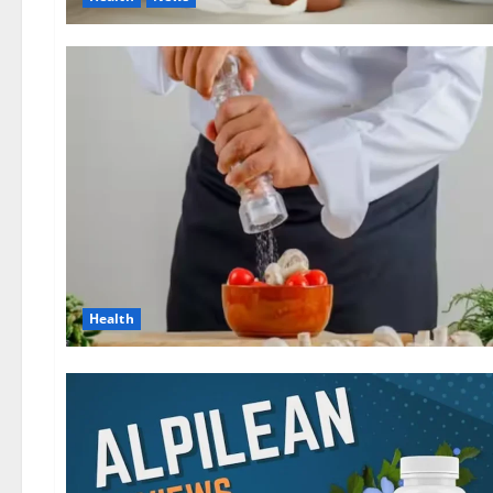
Health