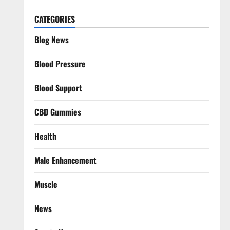
CATEGORIES
Blog News
Blood Pressure
Blood Support
CBD Gummies
Health
Male Enhancement
Muscle
News