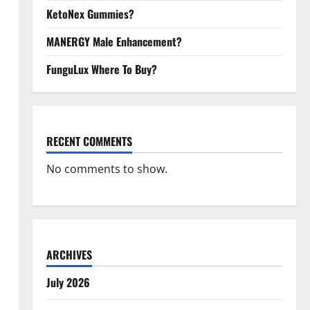
KetoNex Gummies?
MANERGY Male Enhancement?
FunguLux Where To Buy?
RECENT COMMENTS
No comments to show.
ARCHIVES
July 2026