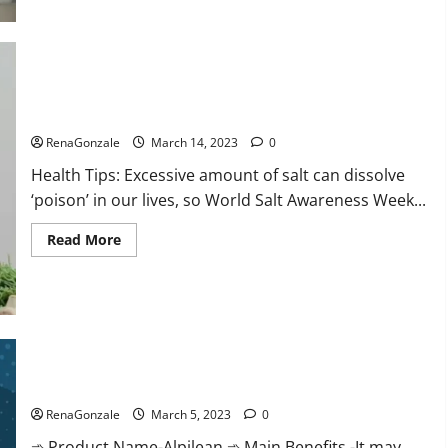
this
the
reason
for
your
sleeplessness?
Find
out
Everyday even a pinch of salt is dangerous…
today
itself.
RenaGonzale
March 14, 2023
0
World
Sleep
Health Tips: Excessive amount of salt can dissolve
Day
2023:
‘poison’ in our lives, so World Salt Awareness Week...
Read
Read More
more
about
Everyday
even
a
pinch
of
salt
Alpilean Reviews 2023 [Updated] Real Pills or Fake Weight
is
dangerous…
Loss Recipe?
RenaGonzale
March 5, 2023
0
➾ Product Name-Alpilean ➾ Main Benefits -It may