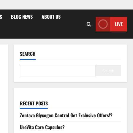
S
BLOG NEWS
ABOUT US
LIVE
SEARCH
Search
RECENT POSTS
Zentava Glycogen Control Get Exclusive Offers!?
UroVita Care Capsules?