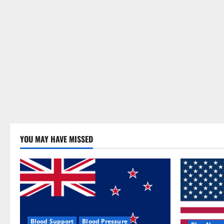
YOU MAY HAVE MISSED
Blood Support
Blood Pressure