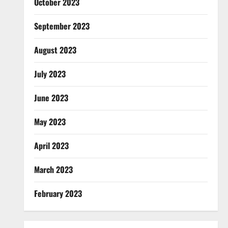
October 2023
September 2023
August 2023
July 2023
June 2023
May 2023
April 2023
March 2023
February 2023