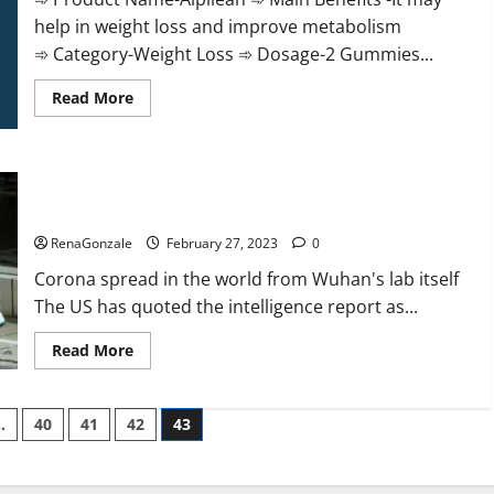
help in weight loss and improve metabolism
➾ Category-Weight Loss ➾ Dosage-2 Gummies...
Read
Read More
more
about
Alpilean Reviews
2023
[Updated]
New report claims intelligence from US biology labs spread
Real
Pills
across the world
or
Fake
RenaGonzale
February 27, 2023
0
Weight
Loss
Corona spread in the world from Wuhan's lab itself
Recipe?
The US has quoted the intelligence report as...
Read
Read More
more
about
New
report
…
40
41
42
43
claims
intelligence
from
US
biology