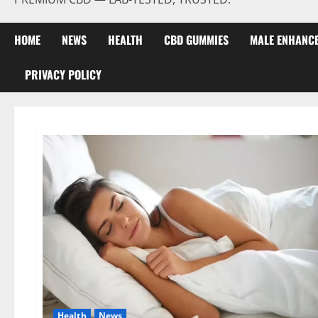
HOME
NEWS
HEALTH
CBD GUMMIES
MALE ENHANC
PRIVACY POLICY
Health
News