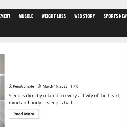
EMENT
MUSCLE
WEIGHT LOSS
WEB STORY
SPORTS NEW
Is this the reason for your sleeplessness? Find out today
itself. World Sleep Day 2023:
RenaGonzale
March 16, 2023
0
Sleep is directly related to every activity of the heart,
mind and body. If sleep is bad...
Read
Read More
more
about
Is