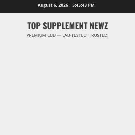
Skip
August 6, 2026
5:45:43 PM
to
content
TOP SUPPLEMENT NEWZ
PREMIUM CBD — LAB-TESTED, TRUSTED.