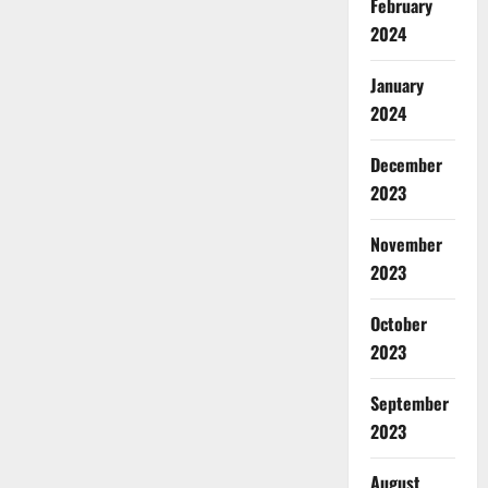
February
2024
January
2024
December
2023
November
2023
October
2023
September
2023
August