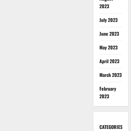
2023
July 2023
June 2023
May 2023
April 2023
March 2023
February
2023
CATEGORIES