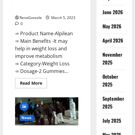
[Updated] Real Pills or Fake
Weight Loss Recipe?
June 2026
RenaGonzale
March 5, 2023
0
May 2026
➾ Product Name-Alpilean
April 2026
➾ Main Benefits -It may
help in weight loss and
November
improve metabolism
2025
➾ Category-Weight Loss
➾ Dosage-2 Gummies...
October
Read
Read More
2025
more
about
Alpilean Reviews
September
2023
[Updated]
2025
Real
Pills
or
News
July 2025
Fake
Weight
Loss
New report claims intelligence
Recipe?
May 2025