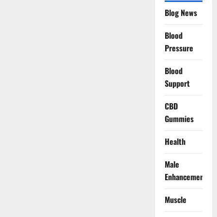
Blog News
Blood
Pressure
Blood
Support
CBD
Gummies
Health
Male
Enhancement
Muscle