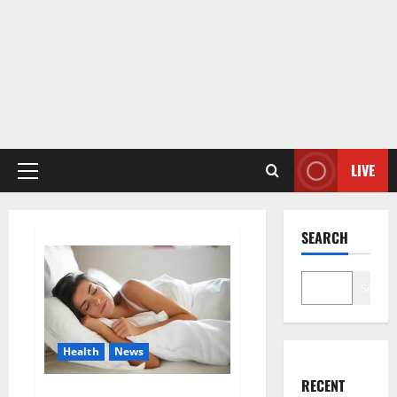
LIVE
Primary
Menu
SEARCH
Search
Health
News
RECENT