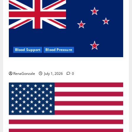
Blood Support
Blood Pressure
Zentava Glycogen Control Get Exclusive Offers!?
RenaGonzale
July 1, 2026
0