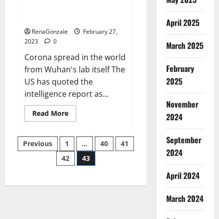
from US biology labs spread
across the world
April 2025
RenaGonzale
February 27,
2023
0
March 2025
Corona spread in the world
February
from Wuhan's lab itself The
2025
US has quoted the
intelligence report as...
November
Read
Read More
2024
more
about
New
September
Posts
report
Previous
1
…
40
41
claims
2024
intelligence
42
43
pagination
from
US
April 2024
biology
labs
spread
across
March 2024
the
world