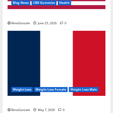
Blog News
CBD Gummies
Health
UroVita Care Capsules?
RenaGonzale
June 25, 2026
0
Weight Loss
Weight Loss Female
Weight Loss Male
KetoNex Gummies?
RenaGonzale
May 7, 2026
0