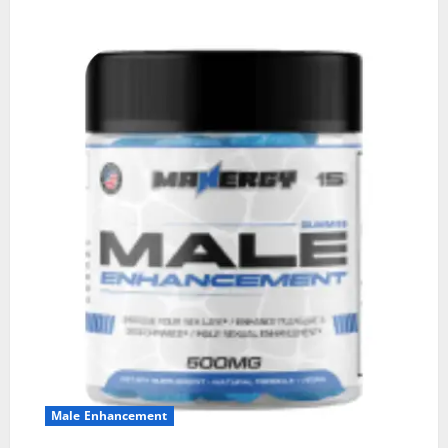
Male Enhancement