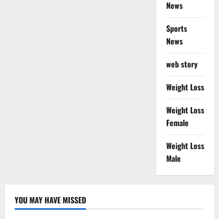
News
Sports
News
web story
Weight Loss
Weight Loss
Female
Weight Loss
Male
YOU MAY HAVE MISSED