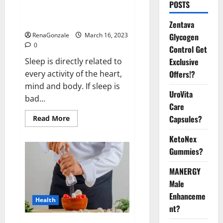
Is this the reason for your
POSTS
sleeplessness? Find out today
itself. World Sleep Day 2023:
Zentava
Glycogen
RenaGonzale
March 16, 2023
0
Control Get
Exclusive
Sleep is directly related to
Offers!?
every activity of the heart,
mind and body. If sleep is
UroVita
bad...
Care
Capsules?
Read
Read More
more
about
KetoNex
Is
this
Gummies?
the
reason
for
MANERGY
your
sleeplessness?
Male
Find
out
Enhanceme
Health
today
nt?
itself.
World
Sleep