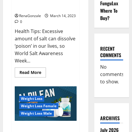
Everyday even a pinch of salt is
FunguLux
Day
dangerous…
2023:
Where To
RenaGonzale
March 14, 2023
Buy?
0
Health Tips: Excessive
amount of salt can dissolve
‘poison’ in our lives, so
RECENT
World Salt Awareness
COMMENTS
Week...
No
Read
Read More
comments
more
about
to show.
Everyday
even
a
pinch
Weight Loss
of
salt
Weight Loss Female
is
dangerous…
Weight Loss Male
ARCHIVES
Alpilean Reviews 2023
July 2026