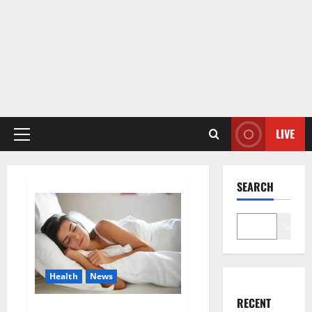
LIVE
Primary
Menu
SEARCH
Search
Health
News
RECENT