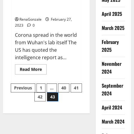
from US biology labs spread
across the world
April 2025
RenaGonzale
February 27,
2023
0
March 2025
Corona spread in the world
February
from Wuhan's lab itself The
2025
US has quoted the
intelligence report as...
November
Read
Read More
2024
more
about
New
September
Posts
report
Previous
1
…
40
41
claims
2024
intelligence
42
43
pagination
from
US
April 2024
biology
labs
spread
across
March 2024
the
world