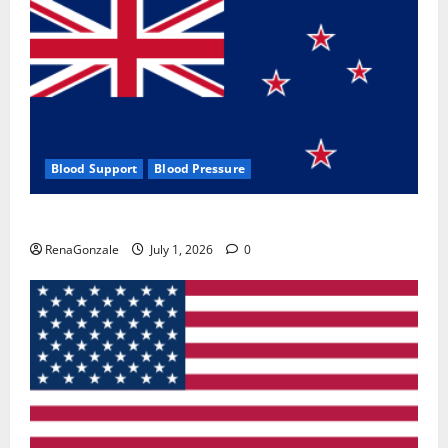
Blood Support
Blood Pressure
Zentava Glycogen Control Get Exclusive Offers!?
RenaGonzale
July 1, 2026
0