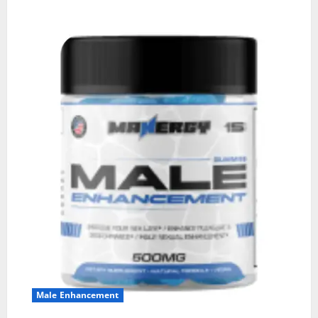
Male Enhancement