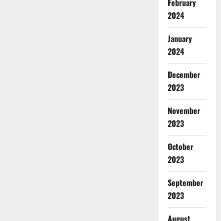
February
2024
January
2024
December
2023
November
2023
October
2023
September
2023
August