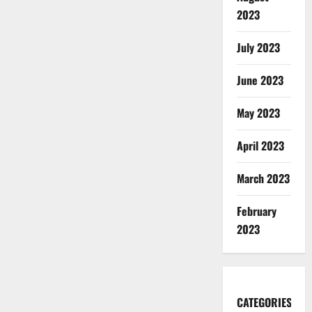
2023
July 2023
June 2023
May 2023
April 2023
March 2023
February
2023
CATEGORIES