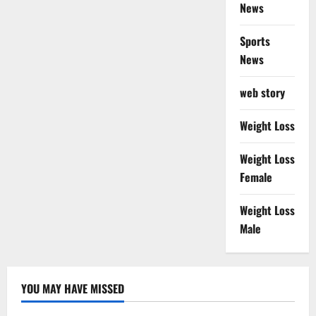
News
Sports
News
web story
Weight Loss
Weight Loss
Female
Weight Loss
Male
YOU MAY HAVE MISSED