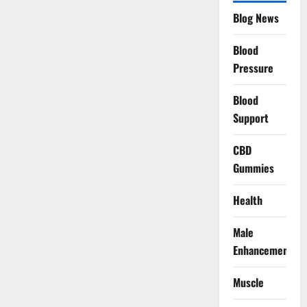
Blog News
Blood
Pressure
Blood
Support
CBD
Gummies
Health
Male
Enhancement
Muscle