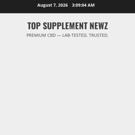
Skip
August 7, 2026
3:09:04 AM
to
content
TOP SUPPLEMENT NEWZ
PREMIUM CBD — LAB-TESTED, TRUSTED.