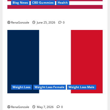
Blog News
CBD Gummies
Health
UroVita Care Capsules?
RenaGonzale
June 25, 2026
0
Weight Loss
Weight Loss Female
Weight Loss Male
KetoNex Gummies?
RenaGonzale
May 7, 2026
0