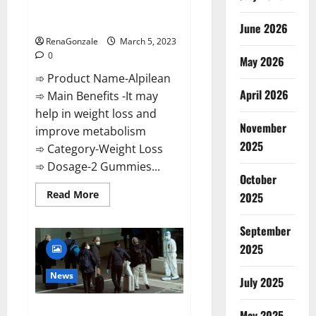
[Updated] Real Pills or Fake
Weight Loss Recipe?
June 2026
RenaGonzale
March 5, 2023
0
May 2026
➾ Product Name-Alpilean
April 2026
➾ Main Benefits -It may
help in weight loss and
November
improve metabolism
2025
➾ Category-Weight Loss
➾ Dosage-2 Gummies...
October
Read
Read More
2025
more
about
Alpilean Reviews
September
2023
[Updated]
2025
Real
Pills
or
News
July 2025
Fake
Weight
Loss
New report claims intelligence
Recipe?
May 2025