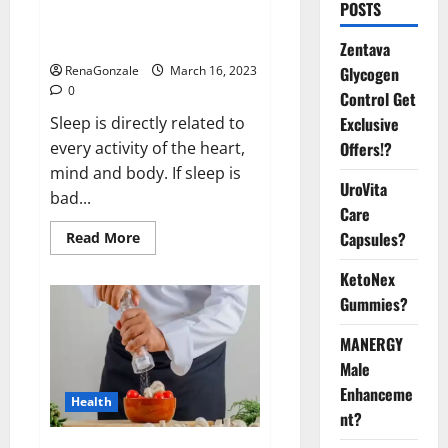
Is this the reason for your
POSTS
sleeplessness? Find out today
itself. World Sleep Day 2023:
Zentava
Glycogen
RenaGonzale
March 16, 2023
0
Control Get
Exclusive
Sleep is directly related to
Offers!?
every activity of the heart,
mind and body. If sleep is
UroVita
bad...
Care
Capsules?
Read
Read More
more
about
KetoNex
Is
this
Gummies?
the
reason
for
MANERGY
your
sleeplessness?
Male
Find
out
Enhanceme
Health
today
nt?
itself.
World
Sleep