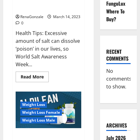
Everyday even a pinch of salt is
FunguLux
Day
dangerous…
2023:
Where To
RenaGonzale
March 14, 2023
Buy?
0
Health Tips: Excessive
amount of salt can dissolve
‘poison’ in our lives, so
RECENT
World Salt Awareness
COMMENTS
Week...
No
Read
Read More
comments
more
about
to show.
Everyday
even
a
pinch
Weight Loss
of
salt
Weight Loss Female
is
dangerous…
Weight Loss Male
ARCHIVES
Alpilean Reviews 2023
July 2026