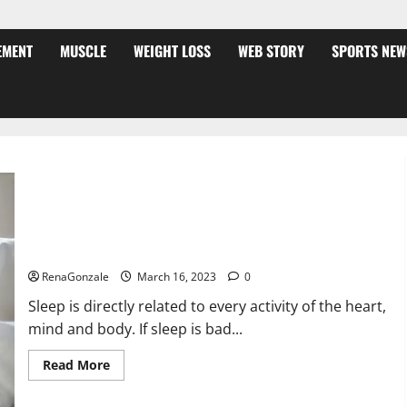
EMENT
MUSCLE
WEIGHT LOSS
WEB STORY
SPORTS NEW
Is this the reason for your sleeplessness? Find out today
itself. World Sleep Day 2023:
RenaGonzale
March 16, 2023
0
Sleep is directly related to every activity of the heart,
mind and body. If sleep is bad...
Read
Read More
more
about
Is