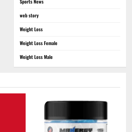
Sports News
web story
Weight Loss
Weight Loss Female
Weight Loss Male