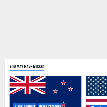
YOU MAY HAVE MISSED
Blood Support
Blood Pressure