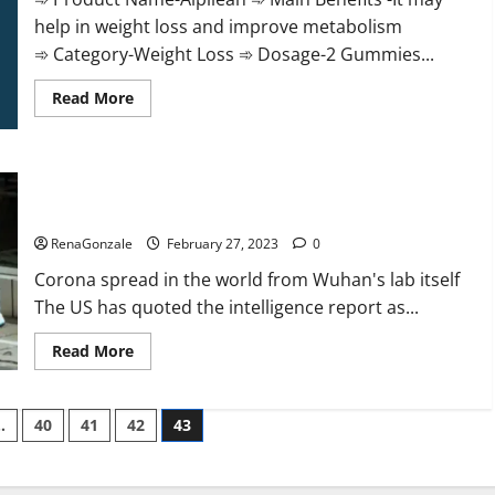
help in weight loss and improve metabolism
➾ Category-Weight Loss ➾ Dosage-2 Gummies...
Read
Read More
more
about
Alpilean Reviews
2023
[Updated]
New report claims intelligence from US biology labs spread
Real
Pills
across the world
or
Fake
RenaGonzale
February 27, 2023
0
Weight
Loss
Corona spread in the world from Wuhan's lab itself
Recipe?
The US has quoted the intelligence report as...
Read
Read More
more
about
New
report
…
40
41
42
43
claims
intelligence
from
US
biology