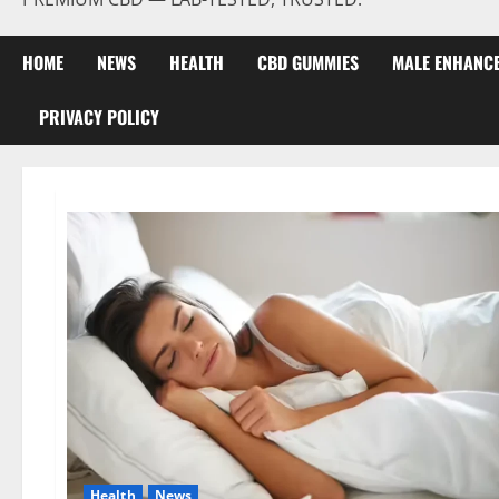
HOME
NEWS
HEALTH
CBD GUMMIES
MALE ENHANC
PRIVACY POLICY
Health
News