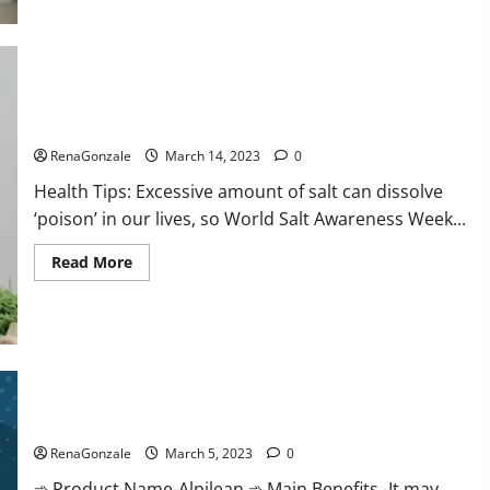
this
the
reason
for
your
sleeplessness?
Find
out
Everyday even a pinch of salt is dangerous…
today
itself.
RenaGonzale
March 14, 2023
0
World
Sleep
Health Tips: Excessive amount of salt can dissolve
Day
2023:
‘poison’ in our lives, so World Salt Awareness Week...
Read
Read More
more
about
Everyday
even
a
pinch
of
salt
Alpilean Reviews 2023 [Updated] Real Pills or Fake Weight
is
dangerous…
Loss Recipe?
RenaGonzale
March 5, 2023
0
➾ Product Name-Alpilean ➾ Main Benefits -It may