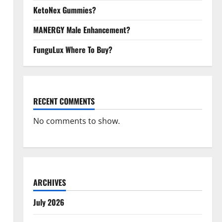
KetoNex Gummies?
MANERGY Male Enhancement?
FunguLux Where To Buy?
RECENT COMMENTS
No comments to show.
ARCHIVES
July 2026