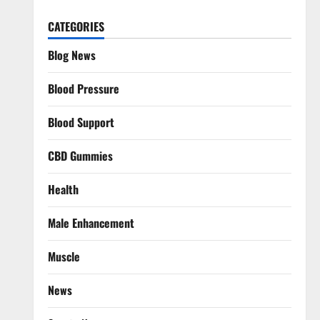
CATEGORIES
Blog News
Blood Pressure
Blood Support
CBD Gummies
Health
Male Enhancement
Muscle
News