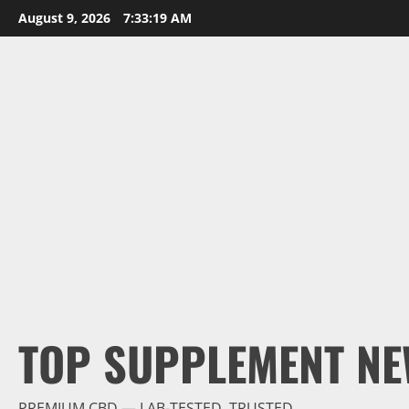
Skip
August 9, 2026
7:33:20 AM
to
content
TOP SUPPLEMENT NE
PREMIUM CBD — LAB-TESTED, TRUSTED.