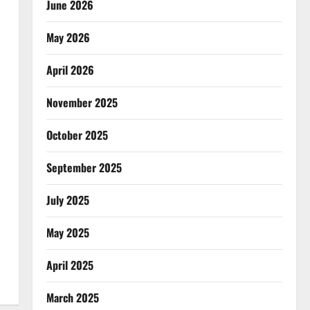
June 2026
May 2026
April 2026
November 2025
October 2025
September 2025
July 2025
May 2025
April 2025
March 2025