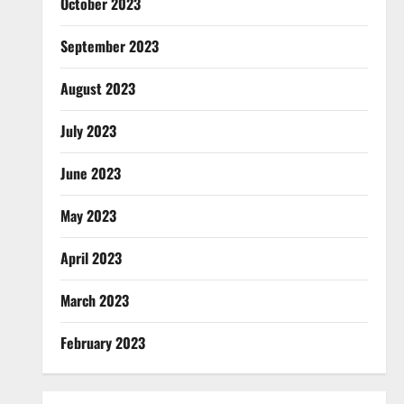
October 2023
September 2023
August 2023
July 2023
June 2023
May 2023
April 2023
March 2023
February 2023