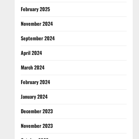
February 2025
November 2024
September 2024
April 2024
March 2024
February 2024
January 2024
December 2023
November 2023