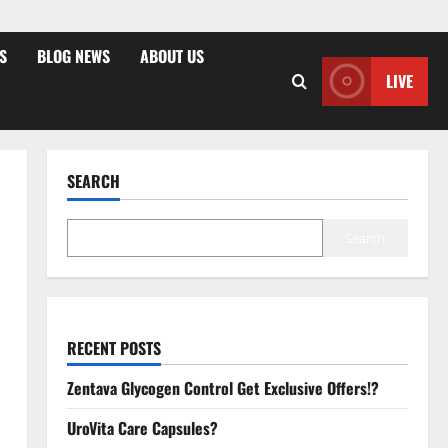
S
BLOG NEWS
ABOUT US
LIVE
SEARCH
Search
RECENT POSTS
Zentava Glycogen Control Get Exclusive Offers!?
UroVita Care Capsules?