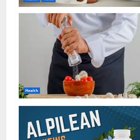
Health