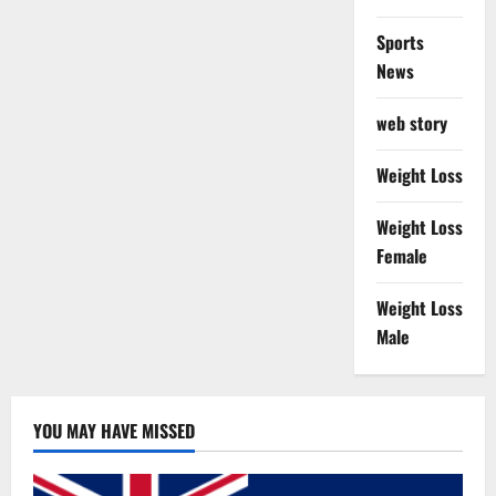
Sports
News
web story
Weight Loss
Weight Loss
Female
Weight Loss
Male
YOU MAY HAVE MISSED