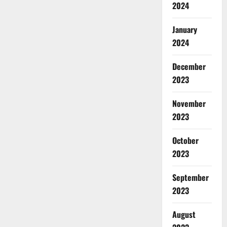
2024
January
2024
December
2023
November
2023
October
2023
September
2023
August