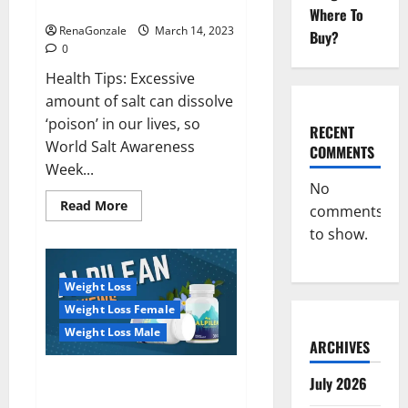
dangerous…
2023:
Where To
RenaGonzale
March 14, 2023
Buy?
0
Health Tips: Excessive
amount of salt can dissolve
‘poison’ in our lives, so
RECENT
World Salt Awareness
COMMENTS
Week...
No
Read
Read More
comments
more
about
to show.
Everyday
even
a
pinch
Weight Loss
of
salt
Weight Loss Female
is
dangerous…
Weight Loss Male
ARCHIVES
Alpilean Reviews 2023
July 2026
[Updated] Real Pills or Fake