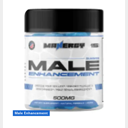
Male Enhancement
MANERGY Male Enhancement?