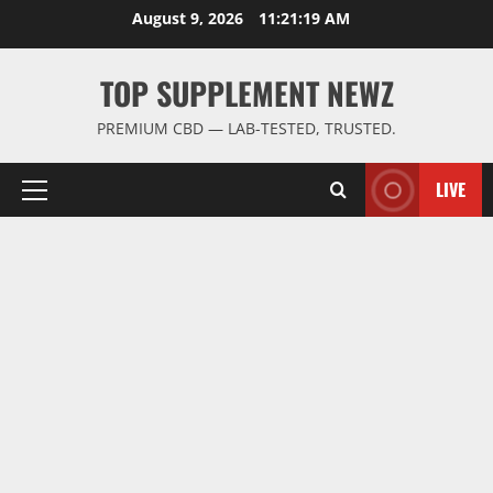
Skip
August 9, 2026
11:21:20 AM
to
content
TOP SUPPLEMENT NEWZ
PREMIUM CBD — LAB-TESTED, TRUSTED.
LIVE
Primary
Menu