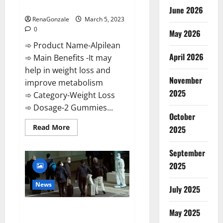
Weight Loss Recipe?
June 2026
RenaGonzale
March 5, 2023
0
May 2026
➾ Product Name-Alpilean
April 2026
➾ Main Benefits -It may
help in weight loss and
November
improve metabolism
2025
➾ Category-Weight Loss
➾ Dosage-2 Gummies...
October
Read
Read More
2025
more
about
Alpilean Reviews
September
2023
[Updated]
2025
Real
Pills
or
News
July 2025
Fake
Weight
Loss
New report claims intelligence
Recipe?
May 2025
from US biology labs spread