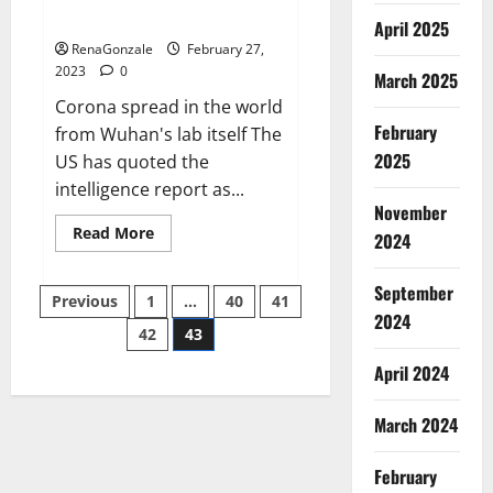
across the world
April 2025
RenaGonzale
February 27,
2023
0
March 2025
Corona spread in the world
February
from Wuhan's lab itself The
2025
US has quoted the
intelligence report as...
November
Read
Read More
2024
more
about
New
September
Posts
report
Previous
1
…
40
41
claims
2024
intelligence
42
43
pagination
from
US
April 2024
biology
labs
spread
across
March 2024
the
world
February