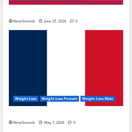
UroVita Care Capsules?
RenaGonzale
June 25, 2026
0
Weight Loss
Weight Loss Female
Weight Loss Male
KetoNex Gummies?
RenaGonzale
May 7, 2026
0