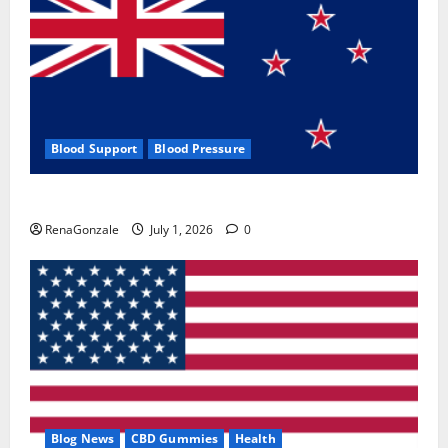
Blood Support
Blood Pressure
Zentava Glycogen Control Get Exclusive Offers!?
RenaGonzale
July 1, 2026
0
Blog News
CBD Gummies
Health