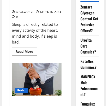
sleeplessness? Find out today
itself. World Sleep Day 2023:
Zentava
Glycogen
RenaGonzale
March 16, 2023
0
Control Get
Exclusive
Sleep is directly related to
Offers!?
every activity of the heart,
mind and body. If sleep is
UroVita
bad...
Care
Capsules?
Read
Read More
more
about
KetoNex
Is
this
Gummies?
the
reason
for
MANERGY
your
sleeplessness?
Male
Find
out
Enhanceme
Health
today
nt?
itself.
World
Sleep
Everyday even a pinch of salt is
FunguLux
Day