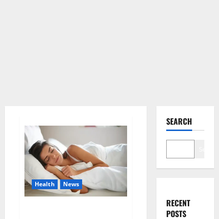
SEARCH
Search
Health
News
RECENT
Is this the reason for your
POSTS