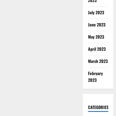
2023
July 2023
June 2023
May 2023
April 2023
March 2023
February
2023
CATEGORIES