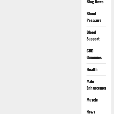
Blog News
Blood
Pressure
Blood
Support
CBD
Gummies
Health
Male
Enhancement
Muscle
News