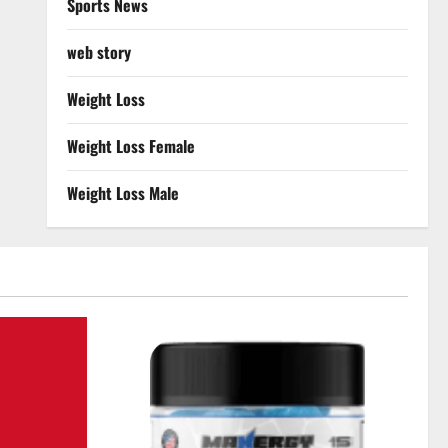
Sports News
web story
Weight Loss
Weight Loss Female
Weight Loss Male