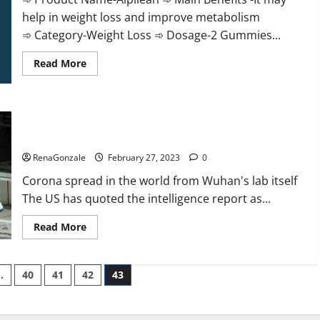
help in weight loss and improve metabolism
➾ Category-Weight Loss ➾ Dosage-2 Gummies...
Read
Read More
more
about
Alpilean Reviews
2023
[Updated]
New report claims intelligence from US biology labs spread
Real
Pills
across the world
or
Fake
RenaGonzale
February 27, 2023
0
Weight
Loss
Corona spread in the world from Wuhan's lab itself
Recipe?
The US has quoted the intelligence report as...
Read
Read More
more
about
New
report
…
40
41
42
43
claims
intelligence
from
US
biology