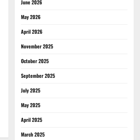
June 2026
May 2026
April 2026
November 2025
October 2025
September 2025
July 2025
May 2025
April 2025
March 2025