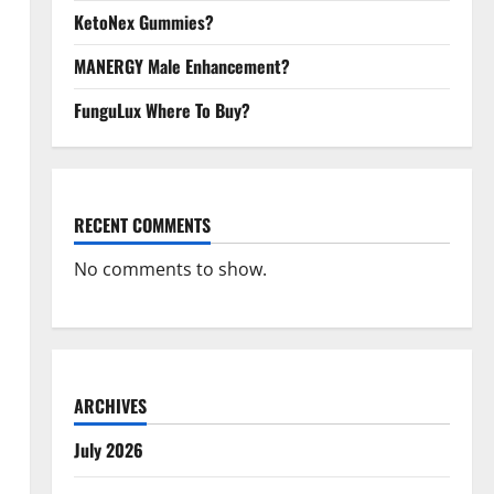
KetoNex Gummies?
MANERGY Male Enhancement?
FunguLux Where To Buy?
RECENT COMMENTS
No comments to show.
ARCHIVES
July 2026