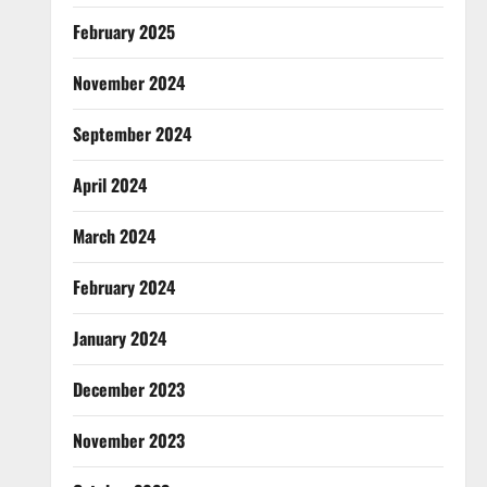
February 2025
November 2024
September 2024
April 2024
March 2024
February 2024
January 2024
December 2023
November 2023