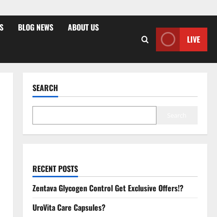
S
BLOG NEWS
ABOUT US
LIVE
SEARCH
Search
RECENT POSTS
Zentava Glycogen Control Get Exclusive Offers!?
UroVita Care Capsules?