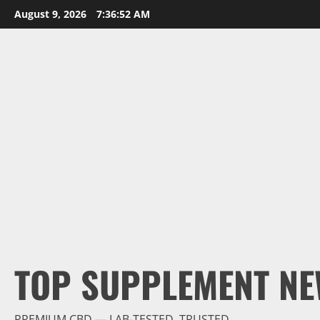
Skip
August 9, 2026
7:36:53 AM
to
content
TOP SUPPLEMENT NE
PREMIUM CBD — LAB-TESTED, TRUSTED.