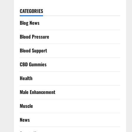
CATEGORIES
Blog News
Blood Pressure
Blood Support
CBD Gummies
Health
Male Enhancement
Muscle
News