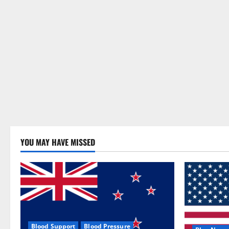
YOU MAY HAVE MISSED
Blood Support
Blood Pressure