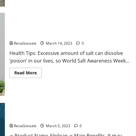
this
the
reason
for
your
sleeplessness?
Find
out
Everyday even a pinch of salt is dangerous…
today
itself.
RenaGonzale
March 14, 2023
0
World
Sleep
Health Tips: Excessive amount of salt can dissolve
Day
2023:
‘poison’ in our lives, so World Salt Awareness Week...
Read
Read More
more
about
Everyday
even
a
pinch
of
salt
Alpilean Reviews 2023 [Updated] Real Pills or Fake Weight
is
dangerous…
Loss Recipe?
RenaGonzale
March 5, 2023
0
➾ Product Name-Alpilean ➾ Main Benefits -It may