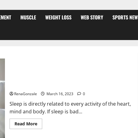
EMENT
MUSCLE
WEIGHT LOSS
WEB STORY
SPORTS NEW
Is this the reason for your sleeplessness? Find out today
itself. World Sleep Day 2023:
RenaGonzale
March 16, 2023
0
Sleep is directly related to every activity of the heart,
mind and body. If sleep is bad...
Read
Read More
more
about
Is