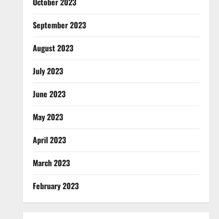
October 2023
September 2023
August 2023
July 2023
June 2023
May 2023
April 2023
March 2023
February 2023