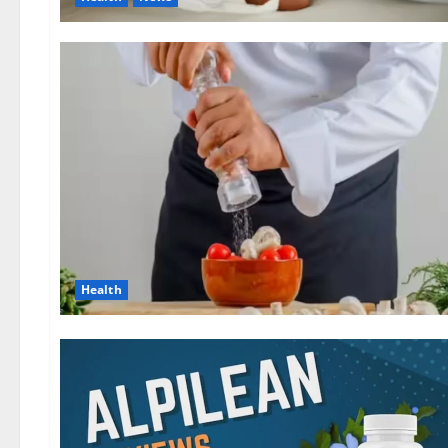
Health