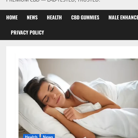
HOME
NEWS
HEALTH
CBD GUMMIES
MALE ENHANC
PRIVACY POLICY
Health
News