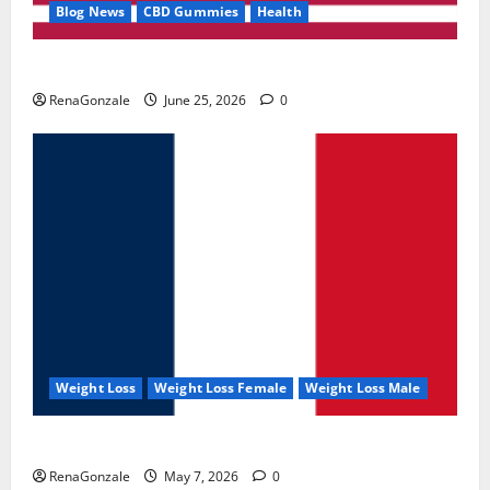
Blog News
CBD Gummies
Health
UroVita Care Capsules?
RenaGonzale
June 25, 2026
0
Weight Loss
Weight Loss Female
Weight Loss Male
KetoNex Gummies?
RenaGonzale
May 7, 2026
0