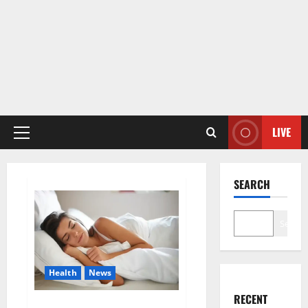
LIVE
Primary
Menu
SEARCH
Search
Health
News
RECENT