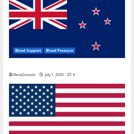
Blood Support
Blood Pressure
Zentava Glycogen Control Get Exclusive Offers!?
RenaGonzale
July 1, 2026
0