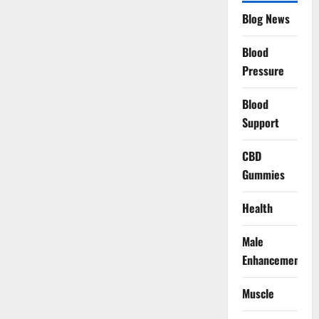
Blog News
Blood
Pressure
Blood
Support
CBD
Gummies
Health
Male
Enhancement
Muscle