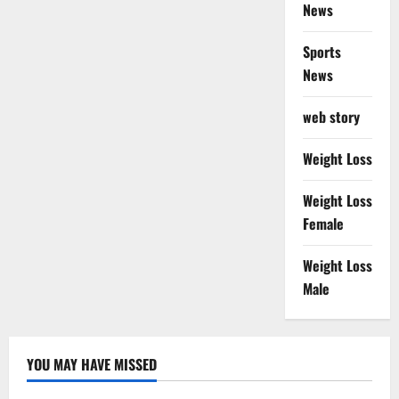
News
Sports
News
web story
Weight Loss
Weight Loss
Female
Weight Loss
Male
YOU MAY HAVE MISSED