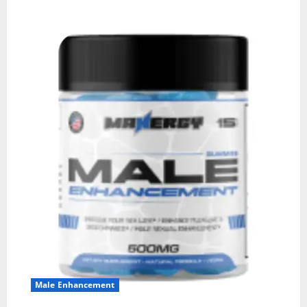
Male Enhancement