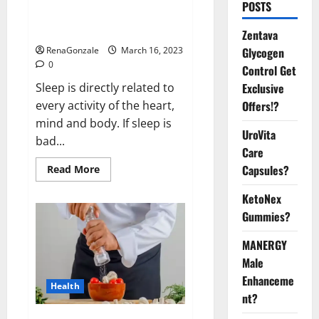
Is this the reason for your
POSTS
sleeplessness? Find out today
itself. World Sleep Day 2023:
Zentava
Glycogen
RenaGonzale
March 16, 2023
0
Control Get
Exclusive
Sleep is directly related to
Offers!?
every activity of the heart,
mind and body. If sleep is
UroVita
bad...
Care
Capsules?
Read
Read More
more
about
KetoNex
Is
this
Gummies?
the
reason
for
MANERGY
your
sleeplessness?
Male
Find
out
Enhanceme
Health
today
nt?
itself.
World
Sleep