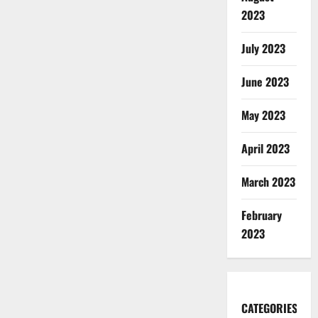
2023
July 2023
June 2023
May 2023
April 2023
March 2023
February
2023
CATEGORIES