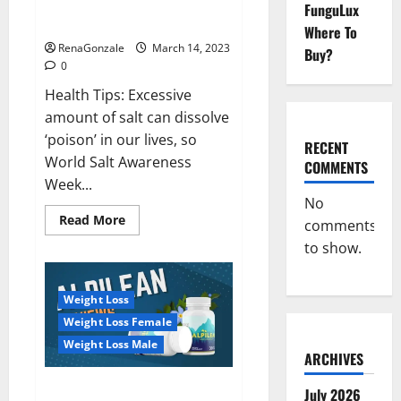
Everyday even a pinch of salt is
FunguLux
Day
dangerous…
2023:
Where To
RenaGonzale
March 14, 2023
Buy?
0
Health Tips: Excessive
amount of salt can dissolve
‘poison’ in our lives, so
RECENT
World Salt Awareness
COMMENTS
Week...
No
Read
Read More
comments
more
about
to show.
Everyday
even
a
pinch
Weight Loss
of
salt
Weight Loss Female
is
dangerous…
Weight Loss Male
ARCHIVES
Alpilean Reviews 2023
July 2026