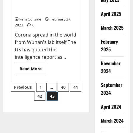
from US biology labs spread
across the world
April 2025
RenaGonzale
February 27,
2023
0
March 2025
Corona spread in the world
February
from Wuhan's lab itself The
2025
US has quoted the
intelligence report as...
November
Read
Read More
2024
more
about
New
September
Posts
report
Previous
1
…
40
41
claims
2024
intelligence
42
43
pagination
from
US
April 2024
biology
labs
spread
across
March 2024
the
world