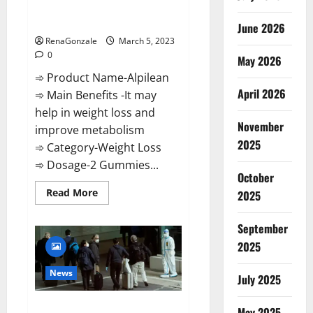
[Updated] Real Pills or Fake
Weight Loss Recipe?
June 2026
RenaGonzale
March 5, 2023
0
May 2026
➾ Product Name-Alpilean
April 2026
➾ Main Benefits -It may
help in weight loss and
November
improve metabolism
2025
➾ Category-Weight Loss
➾ Dosage-2 Gummies...
October
Read
Read More
2025
more
about
Alpilean Reviews
September
2023
[Updated]
2025
Real
Pills
or
News
July 2025
Fake
Weight
Loss
New report claims intelligence
Recipe?
May 2025