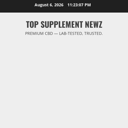
Skip
August 6, 2026
11:23:07 PM
to
content
TOP SUPPLEMENT NEWZ
PREMIUM CBD — LAB-TESTED, TRUSTED.