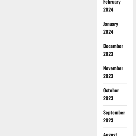
February
2024
January
2024
December
2023
November
2023
October
2023
September
2023
August