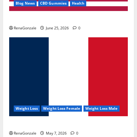
Blog News
CBD Gummies
Health
UroVita Care Capsules?
RenaGonzale
June 25, 2026
0
Weight Loss
Weight Loss Female
Weight Loss Male
KetoNex Gummies?
RenaGonzale
May 7, 2026
0