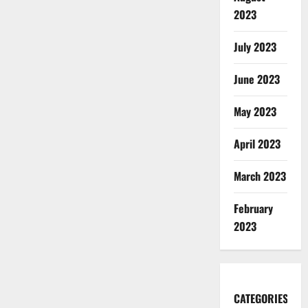
2023
July 2023
June 2023
May 2023
April 2023
March 2023
February
2023
CATEGORIES