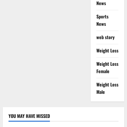
News
Sports
News
web story
Weight Loss
Weight Loss
Female
Weight Loss
Male
YOU MAY HAVE MISSED