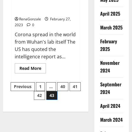
from US biology labs spread
across the world
April 2025
RenaGonzale
February 27,
2023
0
March 2025
Corona spread in the world
February
from Wuhan's lab itself The
2025
US has quoted the
intelligence report as...
November
Read
Read More
2024
more
about
New
September
Posts
report
Previous
1
…
40
41
claims
2024
intelligence
42
43
pagination
from
US
April 2024
biology
labs
spread
across
March 2024
the
world