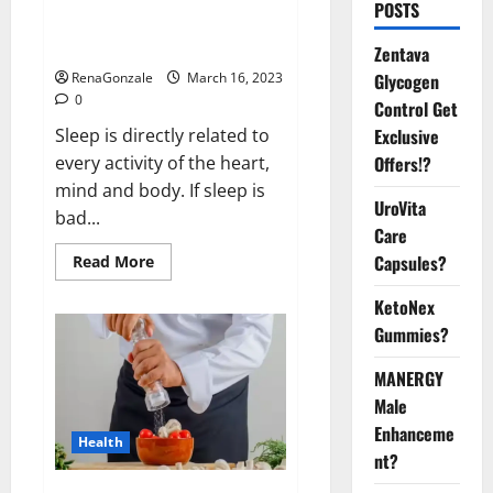
Is this the reason for your
POSTS
sleeplessness? Find out today
itself. World Sleep Day 2023:
Zentava
Glycogen
RenaGonzale
March 16, 2023
0
Control Get
Exclusive
Sleep is directly related to
Offers!?
every activity of the heart,
mind and body. If sleep is
UroVita
bad...
Care
Capsules?
Read
Read More
more
about
KetoNex
Is
this
Gummies?
the
reason
for
MANERGY
your
sleeplessness?
Male
Find
out
Enhanceme
Health
today
nt?
itself.
World
Sleep