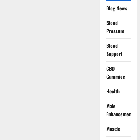
Blog News
Blood
Pressure
Blood
Support
CBD
Gummies
Health
Male
Enhancement
Muscle