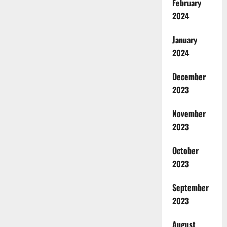
February
2024
January
2024
December
2023
November
2023
October
2023
September
2023
August