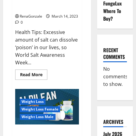
Everyday even a pinch of salt is
FunguLux
Day
dangerous…
2023:
Where To
RenaGonzale
March 14, 2023
Buy?
0
Health Tips: Excessive
amount of salt can dissolve
‘poison’ in our lives, so
RECENT
World Salt Awareness
COMMENTS
Week...
No
Read
Read More
comments
more
about
to show.
Everyday
even
a
pinch
Weight Loss
of
salt
Weight Loss Female
is
dangerous…
Weight Loss Male
ARCHIVES
Alpilean Reviews 2023
July 2026