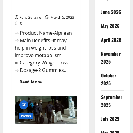
[Updated] Real Pills or Fake
Weight Loss Recipe?
June 2026
RenaGonzale
March 5, 2023
0
May 2026
➾ Product Name-Alpilean
April 2026
➾ Main Benefits -It may
help in weight loss and
November
improve metabolism
2025
➾ Category-Weight Loss
➾ Dosage-2 Gummies...
October
Read
Read More
2025
more
about
Alpilean Reviews
September
2023
[Updated]
2025
Real
Pills
or
News
July 2025
Fake
Weight
Loss
New report claims intelligence
Recipe?
May 2025