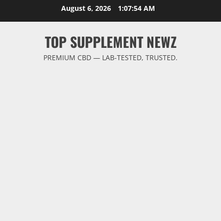
Skip
August 6, 2026
1:07:54 AM
to
content
TOP SUPPLEMENT NEWZ
PREMIUM CBD — LAB-TESTED, TRUSTED.