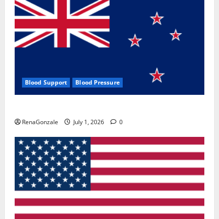
Blood Support
Blood Pressure
Zentava Glycogen Control Get Exclusive Offers!?
RenaGonzale
July 1, 2026
0