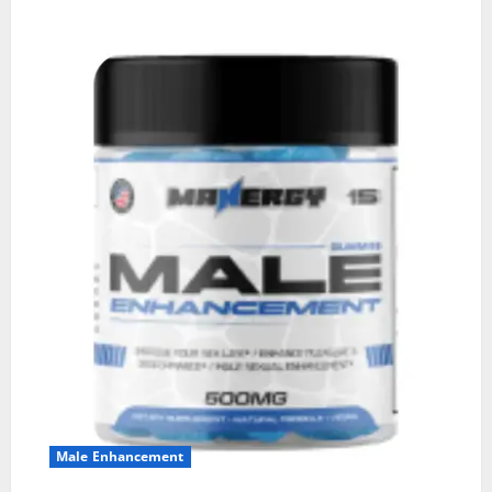
Male Enhancement