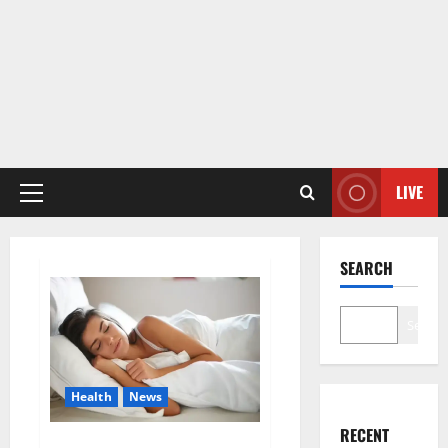
LIVE
Primary
Menu
SEARCH
Search
Health
News
RECENT