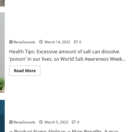
this
the
reason
for
your
sleeplessness?
Find
out
Everyday even a pinch of salt is dangerous…
today
itself.
RenaGonzale
March 14, 2023
0
World
Sleep
Health Tips: Excessive amount of salt can dissolve
Day
2023:
‘poison’ in our lives, so World Salt Awareness Week...
Read
Read More
more
about
Everyday
even
a
pinch
of
salt
Alpilean Reviews 2023 [Updated] Real Pills or Fake Weight
is
dangerous…
Loss Recipe?
RenaGonzale
March 5, 2023
0
➾ Product Name-Alpilean ➾ Main Benefits -It may