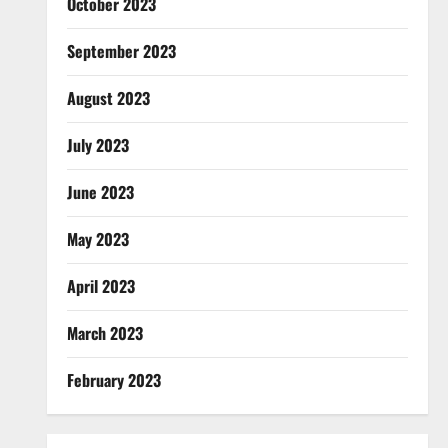
October 2023
September 2023
August 2023
July 2023
June 2023
May 2023
April 2023
March 2023
February 2023