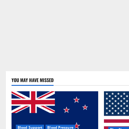
YOU MAY HAVE MISSED
Blood Support
Blood Pressure