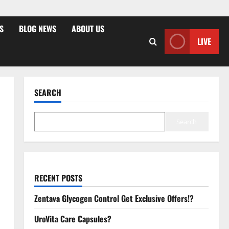
S
BLOG NEWS
ABOUT US
LIVE
SEARCH
Search
RECENT POSTS
Zentava Glycogen Control Get Exclusive Offers!?
UroVita Care Capsules?