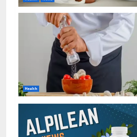
Health