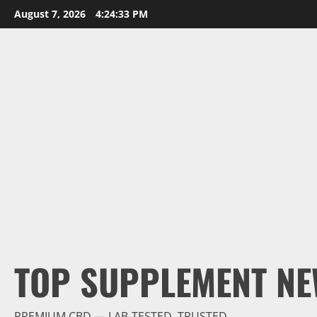
Skip
August 7, 2026
4:24:34 PM
to
content
TOP SUPPLEMENT NE
PREMIUM CBD — LAB-TESTED, TRUSTED.