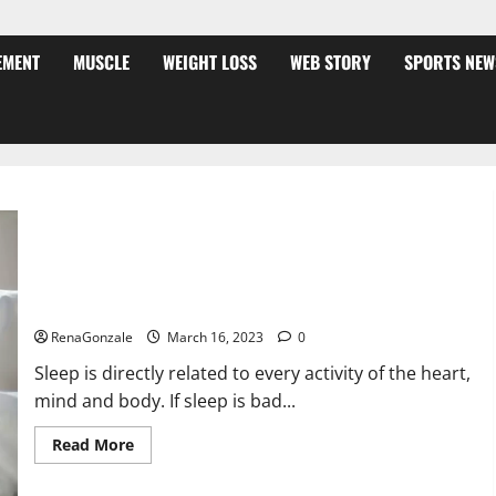
EMENT
MUSCLE
WEIGHT LOSS
WEB STORY
SPORTS NEW
Is this the reason for your sleeplessness? Find out today
itself. World Sleep Day 2023:
RenaGonzale
March 16, 2023
0
Sleep is directly related to every activity of the heart,
mind and body. If sleep is bad...
Read
Read More
more
about
Is