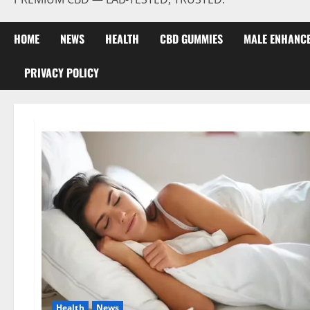
HOME
NEWS
HEALTH
CBD GUMMIES
MALE ENHANC
PRIVACY POLICY
Health
News