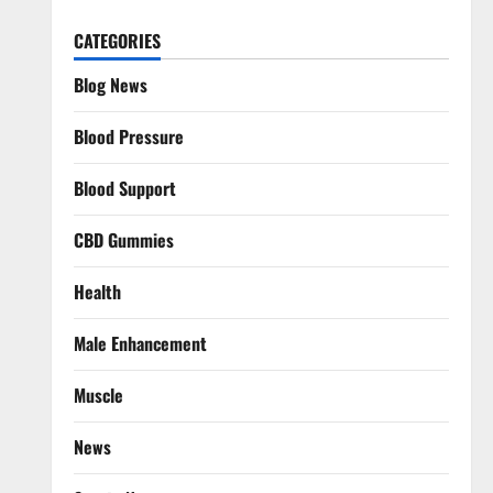
CATEGORIES
Blog News
Blood Pressure
Blood Support
CBD Gummies
Health
Male Enhancement
Muscle
News