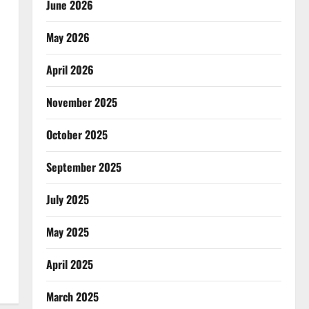
June 2026
May 2026
April 2026
November 2025
October 2025
September 2025
July 2025
May 2025
April 2025
March 2025