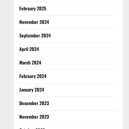
February 2025
November 2024
September 2024
April 2024
March 2024
February 2024
January 2024
December 2023
November 2023