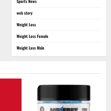
Sports News
web story
Weight Loss
Weight Loss Female
Weight Loss Male