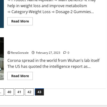
help in weight loss and improve metabolism
➾ Category-Weight Loss ➾ Dosage-2 Gummies...
Read
Read More
more
about
Alpilean Reviews
2023
[Updated]
New report claims intelligence from US biology labs spread
Real
Pills
across the world
or
Fake
RenaGonzale
February 27, 2023
0
Weight
Loss
Corona spread in the world from Wuhan's lab itself
Recipe?
The US has quoted the intelligence report as...
Read
Read More
more
about
New
report
…
40
41
42
43
claims
intelligence
from
US
biology