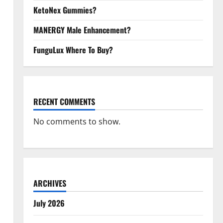
KetoNex Gummies?
MANERGY Male Enhancement?
FunguLux Where To Buy?
RECENT COMMENTS
No comments to show.
ARCHIVES
July 2026