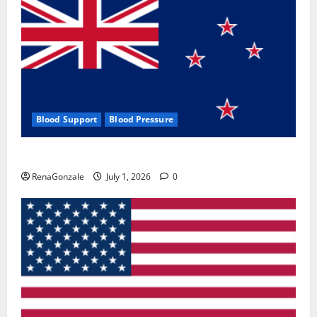
Blood Support
Blood Pressure
Zentava Glycogen Control Get Exclusive Offers!?
RenaGonzale
July 1, 2026
0