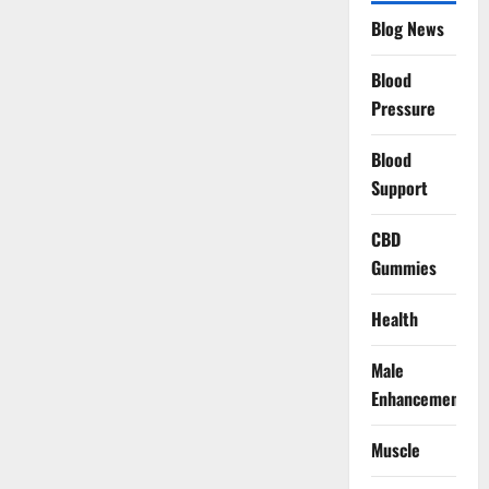
Blog News
Blood
Pressure
Blood
Support
CBD
Gummies
Health
Male
Enhancement
Muscle