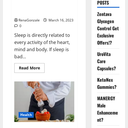
Is this the reason for your
POSTS
sleeplessness? Find out today
itself. World Sleep Day 2023:
Zentava
Glycogen
RenaGonzale
March 16, 2023
0
Control Get
Exclusive
Sleep is directly related to
Offers!?
every activity of the heart,
mind and body. If sleep is
UroVita
bad...
Care
Capsules?
Read
Read More
more
about
KetoNex
Is
this
Gummies?
the
reason
for
MANERGY
your
sleeplessness?
Male
Find
out
Enhanceme
Health
today
nt?
itself.
World
Sleep