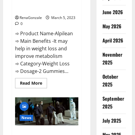
[Updated] Real Pills or Fake
Weight Loss Recipe?
June 2026
RenaGonzale
March 5, 2023
0
May 2026
➾ Product Name-Alpilean
April 2026
➾ Main Benefits -It may
help in weight loss and
November
improve metabolism
2025
➾ Category-Weight Loss
➾ Dosage-2 Gummies...
October
Read
Read More
2025
more
about
Alpilean Reviews
September
2023
[Updated]
2025
Real
Pills
or
News
July 2025
Fake
Weight
Loss
New report claims intelligence
Recipe?
May 2025