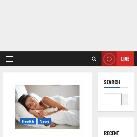
LIVE
Primary
Menu
SEARCH
Search
Health
News
RECENT