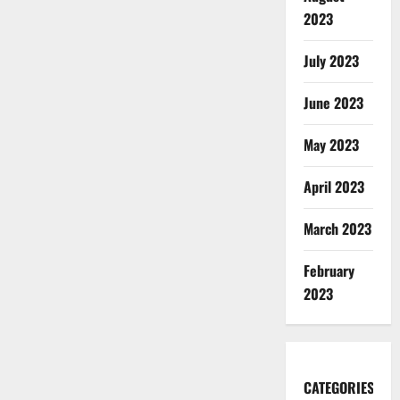
2023
July 2023
June 2023
May 2023
April 2023
March 2023
February
2023
CATEGORIES