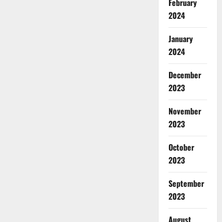
February
2024
January
2024
December
2023
November
2023
October
2023
September
2023
August