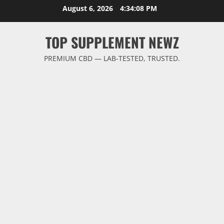
Skip
August 6, 2026
4:34:09 PM
to
content
TOP SUPPLEMENT NEWZ
PREMIUM CBD — LAB-TESTED, TRUSTED.