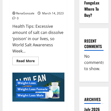
Everyday even a pinch of salt is
FunguLux
Day
dangerous…
2023:
Where To
RenaGonzale
March 14, 2023
Buy?
0
Health Tips: Excessive
amount of salt can dissolve
‘poison’ in our lives, so
RECENT
World Salt Awareness
COMMENTS
Week...
No
Read
Read More
comments
more
about
to show.
Everyday
even
a
pinch
Weight Loss
of
salt
Weight Loss Female
is
dangerous…
Weight Loss Male
ARCHIVES
Alpilean Reviews 2023
July 2026