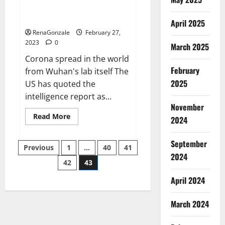
from US biology labs spread
across the world
April 2025
RenaGonzale
February 27,
2023
0
March 2025
Corona spread in the world
February
from Wuhan's lab itself The
2025
US has quoted the
intelligence report as...
November
Read
Read More
2024
more
about
New
September
Posts
report
Previous
1
…
40
41
claims
2024
intelligence
42
43
pagination
from
US
April 2024
biology
labs
spread
across
March 2024
the
world