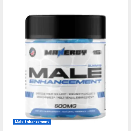
Male Enhancement