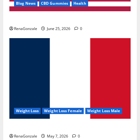
Blog News
CBD Gummies
Health
UroVita Care Capsules?
RenaGonzale
June 25, 2026
0
Weight Loss
Weight Loss Female
Weight Loss Male
KetoNex Gummies?
RenaGonzale
May 7, 2026
0