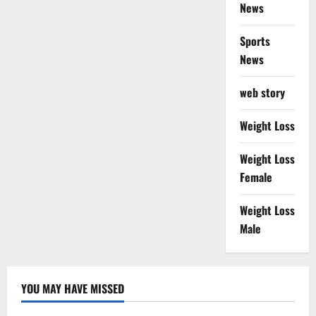
News
Sports
News
web story
Weight Loss
Weight Loss
Female
Weight Loss
Male
YOU MAY HAVE MISSED