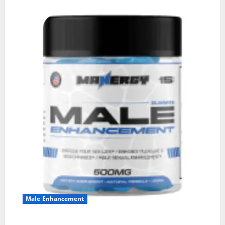
Male Enhancement
MANERGY Male Enhancement?