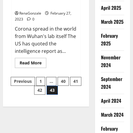
across the world
April 2025
RenaGonzale
February 27,
2023
0
March 2025
Corona spread in the world
February
from Wuhan's lab itself The
2025
US has quoted the
intelligence report as...
November
Read
Read More
2024
more
about
New
September
Posts
report
Previous
1
…
40
41
claims
2024
intelligence
42
43
pagination
from
US
April 2024
biology
labs
spread
across
March 2024
the
world
February