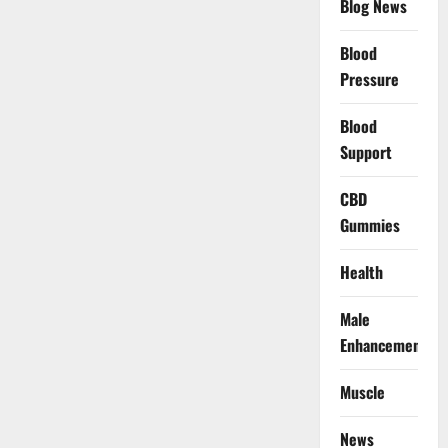
Blog News
Blood
Pressure
Blood
Support
CBD
Gummies
Health
Male
Enhancement
Muscle
News