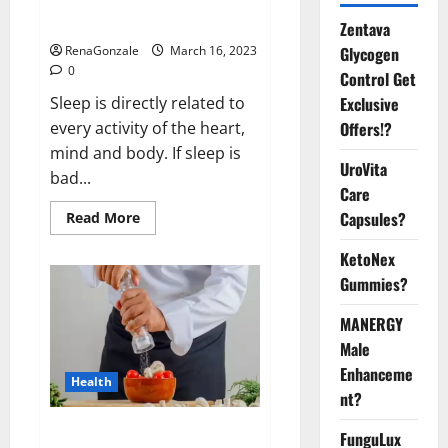
sleeplessness? Find out today
itself. World Sleep Day 2023:
Zentava
Glycogen
RenaGonzale
March 16, 2023
0
Control Get
Exclusive
Sleep is directly related to
Offers!?
every activity of the heart,
mind and body. If sleep is
UroVita
bad...
Care
Capsules?
Read
Read More
more
about
KetoNex
Is
this
Gummies?
the
reason
for
MANERGY
your
sleeplessness?
Male
Find
out
Enhanceme
Health
today
nt?
itself.
World
Sleep
Everyday even a pinch of salt is
FunguLux
Day