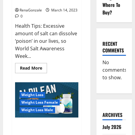
dangerous…
2023:
Where To
RenaGonzale
March 14, 2023
Buy?
0
Health Tips: Excessive
amount of salt can dissolve
‘poison’ in our lives, so
RECENT
World Salt Awareness
COMMENTS
Week...
No
Read
Read More
comments
more
about
to show.
Everyday
even
a
pinch
Weight Loss
of
salt
Weight Loss Female
is
dangerous…
Weight Loss Male
ARCHIVES
Alpilean Reviews 2023
July 2026
[Updated] Real Pills or Fake