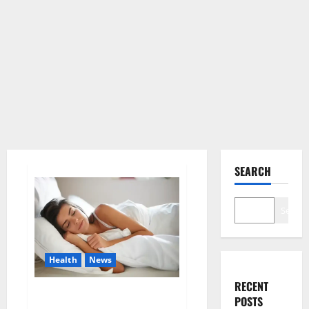
SEARCH
Search
Health
News
RECENT
Is this the reason for your
POSTS