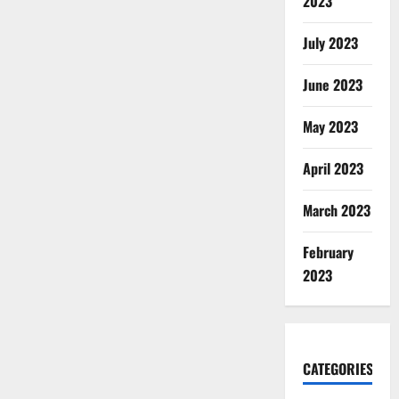
2023
July 2023
June 2023
May 2023
April 2023
March 2023
February
2023
CATEGORIES