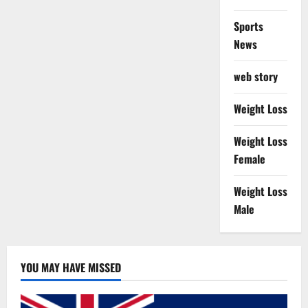
Sports
News
web story
Weight Loss
Weight Loss
Female
Weight Loss
Male
YOU MAY HAVE MISSED