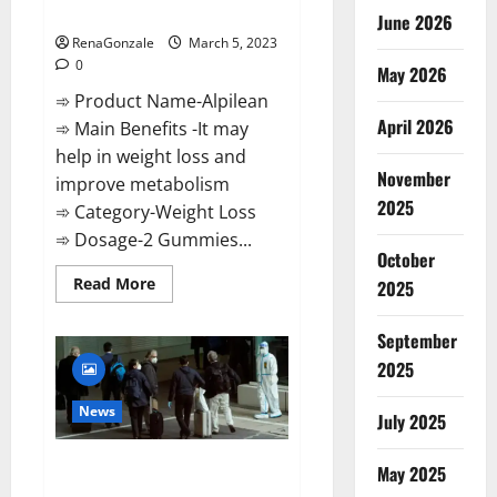
Weight Loss Recipe?
June 2026
RenaGonzale
March 5, 2023
0
May 2026
➾ Product Name-Alpilean
April 2026
➾ Main Benefits -It may
help in weight loss and
November
improve metabolism
2025
➾ Category-Weight Loss
➾ Dosage-2 Gummies...
October
Read
Read More
2025
more
about
Alpilean Reviews
September
2023
[Updated]
2025
Real
Pills
or
News
July 2025
Fake
Weight
Loss
New report claims intelligence
Recipe?
May 2025
from US biology labs spread