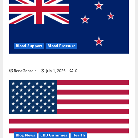
Blood Support
Blood Pressure
Zentava Glycogen Control Get Exclusive Offers!?
RenaGonzale
July 1, 2026
0
Blog News
CBD Gummies
Health