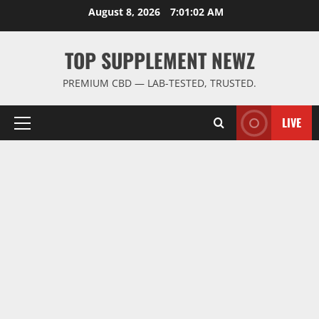
Skip
August 8, 2026
7:01:03 AM
to
content
TOP SUPPLEMENT NEWZ
PREMIUM CBD — LAB-TESTED, TRUSTED.
LIVE
Primary
Menu