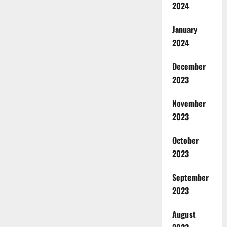
2024
January
2024
December
2023
November
2023
October
2023
September
2023
August