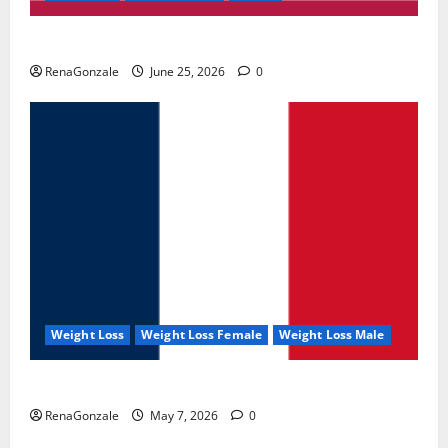
UroVita Care Capsules?
RenaGonzale
June 25, 2026
0
Weight Loss
Weight Loss Female
Weight Loss Male
KetoNex Gummies?
RenaGonzale
May 7, 2026
0