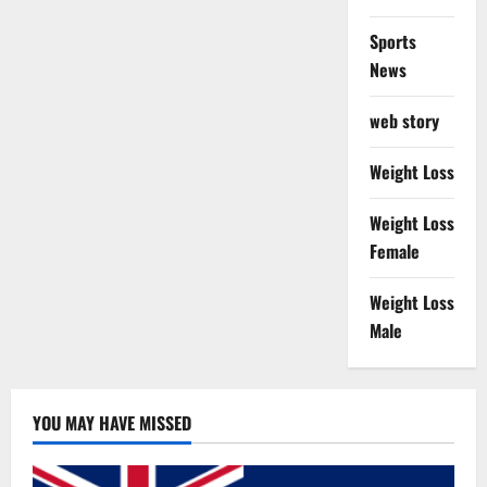
Sports
News
web story
Weight Loss
Weight Loss
Female
Weight Loss
Male
YOU MAY HAVE MISSED