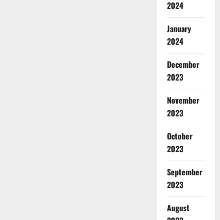
2024
January
2024
December
2023
November
2023
October
2023
September
2023
August