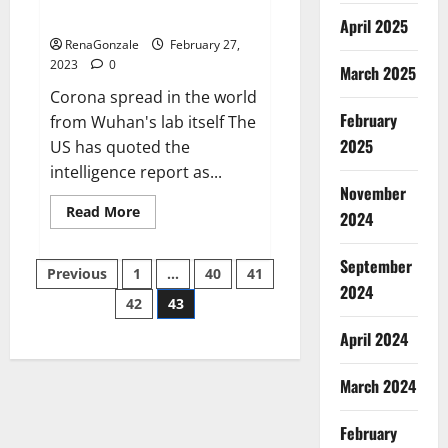
across the world
April 2025
RenaGonzale
February 27,
2023
0
March 2025
Corona spread in the world
February
from Wuhan's lab itself The
2025
US has quoted the
intelligence report as...
November
Read
Read More
2024
more
about
New
September
Posts
report
Previous
1
…
40
41
claims
2024
intelligence
42
43
pagination
from
US
April 2024
biology
labs
spread
across
March 2024
the
world
February