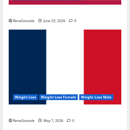
UroVita Care Capsules?
RenaGonzale
June 25, 2026
0
Weight Loss
Weight Loss Female
Weight Loss Male
KetoNex Gummies?
RenaGonzale
May 7, 2026
0