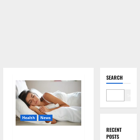
SEARCH
Search
Health
News
RECENT
Is this the reason for your
POSTS