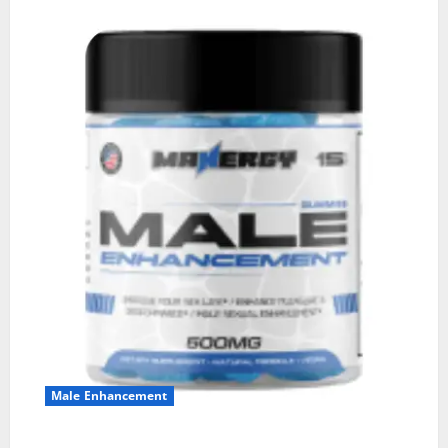
Male Enhancement
MANERGY Male Enhancement?