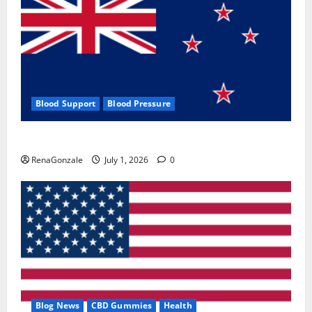
Blood Support
Blood Pressure
Zentava Glycogen Control Get Exclusive Offers!?
RenaGonzale
July 1, 2026
0
Blog News
CBD Gummies
Health