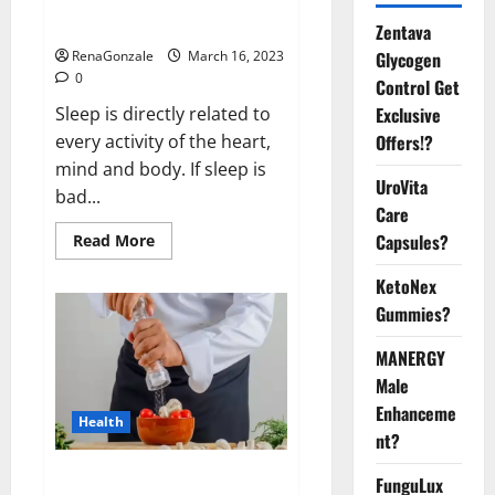
sleeplessness? Find out today
itself. World Sleep Day 2023:
Zentava
Glycogen
RenaGonzale
March 16, 2023
0
Control Get
Exclusive
Sleep is directly related to
Offers!?
every activity of the heart,
mind and body. If sleep is
UroVita
bad...
Care
Capsules?
Read
Read More
more
about
KetoNex
Is
this
Gummies?
the
reason
for
MANERGY
your
sleeplessness?
Male
Find
out
Enhanceme
Health
today
nt?
itself.
World
Sleep
Everyday even a pinch of salt is
FunguLux
Day