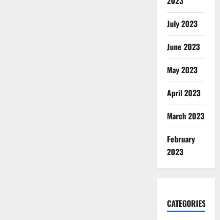
2023
July 2023
June 2023
May 2023
April 2023
March 2023
February
2023
CATEGORIES