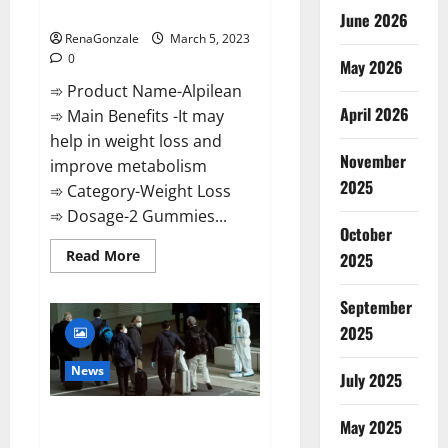
Weight Loss Recipe?
June 2026
RenaGonzale
March 5, 2023
0
May 2026
➾ Product Name-Alpilean
April 2026
➾ Main Benefits -It may
help in weight loss and
November
improve metabolism
2025
➾ Category-Weight Loss
➾ Dosage-2 Gummies...
October
Read
Read More
2025
more
about
Alpilean Reviews
September
2023
[Updated]
2025
Real
Pills
or
News
July 2025
Fake
Weight
Loss
New report claims intelligence
Recipe?
May 2025
from US biology labs spread