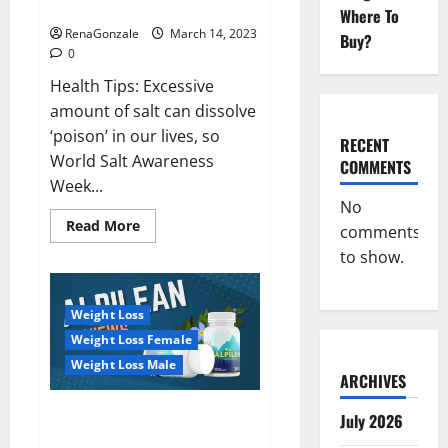
dangerous…
2023:
Where To
RenaGonzale
March 14, 2023
Buy?
0
Health Tips: Excessive
amount of salt can dissolve
‘poison’ in our lives, so
RECENT
World Salt Awareness
COMMENTS
Week...
No
Read
Read More
comments
more
about
to show.
Everyday
even
a
pinch
Weight Loss
of
salt
Weight Loss Female
is
dangerous…
Weight Loss Male
ARCHIVES
Alpilean Reviews 2023
July 2026
[Updated] Real Pills or Fake