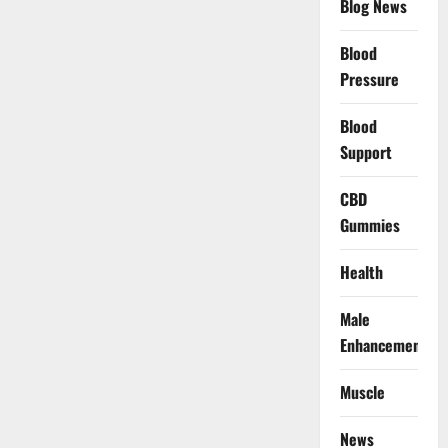
Blog News
Blood
Pressure
Blood
Support
CBD
Gummies
Health
Male
Enhancement
Muscle
News