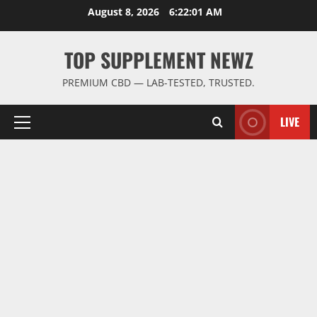
Skip
August 8, 2026
6:22:01 AM
to
content
TOP SUPPLEMENT NEWZ
PREMIUM CBD — LAB-TESTED, TRUSTED.
LIVE
Primary
Menu