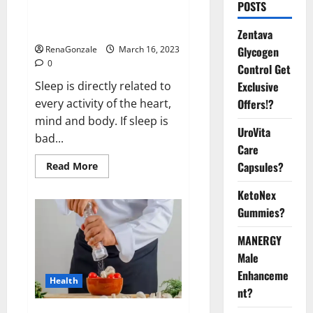
Is this the reason for your
POSTS
sleeplessness? Find out today
itself. World Sleep Day 2023:
Zentava
Glycogen
RenaGonzale
March 16, 2023
0
Control Get
Exclusive
Sleep is directly related to
Offers!?
every activity of the heart,
mind and body. If sleep is
UroVita
bad...
Care
Capsules?
Read
Read More
more
about
KetoNex
Is
this
Gummies?
the
reason
for
MANERGY
your
sleeplessness?
Male
Find
out
Enhanceme
Health
today
nt?
itself.
World
Sleep