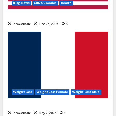
Blog News
CBD Gummies
Health
UroVita Care Capsules?
RenaGonzale
June 25, 2026
0
Weight Loss
Weight Loss Female
Weight Loss Male
KetoNex Gummies?
RenaGonzale
May 7, 2026
0