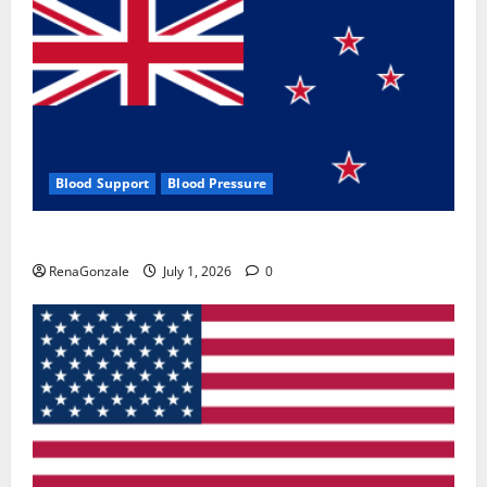
Blood Support
Blood Pressure
Zentava Glycogen Control Get Exclusive Offers!?
RenaGonzale
July 1, 2026
0