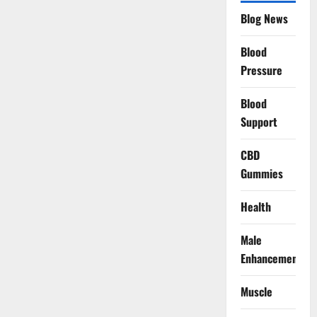
Blog News
Blood
Pressure
Blood
Support
CBD
Gummies
Health
Male
Enhancement
Muscle