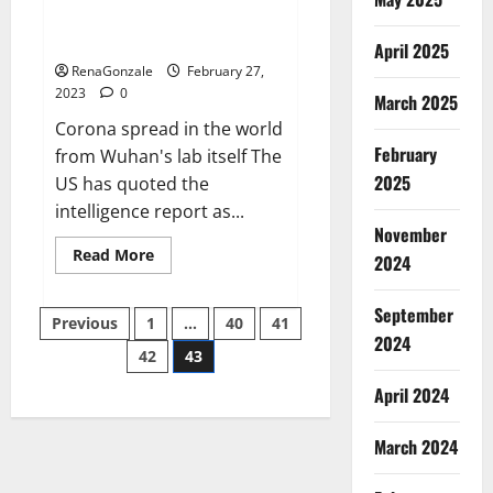
from US biology labs spread
across the world
April 2025
RenaGonzale
February 27,
2023
0
March 2025
Corona spread in the world
February
from Wuhan's lab itself The
2025
US has quoted the
intelligence report as...
November
Read
Read More
2024
more
about
New
September
Posts
report
Previous
1
…
40
41
claims
2024
intelligence
42
43
pagination
from
US
April 2024
biology
labs
spread
across
March 2024
the
world