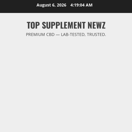
Skip
August 6, 2026
4:19:05 AM
to
content
TOP SUPPLEMENT NEWZ
PREMIUM CBD — LAB-TESTED, TRUSTED.