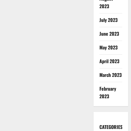
2023
July 2023
June 2023
May 2023
April 2023
March 2023
February
2023
CATEGORIES