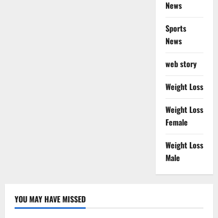
News
Sports
News
web story
Weight Loss
Weight Loss
Female
Weight Loss
Male
YOU MAY HAVE MISSED