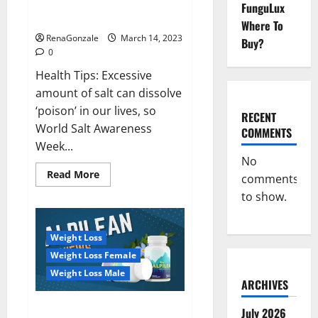
Everyday even a pinch of salt is
FunguLux
Day
dangerous…
2023:
Where To
RenaGonzale
March 14, 2023
Buy?
0
Health Tips: Excessive
amount of salt can dissolve
‘poison’ in our lives, so
RECENT
World Salt Awareness
COMMENTS
Week...
No
Read
Read More
comments
more
about
to show.
Everyday
even
a
pinch
Weight Loss
of
salt
Weight Loss Female
is
dangerous…
Weight Loss Male
ARCHIVES
Alpilean Reviews 2023
July 2026