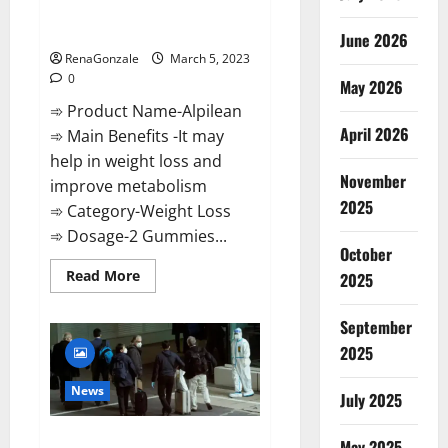
[Updated] Real Pills or Fake
Weight Loss Recipe?
June 2026
RenaGonzale
March 5, 2023
0
May 2026
➾ Product Name-Alpilean
April 2026
➾ Main Benefits -It may
help in weight loss and
November
improve metabolism
2025
➾ Category-Weight Loss
➾ Dosage-2 Gummies...
October
Read
Read More
2025
more
about
Alpilean Reviews
September
2023
[Updated]
2025
Real
Pills
or
News
July 2025
Fake
Weight
Loss
New report claims intelligence
Recipe?
May 2025