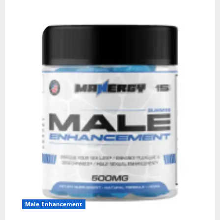
Male Enhancement