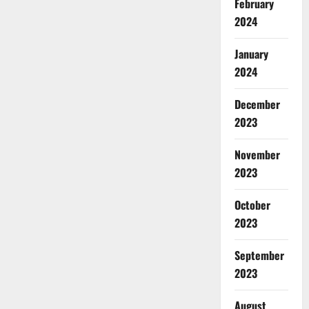
February
2024
January
2024
December
2023
November
2023
October
2023
September
2023
August