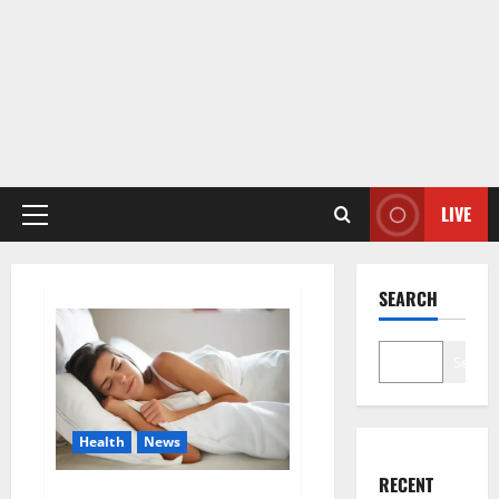
LIVE
Primary
Menu
SEARCH
Search
Health
News
RECENT