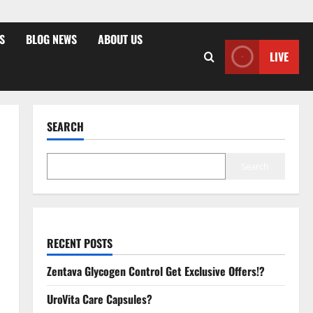
S
BLOG NEWS
ABOUT US
LIVE
SEARCH
Search
RECENT POSTS
Zentava Glycogen Control Get Exclusive Offers!?
UroVita Care Capsules?