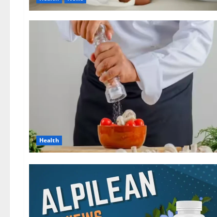
Health