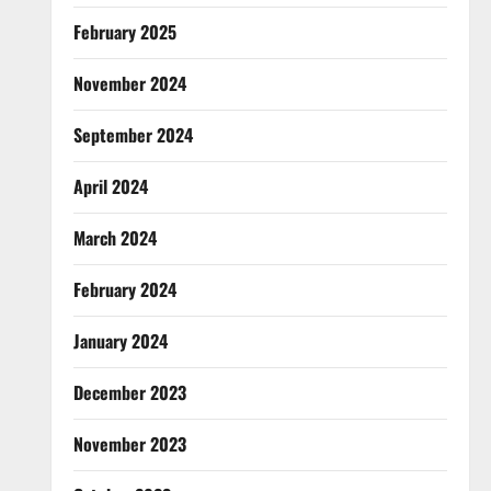
February 2025
November 2024
September 2024
April 2024
March 2024
February 2024
January 2024
December 2023
November 2023