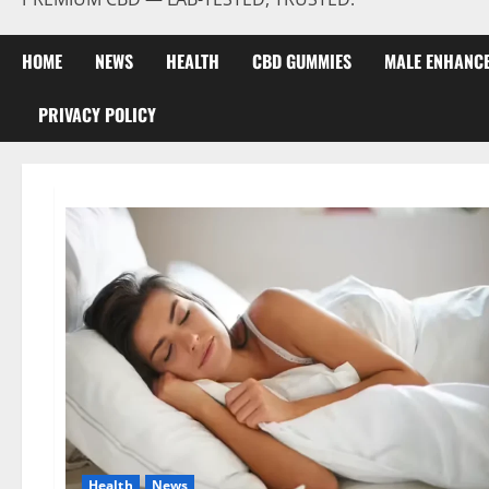
HOME
NEWS
HEALTH
CBD GUMMIES
MALE ENHANC
PRIVACY POLICY
Health
News