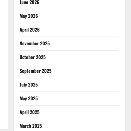
June 2026
May 2026
April 2026
November 2025
October 2025
September 2025
July 2025
May 2025
April 2025
March 2025