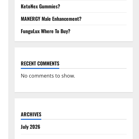
KetoNex Gummies?
MANERGY Male Enhancement?
FunguLux Where To Buy?
RECENT COMMENTS
No comments to show.
ARCHIVES
July 2026