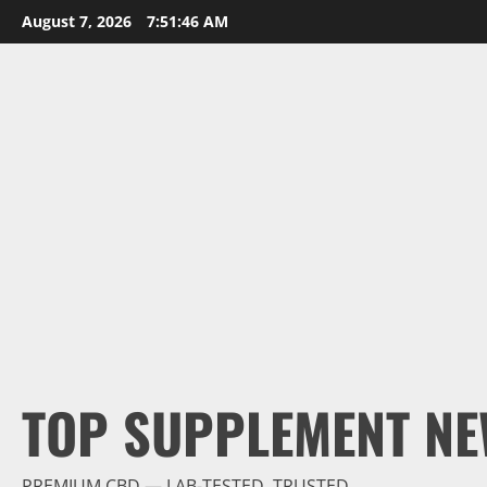
Skip
August 7, 2026
7:51:47 AM
to
content
TOP SUPPLEMENT NE
PREMIUM CBD — LAB-TESTED, TRUSTED.