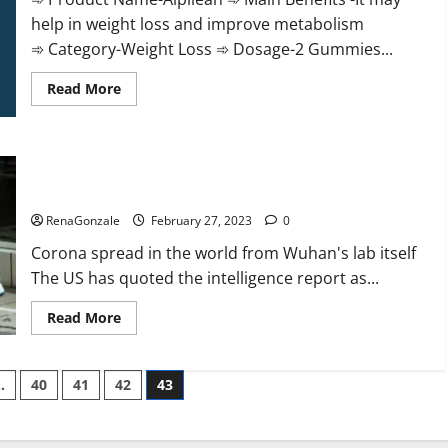
help in weight loss and improve metabolism
➾ Category-Weight Loss ➾ Dosage-2 Gummies...
Read
Read More
more
about
Alpilean Reviews
2023
[Updated]
New report claims intelligence from US biology labs spread
Real
Pills
across the world
or
Fake
RenaGonzale
February 27, 2023
0
Weight
Loss
Corona spread in the world from Wuhan's lab itself
Recipe?
The US has quoted the intelligence report as...
Read
Read More
more
about
New
report
…
40
41
42
43
claims
intelligence
from
US
biology