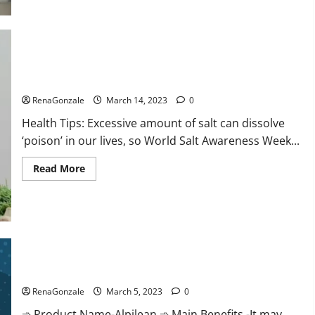
this
the
reason
for
your
sleeplessness?
Find
out
Everyday even a pinch of salt is dangerous…
today
itself.
RenaGonzale
March 14, 2023
0
World
Sleep
Health Tips: Excessive amount of salt can dissolve
Day
2023:
‘poison’ in our lives, so World Salt Awareness Week...
Read
Read More
more
about
Everyday
even
a
pinch
of
salt
Alpilean Reviews 2023 [Updated] Real Pills or Fake Weight
is
dangerous…
Loss Recipe?
RenaGonzale
March 5, 2023
0
➾ Product Name-Alpilean ➾ Main Benefits -It may