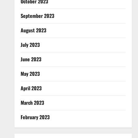
October 2023
September 2023
August 2023
July 2023
June 2023
May 2023
April 2023
March 2023
February 2023