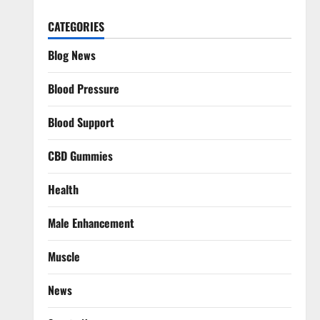
CATEGORIES
Blog News
Blood Pressure
Blood Support
CBD Gummies
Health
Male Enhancement
Muscle
News