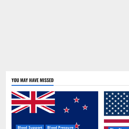
YOU MAY HAVE MISSED
Blood Support
Blood Pressure