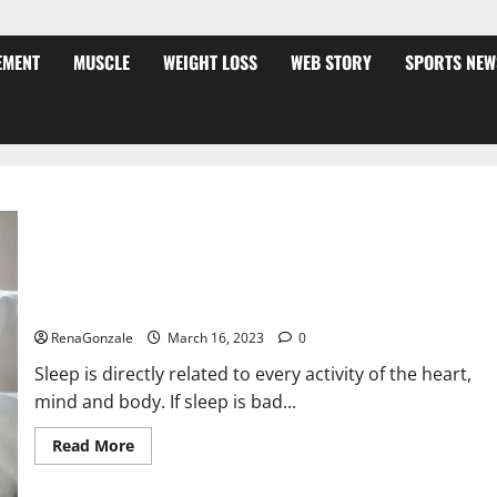
EMENT
MUSCLE
WEIGHT LOSS
WEB STORY
SPORTS NEW
Is this the reason for your sleeplessness? Find out today
itself. World Sleep Day 2023:
RenaGonzale
March 16, 2023
0
Sleep is directly related to every activity of the heart,
mind and body. If sleep is bad...
Read
Read More
more
about
Is