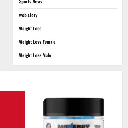
Sports News
web story
Weight Loss
Weight Loss Female
Weight Loss Male