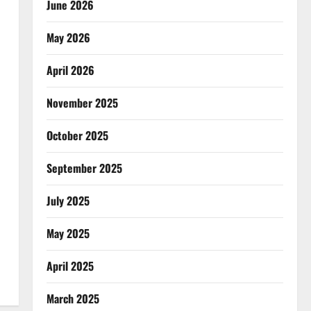
June 2026
May 2026
April 2026
November 2025
October 2025
September 2025
July 2025
May 2025
April 2025
March 2025