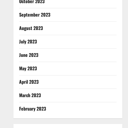
October 2023
September 2023
August 2023
July 2023
June 2023
May 2023
April 2023
March 2023
February 2023