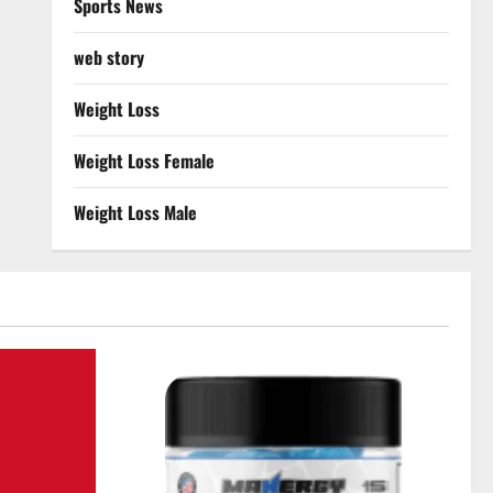
Sports News
web story
Weight Loss
Weight Loss Female
Weight Loss Male