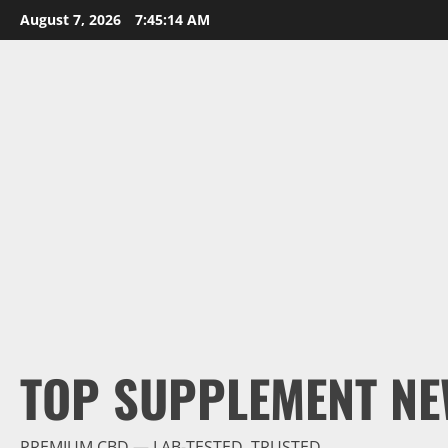
Skip
August 7, 2026
7:45:15 AM
to
content
TOP SUPPLEMENT NE
PREMIUM CBD — LAB-TESTED, TRUSTED.