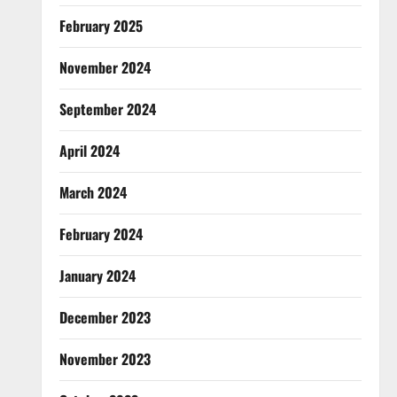
February 2025
November 2024
September 2024
April 2024
March 2024
February 2024
January 2024
December 2023
November 2023