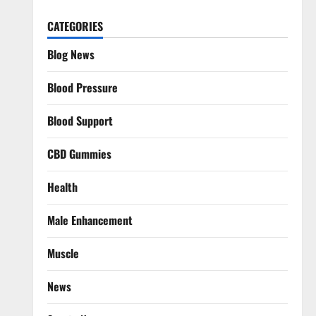
CATEGORIES
Blog News
Blood Pressure
Blood Support
CBD Gummies
Health
Male Enhancement
Muscle
News