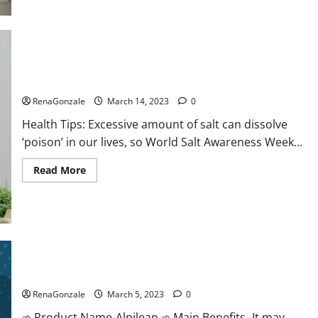
this
the
reason
for
your
sleeplessness?
Find
out
Everyday even a pinch of salt is dangerous…
today
itself.
RenaGonzale
March 14, 2023
0
World
Sleep
Health Tips: Excessive amount of salt can dissolve
Day
2023:
‘poison’ in our lives, so World Salt Awareness Week...
Read
Read More
more
about
Everyday
even
a
pinch
of
salt
Alpilean Reviews 2023 [Updated] Real Pills or Fake Weight
is
dangerous…
Loss Recipe?
RenaGonzale
March 5, 2023
0
➾ Product Name-Alpilean ➾ Main Benefits -It may