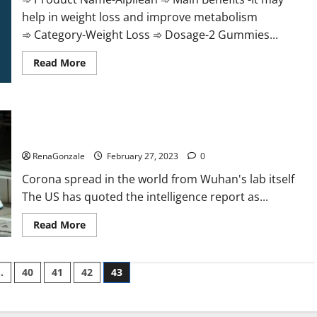
help in weight loss and improve metabolism
➾ Category-Weight Loss ➾ Dosage-2 Gummies...
Read
Read More
more
about
Alpilean Reviews
2023
[Updated]
New report claims intelligence from US biology labs spread
Real
Pills
across the world
or
Fake
RenaGonzale
February 27, 2023
0
Weight
Loss
Corona spread in the world from Wuhan's lab itself
Recipe?
The US has quoted the intelligence report as...
Read
Read More
more
about
New
report
…
40
41
42
43
claims
intelligence
from
US
biology