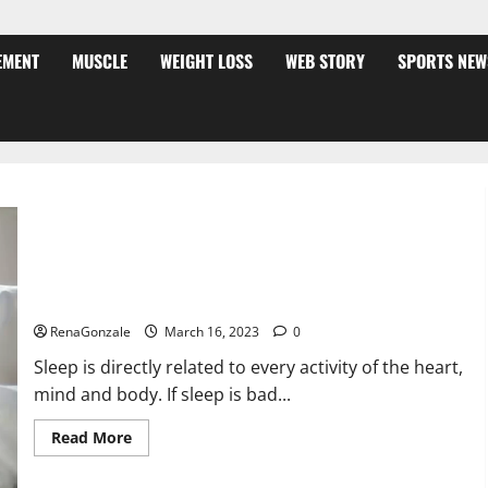
EMENT
MUSCLE
WEIGHT LOSS
WEB STORY
SPORTS NEW
Is this the reason for your sleeplessness? Find out today
itself. World Sleep Day 2023:
RenaGonzale
March 16, 2023
0
Sleep is directly related to every activity of the heart,
mind and body. If sleep is bad...
Read
Read More
more
about
Is