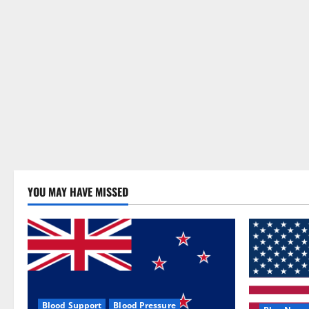
YOU MAY HAVE MISSED
Blood Support
Blood Pressure