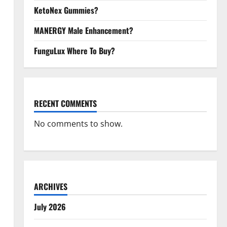
KetoNex Gummies?
MANERGY Male Enhancement?
FunguLux Where To Buy?
RECENT COMMENTS
No comments to show.
ARCHIVES
July 2026