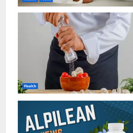
Health