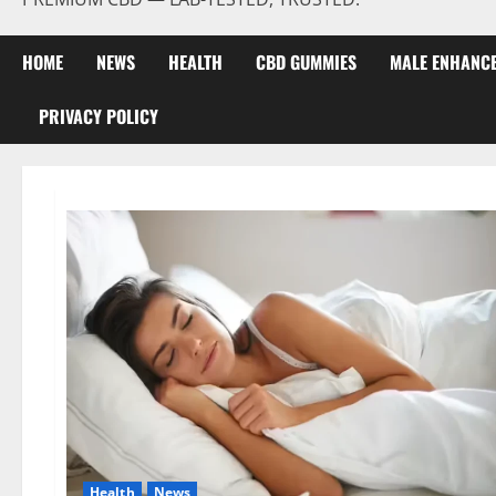
HOME
NEWS
HEALTH
CBD GUMMIES
MALE ENHANC
PRIVACY POLICY
Health
News