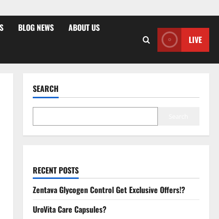
S
BLOG NEWS
ABOUT US
LIVE
SEARCH
Search
RECENT POSTS
Zentava Glycogen Control Get Exclusive Offers!?
UroVita Care Capsules?