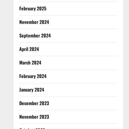
February 2025
November 2024
September 2024
April 2024
March 2024
February 2024
January 2024
December 2023
November 2023