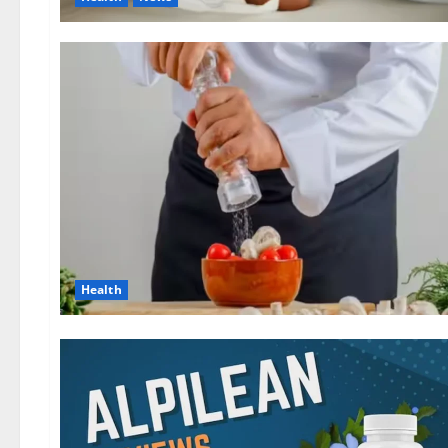
Health