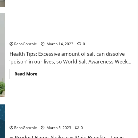
this
the
reason
for
your
sleeplessness?
Find
out
Everyday even a pinch of salt is dangerous…
today
itself.
RenaGonzale
March 14, 2023
0
World
Sleep
Health Tips: Excessive amount of salt can dissolve
Day
2023:
‘poison’ in our lives, so World Salt Awareness Week...
Read
Read More
more
about
Everyday
even
a
pinch
of
salt
Alpilean Reviews 2023 [Updated] Real Pills or Fake Weight
is
dangerous…
Loss Recipe?
RenaGonzale
March 5, 2023
0
➾ Product Name-Alpilean ➾ Main Benefits -It may