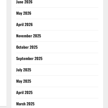
June 2026
May 2026
April 2026
November 2025
October 2025
September 2025
July 2025
May 2025
April 2025
March 2025