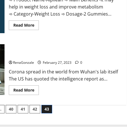
help in weight loss and improve metabolism
➾ Category-Weight Loss ➾ Dosage-2 Gummies...
Read
Read More
more
about
Alpilean Reviews
2023
[Updated]
New report claims intelligence from US biology labs spread
Real
Pills
across the world
or
Fake
RenaGonzale
February 27, 2023
0
Weight
Loss
Corona spread in the world from Wuhan's lab itself
Recipe?
The US has quoted the intelligence report as...
Read
Read More
more
about
New
report
…
40
41
42
43
claims
intelligence
from
US
biology