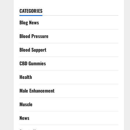
CATEGORIES
Blog News
Blood Pressure
Blood Support
CBD Gummies
Health
Male Enhancement
Muscle
News