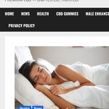
HOME
NEWS
HEALTH
CBD GUMMIES
MALE ENHANC
PRIVACY POLICY
Health
News