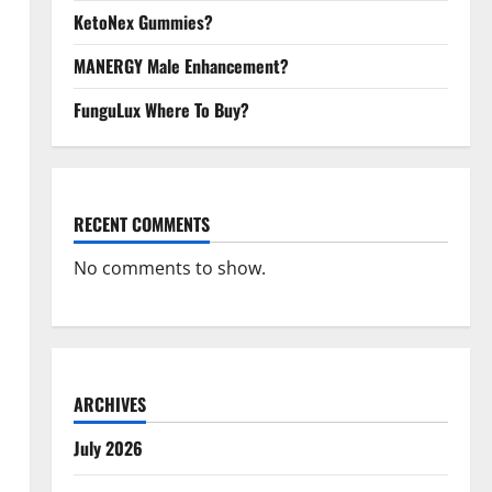
KetoNex Gummies?
MANERGY Male Enhancement?
FunguLux Where To Buy?
RECENT COMMENTS
No comments to show.
ARCHIVES
July 2026