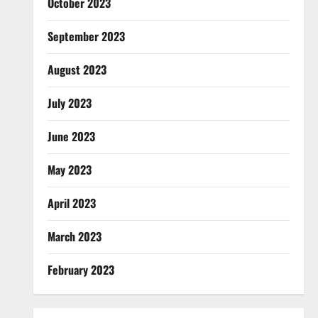
October 2023
September 2023
August 2023
July 2023
June 2023
May 2023
April 2023
March 2023
February 2023