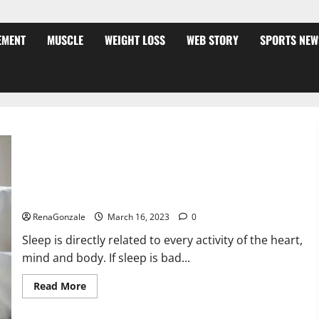
EMENT
MUSCLE
WEIGHT LOSS
WEB STORY
SPORTS NEW
Is this the reason for your sleeplessness? Find out today
itself. World Sleep Day 2023:
RenaGonzale
March 16, 2023
0
Sleep is directly related to every activity of the heart,
mind and body. If sleep is bad...
Read
Read More
more
about
Is