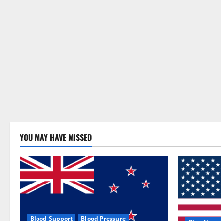
YOU MAY HAVE MISSED
Blood Support
Blood Pressure