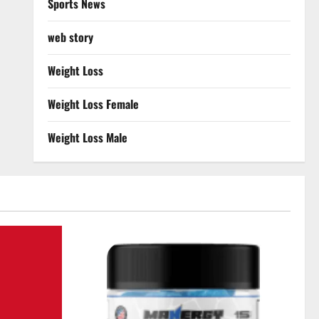
Sports News
web story
Weight Loss
Weight Loss Female
Weight Loss Male