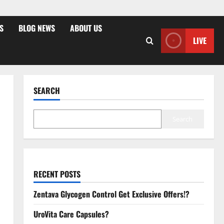
S
BLOG NEWS
ABOUT US
LIVE
SEARCH
Search
RECENT POSTS
Zentava Glycogen Control Get Exclusive Offers!?
UroVita Care Capsules?