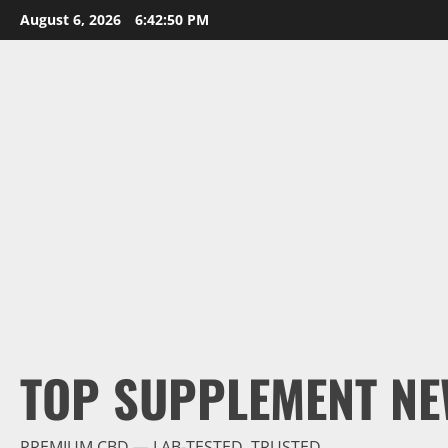
Skip
August 6, 2026
6:42:51 PM
to
content
TOP SUPPLEMENT NE
PREMIUM CBD — LAB-TESTED, TRUSTED.