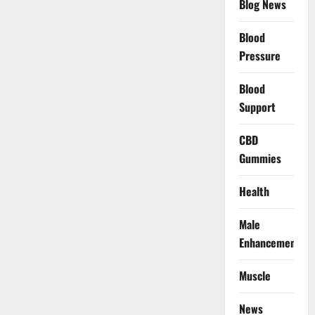
Blog News
Blood
Pressure
Blood
Support
CBD
Gummies
Health
Male
Enhancement
Muscle
News