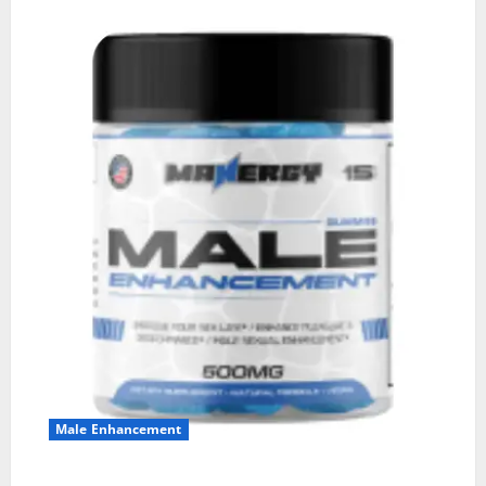
Male Enhancement
MANERGY Male Enhancement?