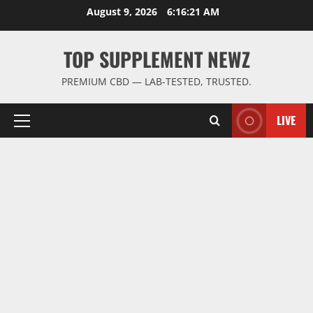
Skip
August 9, 2026
6:16:21 AM
to
content
TOP SUPPLEMENT NEWZ
PREMIUM CBD — LAB-TESTED, TRUSTED.
LIVE
Primary
Menu