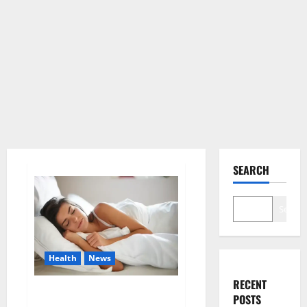
SEARCH
Search
Health
News
RECENT
Is this the reason for your
POSTS