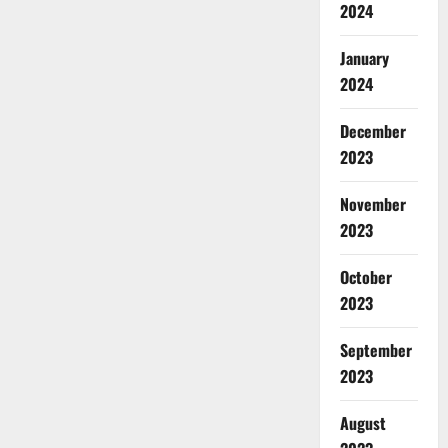
2024
January
2024
December
2023
November
2023
October
2023
September
2023
August