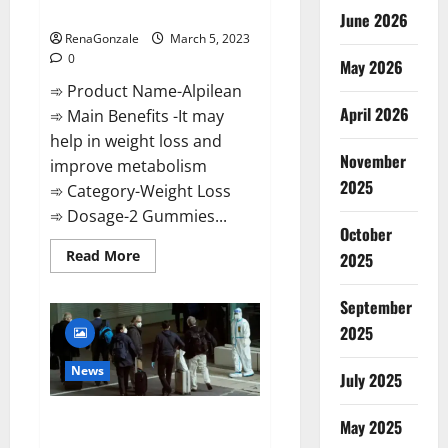
Weight Loss Recipe?
June 2026
RenaGonzale
March 5, 2023
0
May 2026
➾ Product Name-Alpilean
April 2026
➾ Main Benefits -It may
help in weight loss and
November
improve metabolism
2025
➾ Category-Weight Loss
➾ Dosage-2 Gummies...
October
Read
Read More
2025
more
about
Alpilean Reviews
September
2023
[Updated]
2025
Real
Pills
or
News
July 2025
Fake
Weight
Loss
New report claims intelligence
Recipe?
May 2025
from US biology labs spread