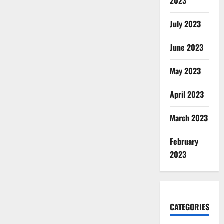
2023
July 2023
June 2023
May 2023
April 2023
March 2023
February
2023
CATEGORIES