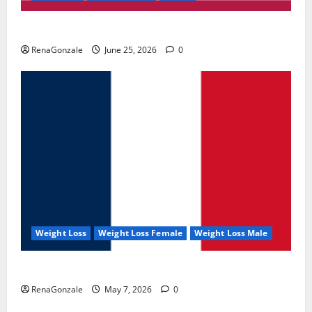
UroVita Care Capsules?
RenaGonzale
June 25, 2026
0
Weight Loss
Weight Loss Female
Weight Loss Male
KetoNex Gummies?
RenaGonzale
May 7, 2026
0