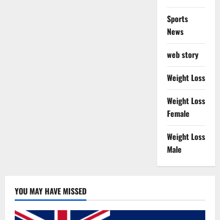
Sports
News
web story
Weight Loss
Weight Loss
Female
Weight Loss
Male
YOU MAY HAVE MISSED