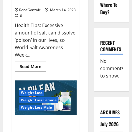
dangerous…
2023:
Where To
RenaGonzale
March 14, 2023
Buy?
0
Health Tips: Excessive
amount of salt can dissolve
‘poison’ in our lives, so
RECENT
World Salt Awareness
COMMENTS
Week...
No
Read
Read More
comments
more
about
to show.
Everyday
even
a
pinch
Weight Loss
of
salt
Weight Loss Female
is
dangerous…
Weight Loss Male
ARCHIVES
Alpilean Reviews 2023
July 2026
[Updated] Real Pills or Fake