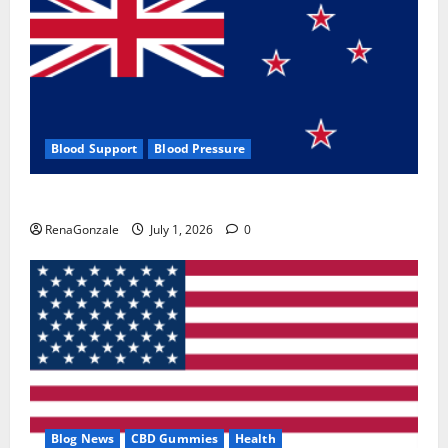
Blood Support
Blood Pressure
Zentava Glycogen Control Get Exclusive Offers!?
RenaGonzale
July 1, 2026
0
Blog News
CBD Gummies
Health