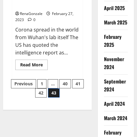
across the world
April 2025
RenaGonzale
February 27,
2023
0
March 2025
Corona spread in the world
February
from Wuhan's lab itself The
2025
US has quoted the
intelligence report as...
November
Read
Read More
2024
more
about
New
September
Posts
report
Previous
1
…
40
41
claims
2024
intelligence
42
43
pagination
from
US
April 2024
biology
labs
spread
across
March 2024
the
world
February