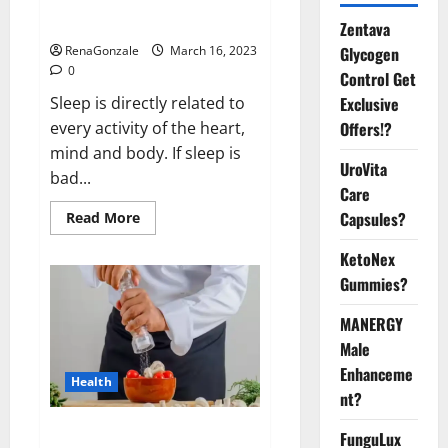
sleeplessness? Find out today
itself. World Sleep Day 2023:
Zentava
Glycogen
RenaGonzale
March 16, 2023
0
Control Get
Exclusive
Sleep is directly related to
Offers!?
every activity of the heart,
mind and body. If sleep is
UroVita
bad...
Care
Capsules?
Read
Read More
more
about
KetoNex
Is
this
Gummies?
the
reason
for
MANERGY
your
sleeplessness?
Male
Find
out
Enhanceme
Health
today
nt?
itself.
World
Sleep
Everyday even a pinch of salt is
FunguLux
Day