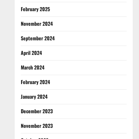
February 2025
November 2024
September 2024
April 2024
March 2024
February 2024
January 2024
December 2023
November 2023