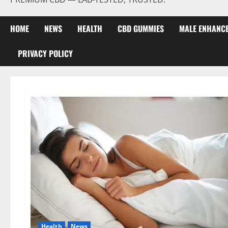
HOME
NEWS
HEALTH
CBD GUMMIES
MALE ENHANC
PRIVACY POLICY
Health
News