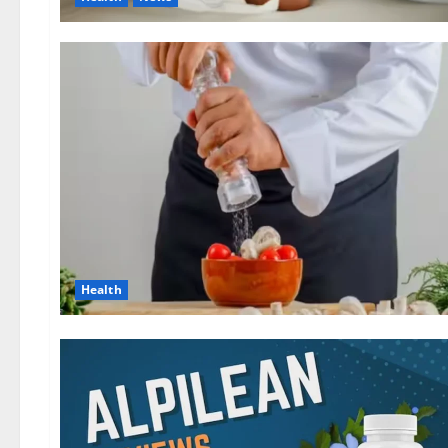
Health