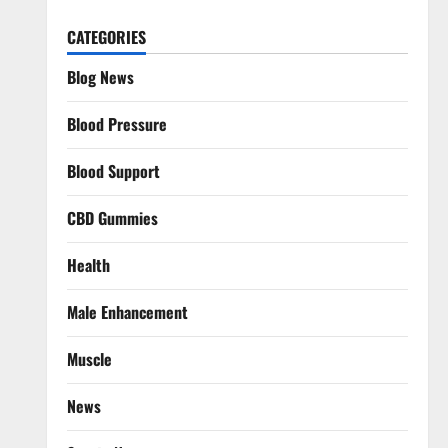
CATEGORIES
Blog News
Blood Pressure
Blood Support
CBD Gummies
Health
Male Enhancement
Muscle
News