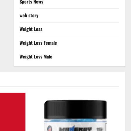
Sports News
web story
Weight Loss
Weight Loss Female
Weight Loss Male