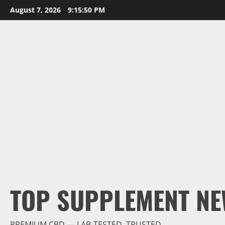
Skip
August 7, 2026
9:15:51 PM
to
content
TOP SUPPLEMENT NE
PREMIUM CBD — LAB-TESTED, TRUSTED.