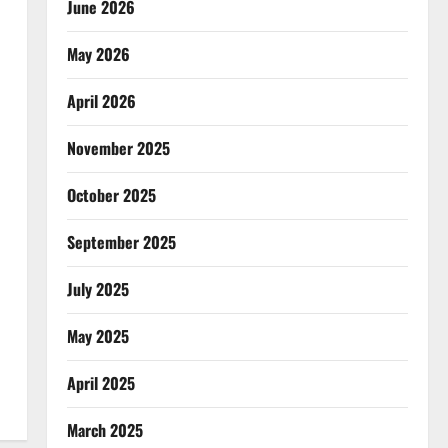
June 2026
May 2026
April 2026
November 2025
October 2025
September 2025
July 2025
May 2025
April 2025
March 2025