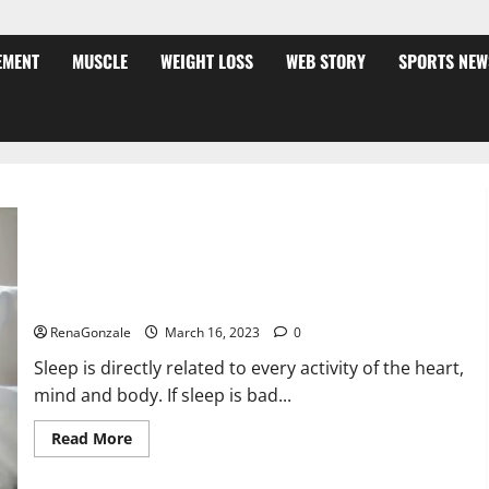
EMENT
MUSCLE
WEIGHT LOSS
WEB STORY
SPORTS NEW
Is this the reason for your sleeplessness? Find out today
itself. World Sleep Day 2023:
RenaGonzale
March 16, 2023
0
Sleep is directly related to every activity of the heart,
mind and body. If sleep is bad...
Read
Read More
more
about
Is