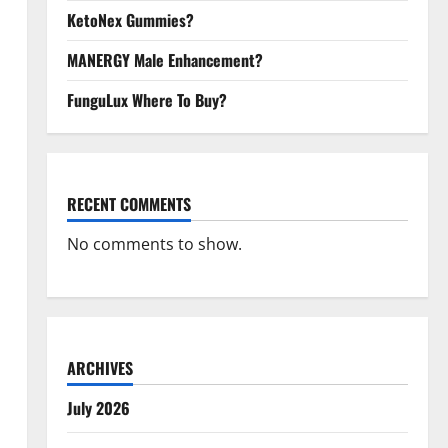
KetoNex Gummies?
MANERGY Male Enhancement?
FunguLux Where To Buy?
RECENT COMMENTS
No comments to show.
ARCHIVES
July 2026