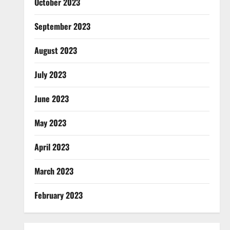
October 2023
September 2023
August 2023
July 2023
June 2023
May 2023
April 2023
March 2023
February 2023