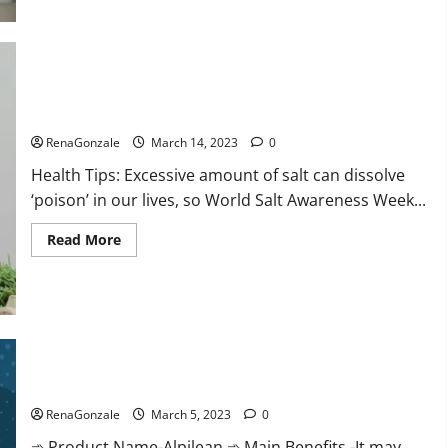
this
the
reason
for
your
sleeplessness?
Find
out
Everyday even a pinch of salt is dangerous…
today
itself.
RenaGonzale
March 14, 2023
0
World
Sleep
Health Tips: Excessive amount of salt can dissolve
Day
2023:
‘poison’ in our lives, so World Salt Awareness Week...
Read
Read More
more
about
Everyday
even
a
pinch
of
salt
Alpilean Reviews 2023 [Updated] Real Pills or Fake Weight
is
dangerous…
Loss Recipe?
RenaGonzale
March 5, 2023
0
➾ Product Name-Alpilean ➾ Main Benefits -It may