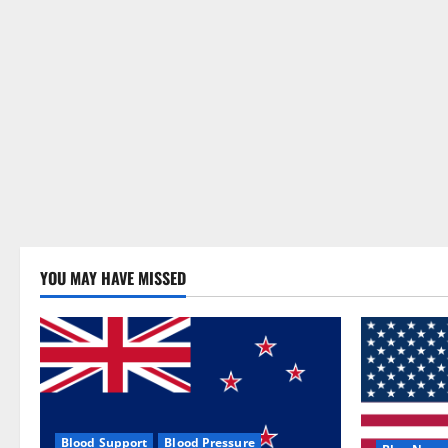
YOU MAY HAVE MISSED
Blood Support
Blood Pressure