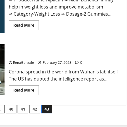
help in weight loss and improve metabolism
➾ Category-Weight Loss ➾ Dosage-2 Gummies...
Read
Read More
more
about
Alpilean Reviews
2023
[Updated]
New report claims intelligence from US biology labs spread
Real
Pills
across the world
or
Fake
RenaGonzale
February 27, 2023
0
Weight
Loss
Corona spread in the world from Wuhan's lab itself
Recipe?
The US has quoted the intelligence report as...
Read
Read More
more
about
New
report
…
40
41
42
43
claims
intelligence
from
US
biology