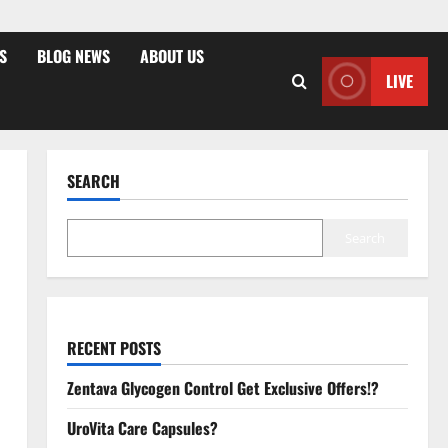
S
BLOG NEWS
ABOUT US
LIVE
SEARCH
Search
RECENT POSTS
Zentava Glycogen Control Get Exclusive Offers!?
UroVita Care Capsules?