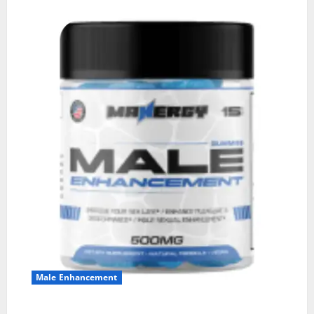
Male Enhancement
MANERGY Male Enhancement?