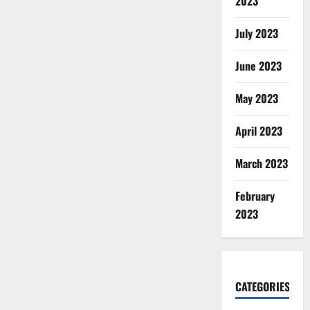
2023
July 2023
June 2023
May 2023
April 2023
March 2023
February
2023
CATEGORIES