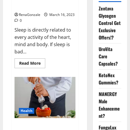
sleeplessness? Find out today
itself. World Sleep Day 2023:
Zentava
Glycogen
RenaGonzale
March 16, 2023
0
Control Get
Exclusive
Sleep is directly related to
Offers!?
every activity of the heart,
mind and body. If sleep is
UroVita
bad...
Care
Capsules?
Read
Read More
more
about
KetoNex
Is
this
Gummies?
the
reason
for
MANERGY
your
sleeplessness?
Male
Find
out
Enhanceme
Health
today
nt?
itself.
World
Sleep
Everyday even a pinch of salt is
FunguLux
Day