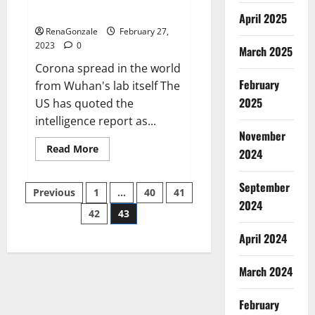
across the world
April 2025
RenaGonzale
February 27,
2023
0
March 2025
Corona spread in the world
February
from Wuhan's lab itself The
2025
US has quoted the
intelligence report as...
November
Read
Read More
2024
more
about
New
September
Posts
report
Previous
1
…
40
41
claims
2024
intelligence
42
43
pagination
from
US
April 2024
biology
labs
spread
across
March 2024
the
world
February