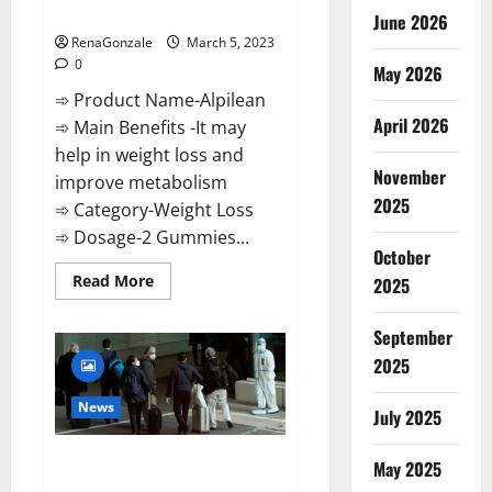
Weight Loss Recipe?
June 2026
RenaGonzale
March 5, 2023
0
May 2026
➾ Product Name-Alpilean
April 2026
➾ Main Benefits -It may
help in weight loss and
November
improve metabolism
2025
➾ Category-Weight Loss
➾ Dosage-2 Gummies...
October
Read
Read More
2025
more
about
Alpilean Reviews
September
2023
[Updated]
2025
Real
Pills
or
News
July 2025
Fake
Weight
Loss
New report claims intelligence
Recipe?
May 2025
from US biology labs spread