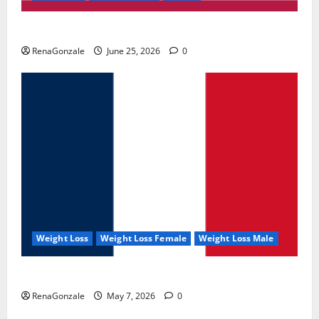
UroVita Care Capsules?
RenaGonzale
June 25, 2026
0
Weight Loss
Weight Loss Female
Weight Loss Male
KetoNex Gummies?
RenaGonzale
May 7, 2026
0