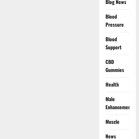
Blog News
Blood
Pressure
Blood
Support
CBD
Gummies
Health
Male
Enhancement
Muscle
News