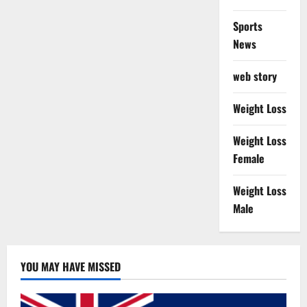
Sports
News
web story
Weight Loss
Weight Loss
Female
Weight Loss
Male
YOU MAY HAVE MISSED