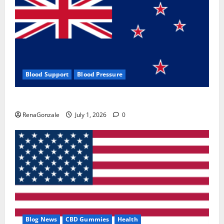
Blood Support
Blood Pressure
Zentava Glycogen Control Get Exclusive Offers!?
RenaGonzale
July 1, 2026
0
Blog News
CBD Gummies
Health