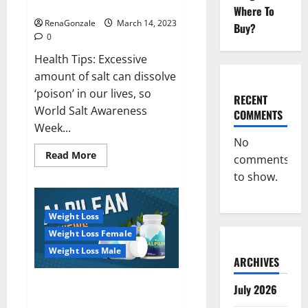
dangerous…
2023:
Where To
RenaGonzale
March 14, 2023
Buy?
0
Health Tips: Excessive
amount of salt can dissolve
‘poison’ in our lives, so
RECENT
World Salt Awareness
COMMENTS
Week...
No
Read
Read More
comments
more
about
to show.
Everyday
even
a
pinch
Weight Loss
of
salt
Weight Loss Female
is
dangerous…
Weight Loss Male
ARCHIVES
Alpilean Reviews 2023
July 2026
[Updated] Real Pills or Fake