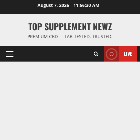
Skip
August 7, 2026
11:56:31 AM
to
content
TOP SUPPLEMENT NEWZ
PREMIUM CBD — LAB-TESTED, TRUSTED.
LIVE
Primary
Menu