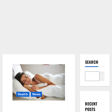
SEARCH
Search
Health
News
RECENT
Is this the reason for your
POSTS