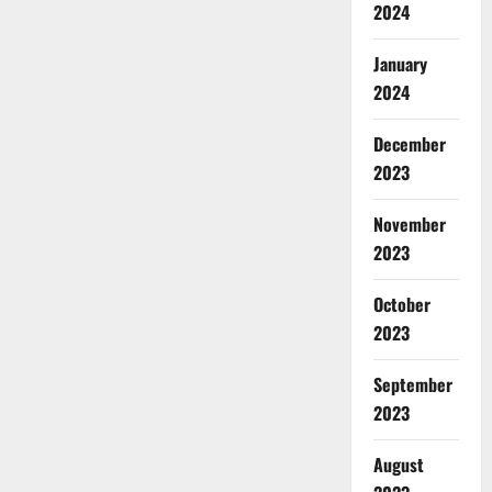
2024
January
2024
December
2023
November
2023
October
2023
September
2023
August