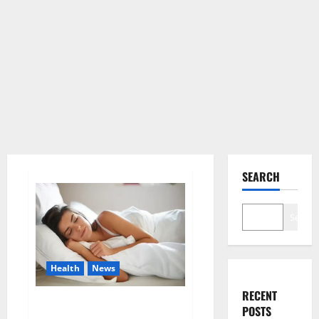
SEARCH
Search
Health
News
RECENT
Is this the reason for your
POSTS