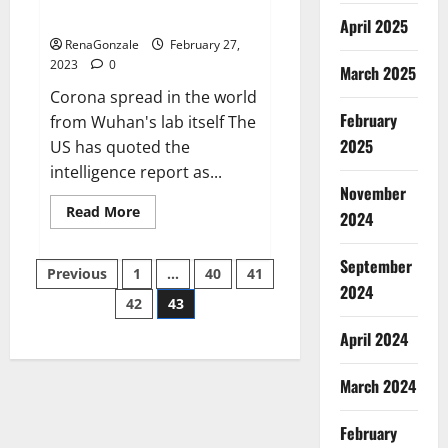
across the world
April 2025
RenaGonzale
February 27,
2023
0
March 2025
Corona spread in the world
February
from Wuhan's lab itself The
2025
US has quoted the
intelligence report as...
November
Read
Read More
2024
more
about
New
September
Posts
report
Previous
1
…
40
41
claims
2024
intelligence
42
43
pagination
from
US
April 2024
biology
labs
spread
across
March 2024
the
world
February