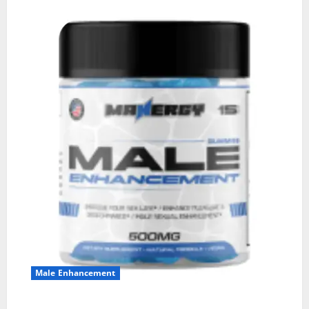
Male Enhancement
MANERGY Male Enhancement?