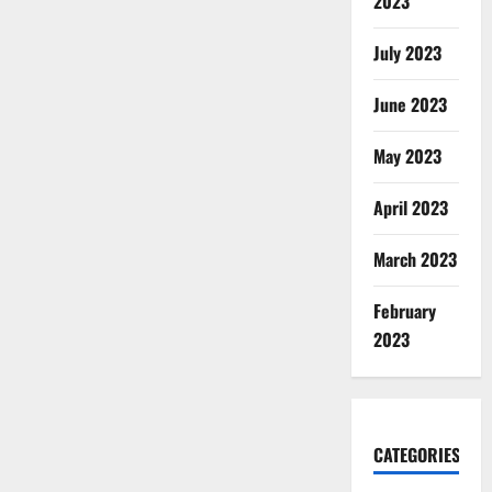
2023
July 2023
June 2023
May 2023
April 2023
March 2023
February
2023
CATEGORIES