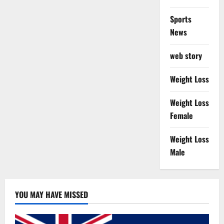
Sports
News
web story
Weight Loss
Weight Loss
Female
Weight Loss
Male
YOU MAY HAVE MISSED