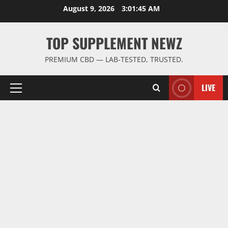
Skip
August 9, 2026
3:01:45 AM
to
content
TOP SUPPLEMENT NEWZ
PREMIUM CBD — LAB-TESTED, TRUSTED.
LIVE
Primary
Menu