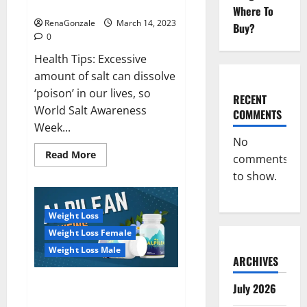
dangerous…
2023:
Where To
RenaGonzale
March 14, 2023
Buy?
0
Health Tips: Excessive
amount of salt can dissolve
‘poison’ in our lives, so
RECENT
World Salt Awareness
COMMENTS
Week...
No
Read
Read More
comments
more
about
to show.
Everyday
even
a
pinch
Weight Loss
of
salt
Weight Loss Female
is
dangerous…
Weight Loss Male
ARCHIVES
Alpilean Reviews 2023
July 2026
[Updated] Real Pills or Fake