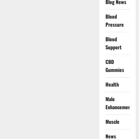
Blog News
Blood
Pressure
Blood
Support
CBD
Gummies
Health
Male
Enhancement
Muscle
News