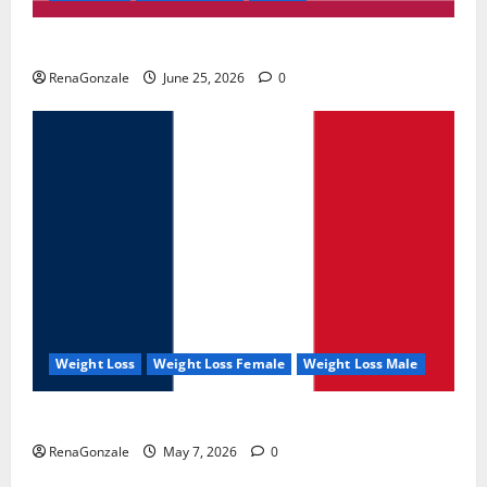
UroVita Care Capsules?
RenaGonzale
June 25, 2026
0
Weight Loss
Weight Loss Female
Weight Loss Male
KetoNex Gummies?
RenaGonzale
May 7, 2026
0