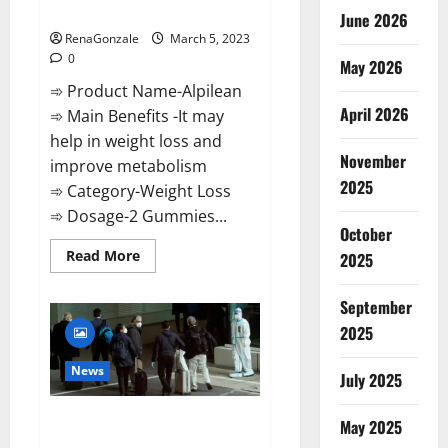
Weight Loss Recipe?
June 2026
RenaGonzale
March 5, 2023
0
May 2026
➾ Product Name-Alpilean
April 2026
➾ Main Benefits -It may
help in weight loss and
November
improve metabolism
2025
➾ Category-Weight Loss
➾ Dosage-2 Gummies...
October
Read
Read More
2025
more
about
Alpilean Reviews
September
2023
[Updated]
2025
Real
Pills
or
News
July 2025
Fake
Weight
Loss
New report claims intelligence
Recipe?
May 2025
from US biology labs spread