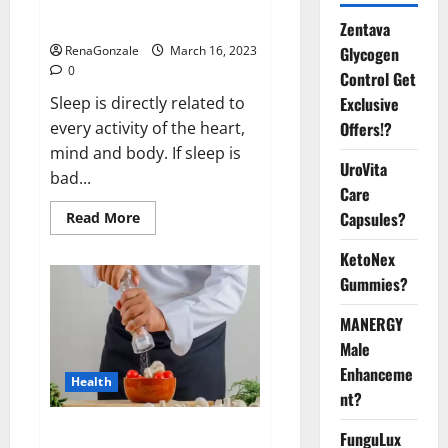
sleeplessness? Find out today
itself. World Sleep Day 2023:
Zentava
Glycogen
RenaGonzale
March 16, 2023
0
Control Get
Exclusive
Sleep is directly related to
Offers!?
every activity of the heart,
mind and body. If sleep is
UroVita
bad...
Care
Capsules?
Read
Read More
more
about
KetoNex
Is
this
Gummies?
the
reason
for
MANERGY
your
sleeplessness?
Male
Find
out
Enhanceme
Health
today
nt?
itself.
World
Sleep
Everyday even a pinch of salt is
FunguLux
Day