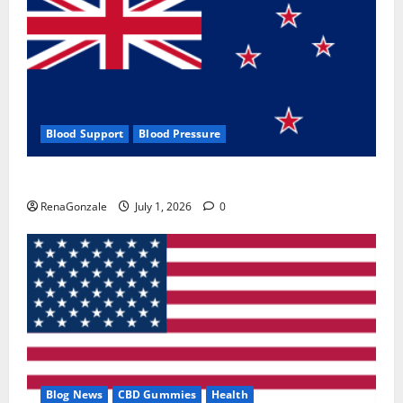
Blood Support
Blood Pressure
Zentava Glycogen Control Get Exclusive Offers!?
RenaGonzale
July 1, 2026
0
Blog News
CBD Gummies
Health