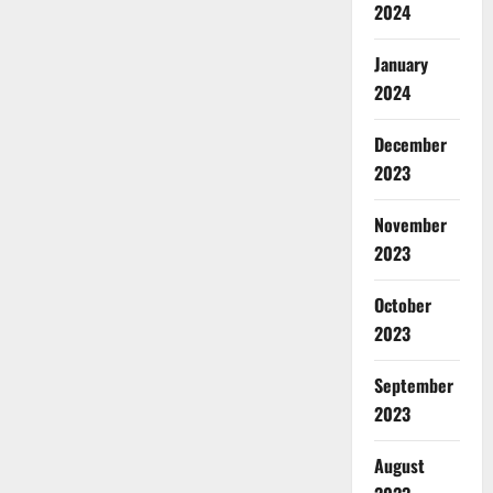
2024
January
2024
December
2023
November
2023
October
2023
September
2023
August