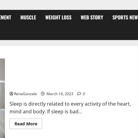
EMENT
MUSCLE
WEIGHT LOSS
WEB STORY
SPORTS NEW
Is this the reason for your sleeplessness? Find out today
itself. World Sleep Day 2023:
RenaGonzale
March 16, 2023
0
Sleep is directly related to every activity of the heart,
mind and body. If sleep is bad...
Read
Read More
more
about
Is