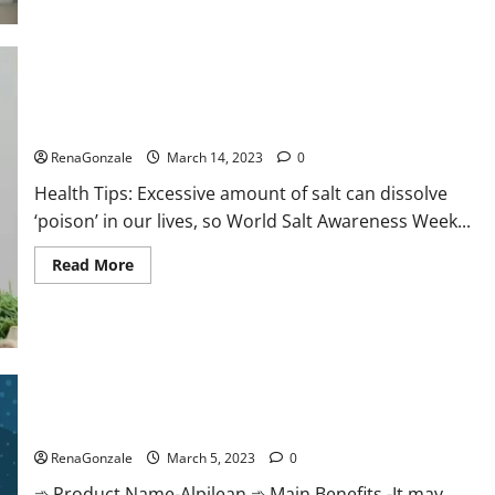
this
the
reason
for
your
sleeplessness?
Find
out
Everyday even a pinch of salt is dangerous…
today
itself.
RenaGonzale
March 14, 2023
0
World
Sleep
Health Tips: Excessive amount of salt can dissolve
Day
2023:
‘poison’ in our lives, so World Salt Awareness Week...
Read
Read More
more
about
Everyday
even
a
pinch
of
salt
Alpilean Reviews 2023 [Updated] Real Pills or Fake Weight
is
dangerous…
Loss Recipe?
RenaGonzale
March 5, 2023
0
➾ Product Name-Alpilean ➾ Main Benefits -It may