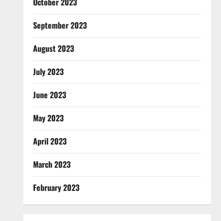
October 2023
September 2023
August 2023
July 2023
June 2023
May 2023
April 2023
March 2023
February 2023