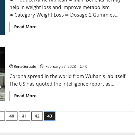
help in weight loss and improve metabolism
➾ Category-Weight Loss ➾ Dosage-2 Gummies...
Read
Read More
more
about
Alpilean Reviews
2023
[Updated]
New report claims intelligence from US biology labs spread
Real
Pills
across the world
or
Fake
RenaGonzale
February 27, 2023
0
Weight
Loss
Corona spread in the world from Wuhan's lab itself
Recipe?
The US has quoted the intelligence report as...
Read
Read More
more
about
New
report
…
40
41
42
43
claims
intelligence
from
US
biology