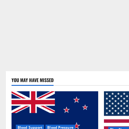
YOU MAY HAVE MISSED
Blood Support
Blood Pressure