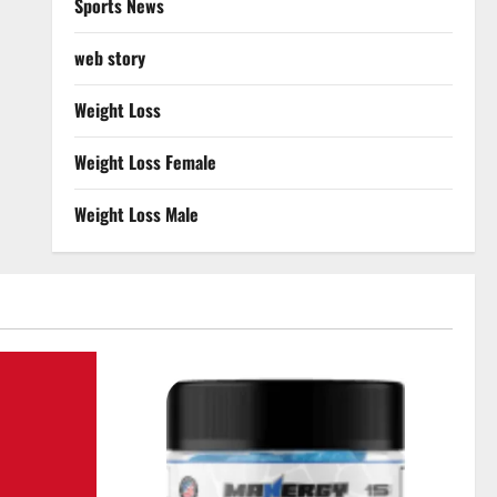
Sports News
web story
Weight Loss
Weight Loss Female
Weight Loss Male