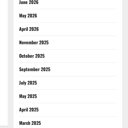
June 2026
May 2026
April 2026
November 2025
October 2025
September 2025
July 2025
May 2025
April 2025
March 2025