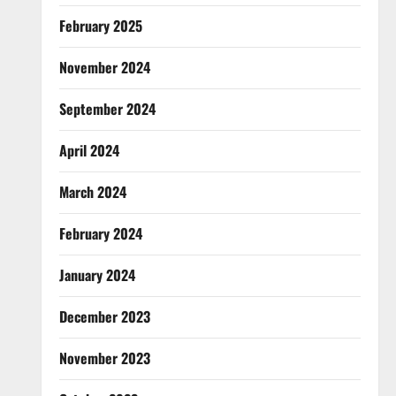
February 2025
November 2024
September 2024
April 2024
March 2024
February 2024
January 2024
December 2023
November 2023