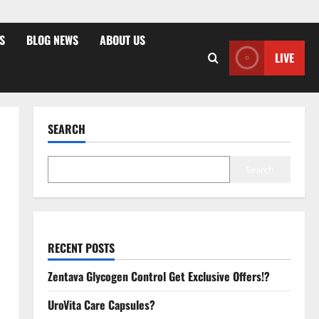
S
BLOG NEWS
ABOUT US
LIVE
SEARCH
Search
RECENT POSTS
Zentava Glycogen Control Get Exclusive Offers!?
UroVita Care Capsules?