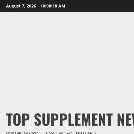
Skip
August 7, 2026
10:00:18 AM
to
content
TOP SUPPLEMENT NE
PREMIUM CBD — LAB-TESTED, TRUSTED.