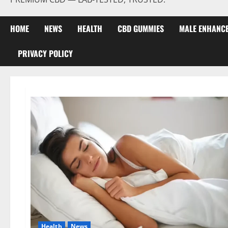
HOME
NEWS
HEALTH
CBD GUMMIES
MALE ENHANC
PRIVACY POLICY
Health
News