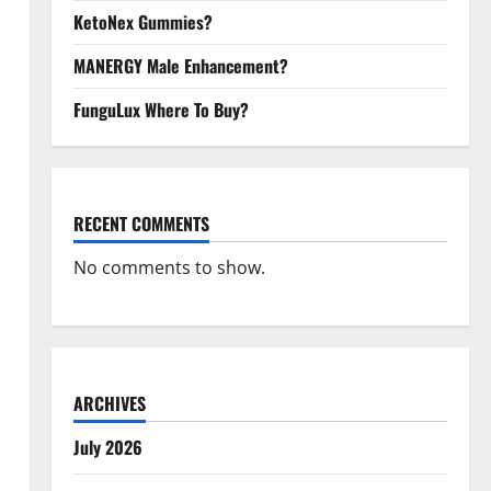
KetoNex Gummies?
MANERGY Male Enhancement?
FunguLux Where To Buy?
RECENT COMMENTS
No comments to show.
ARCHIVES
July 2026