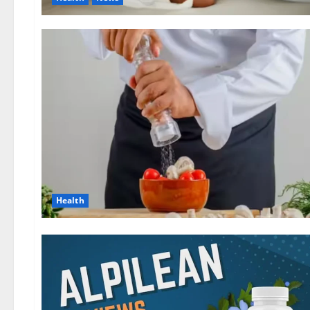
Health