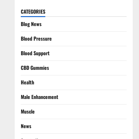
CATEGORIES
Blog News
Blood Pressure
Blood Support
CBD Gummies
Health
Male Enhancement
Muscle
News