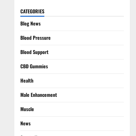
CATEGORIES
Blog News
Blood Pressure
Blood Support
CBD Gummies
Health
Male Enhancement
Muscle
News