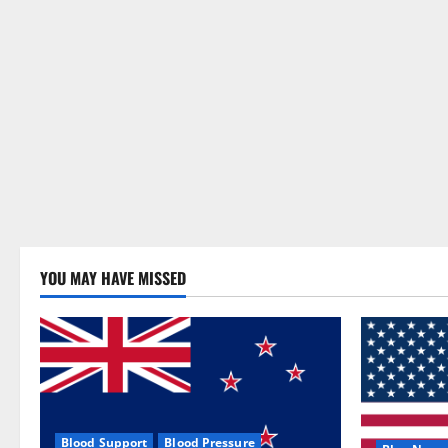
YOU MAY HAVE MISSED
Blood Support
Blood Pressure