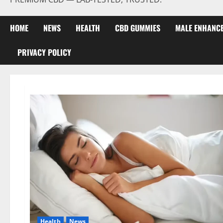
HOME
NEWS
HEALTH
CBD GUMMIES
MALE ENHANC
PRIVACY POLICY
Health
News