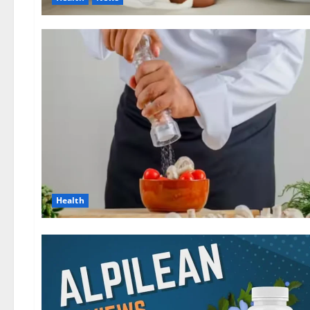
Health