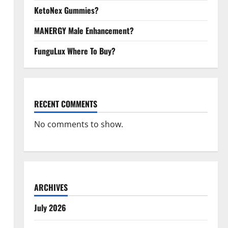
KetoNex Gummies?
MANERGY Male Enhancement?
FunguLux Where To Buy?
RECENT COMMENTS
No comments to show.
ARCHIVES
July 2026