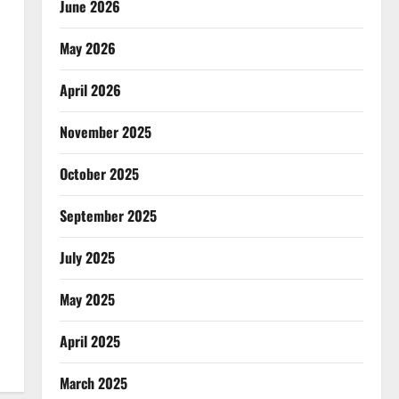
June 2026
May 2026
April 2026
November 2025
October 2025
September 2025
July 2025
May 2025
April 2025
March 2025