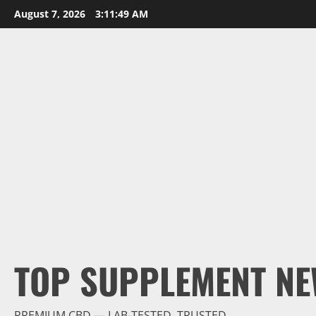
Skip
August 7, 2026
3:11:49 AM
to
content
TOP SUPPLEMENT NE
PREMIUM CBD — LAB-TESTED, TRUSTED.