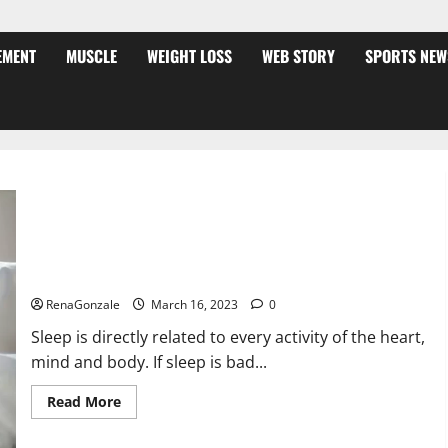
EMENT
MUSCLE
WEIGHT LOSS
WEB STORY
SPORTS NEW
Is this the reason for your sleeplessness? Find out today
itself. World Sleep Day 2023:
RenaGonzale
March 16, 2023
0
Sleep is directly related to every activity of the heart,
mind and body. If sleep is bad...
Read
Read More
more
about
Is