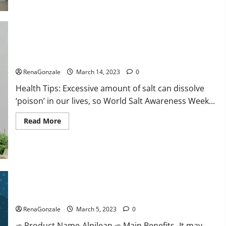
this
the
reason
for
your
sleeplessness?
Find
out
Everyday even a pinch of salt is dangerous…
today
itself.
RenaGonzale
March 14, 2023
0
World
Sleep
Health Tips: Excessive amount of salt can dissolve
Day
2023:
‘poison’ in our lives, so World Salt Awareness Week...
Read
Read More
more
about
Everyday
even
a
pinch
of
salt
Alpilean Reviews 2023 [Updated] Real Pills or Fake Weight
is
dangerous…
Loss Recipe?
RenaGonzale
March 5, 2023
0
➾ Product Name-Alpilean ➾ Main Benefits -It may