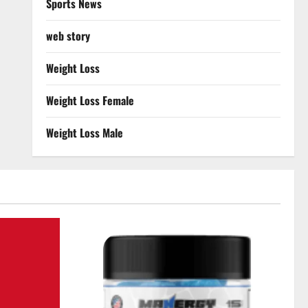
Sports News
web story
Weight Loss
Weight Loss Female
Weight Loss Male