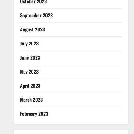
October 2023
September 2023
August 2023
July 2023
June 2023
May 2023
April 2023
March 2023
February 2023