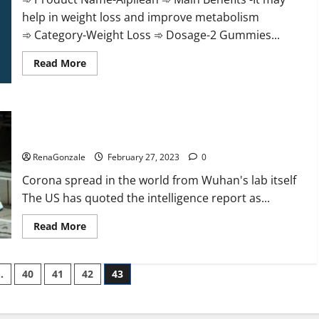
help in weight loss and improve metabolism
➾ Category-Weight Loss ➾ Dosage-2 Gummies...
Read
Read More
more
about
Alpilean Reviews
2023
[Updated]
New report claims intelligence from US biology labs spread
Real
Pills
across the world
or
Fake
RenaGonzale
February 27, 2023
0
Weight
Loss
Corona spread in the world from Wuhan's lab itself
Recipe?
The US has quoted the intelligence report as...
Read
Read More
more
about
New
report
…
40
41
42
43
claims
intelligence
from
US
biology