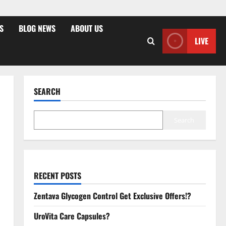
S
BLOG NEWS
ABOUT US
LIVE
SEARCH
Search
RECENT POSTS
Zentava Glycogen Control Get Exclusive Offers!?
UroVita Care Capsules?