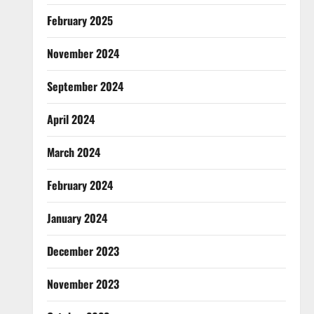
February 2025
November 2024
September 2024
April 2024
March 2024
February 2024
January 2024
December 2023
November 2023