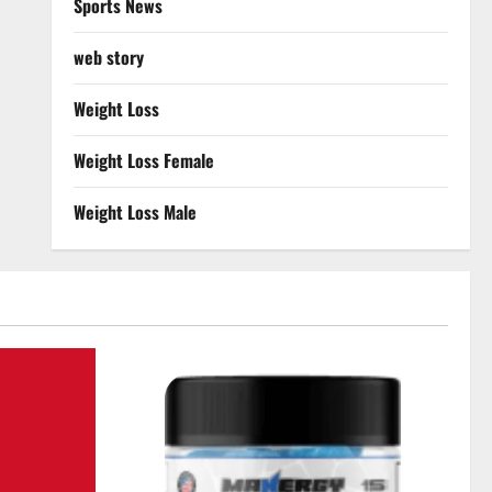
Sports News
web story
Weight Loss
Weight Loss Female
Weight Loss Male