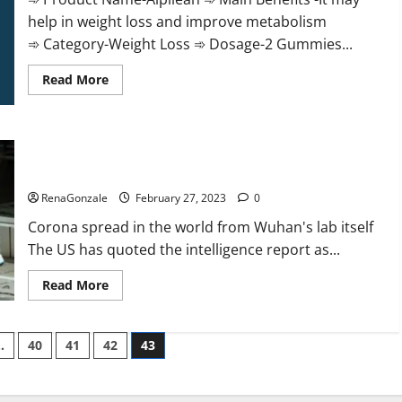
help in weight loss and improve metabolism
➾ Category-Weight Loss ➾ Dosage-2 Gummies...
Read
Read More
more
about
Alpilean Reviews
2023
[Updated]
New report claims intelligence from US biology labs spread
Real
Pills
across the world
or
Fake
RenaGonzale
February 27, 2023
0
Weight
Loss
Corona spread in the world from Wuhan's lab itself
Recipe?
The US has quoted the intelligence report as...
Read
Read More
more
about
New
report
…
40
41
42
43
claims
intelligence
from
US
biology