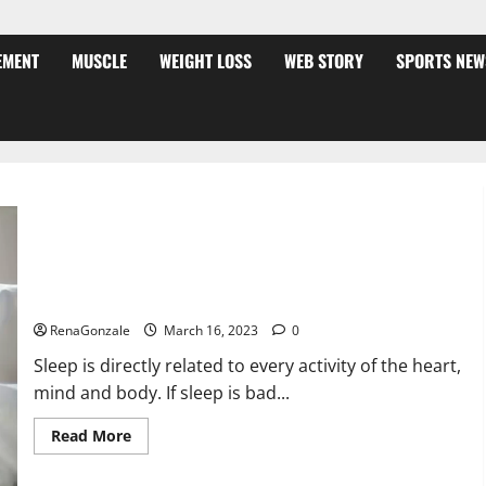
EMENT
MUSCLE
WEIGHT LOSS
WEB STORY
SPORTS NEW
Is this the reason for your sleeplessness? Find out today
itself. World Sleep Day 2023:
RenaGonzale
March 16, 2023
0
Sleep is directly related to every activity of the heart,
mind and body. If sleep is bad...
Read
Read More
more
about
Is