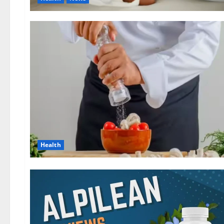
Health