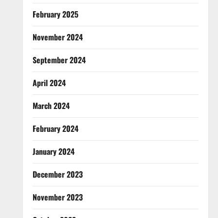
February 2025
November 2024
September 2024
April 2024
March 2024
February 2024
January 2024
December 2023
November 2023