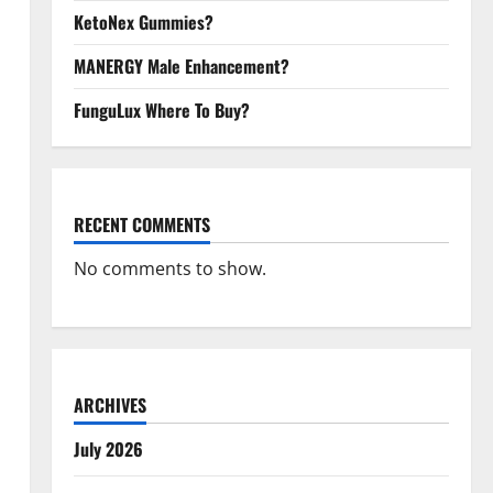
KetoNex Gummies?
MANERGY Male Enhancement?
FunguLux Where To Buy?
RECENT COMMENTS
No comments to show.
ARCHIVES
July 2026