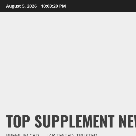
Skip
August 5, 2026
10:03:21 PM
to
content
TOP SUPPLEMENT NE
PREMIUM CBD — LAB-TESTED, TRUSTED.