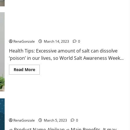
this
the
reason
for
your
sleeplessness?
Find
out
Everyday even a pinch of salt is dangerous…
today
itself.
RenaGonzale
March 14, 2023
0
World
Sleep
Health Tips: Excessive amount of salt can dissolve
Day
2023:
‘poison’ in our lives, so World Salt Awareness Week...
Read
Read More
more
about
Everyday
even
a
pinch
of
salt
Alpilean Reviews 2023 [Updated] Real Pills or Fake Weight
is
dangerous…
Loss Recipe?
RenaGonzale
March 5, 2023
0
➾ Product Name-Alpilean ➾ Main Benefits -It may