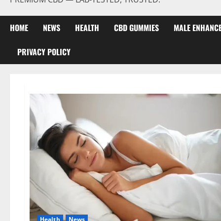
HOME
NEWS
HEALTH
CBD GUMMIES
MALE ENHANC
PRIVACY POLICY
Health
News