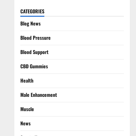
CATEGORIES
Blog News
Blood Pressure
Blood Support
CBD Gummies
Health
Male Enhancement
Muscle
News