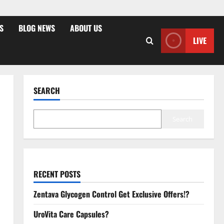
S
BLOG NEWS
ABOUT US
LIVE
SEARCH
Search
RECENT POSTS
Zentava Glycogen Control Get Exclusive Offers!?
UroVita Care Capsules?