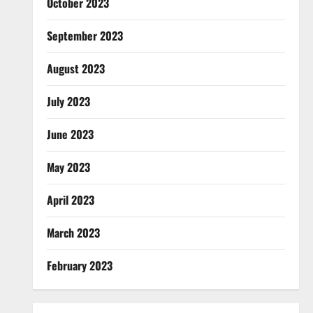
October 2023
September 2023
August 2023
July 2023
June 2023
May 2023
April 2023
March 2023
February 2023