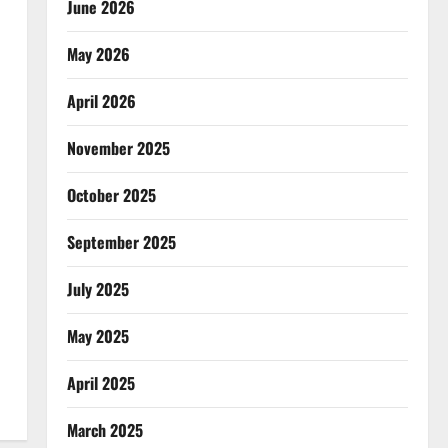
June 2026
May 2026
April 2026
November 2025
October 2025
September 2025
July 2025
May 2025
April 2025
March 2025