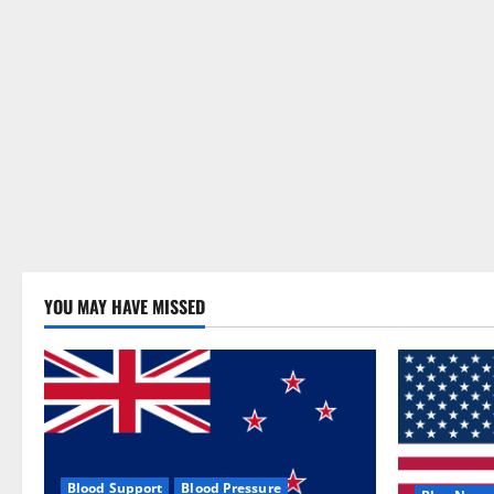
YOU MAY HAVE MISSED
Blood Support
Blood Pressure