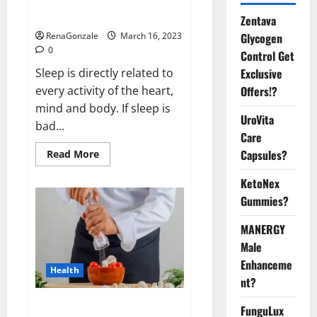
sleeplessness? Find out today
itself. World Sleep Day 2023:
Zentava
Glycogen
RenaGonzale
March 16, 2023
0
Control Get
Exclusive
Sleep is directly related to
Offers!?
every activity of the heart,
mind and body. If sleep is
UroVita
bad...
Care
Capsules?
Read
Read More
more
about
KetoNex
Is
this
Gummies?
the
reason
for
MANERGY
your
sleeplessness?
Male
Find
out
Enhanceme
Health
today
nt?
itself.
World
Sleep
Everyday even a pinch of salt is
FunguLux
Day