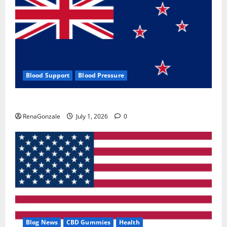
Blood Support
Blood Pressure
Zentava Glycogen Control Get Exclusive Offers!?
RenaGonzale
July 1, 2026
0
Blog News
CBD Gummies
Health