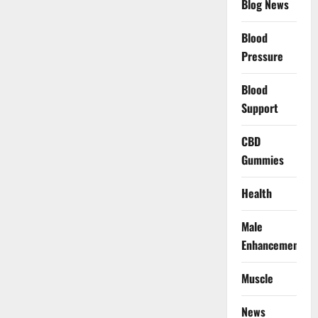
Blog News
Blood
Pressure
Blood
Support
CBD
Gummies
Health
Male
Enhancement
Muscle
News