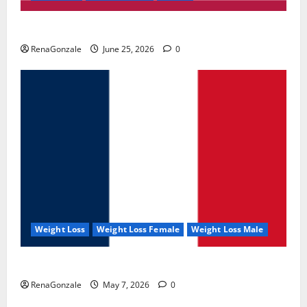
UroVita Care Capsules?
RenaGonzale
June 25, 2026
0
Weight Loss
Weight Loss Female
Weight Loss Male
KetoNex Gummies?
RenaGonzale
May 7, 2026
0