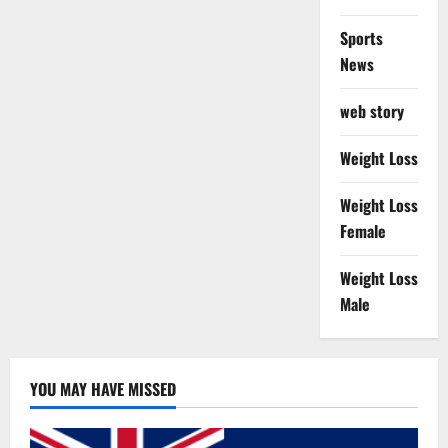
Sports
News
web story
Weight Loss
Weight Loss
Female
Weight Loss
Male
YOU MAY HAVE MISSED