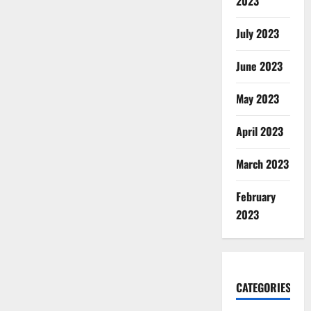
2023
July 2023
June 2023
May 2023
April 2023
March 2023
February
2023
CATEGORIES