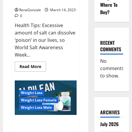
dangerous…
2023:
Where To
RenaGonzale
March 14, 2023
Buy?
0
Health Tips: Excessive
amount of salt can dissolve
‘poison’ in our lives, so
RECENT
World Salt Awareness
COMMENTS
Week...
No
Read
Read More
comments
more
about
to show.
Everyday
even
a
pinch
Weight Loss
of
salt
Weight Loss Female
is
dangerous…
Weight Loss Male
ARCHIVES
Alpilean Reviews 2023
July 2026
[Updated] Real Pills or Fake