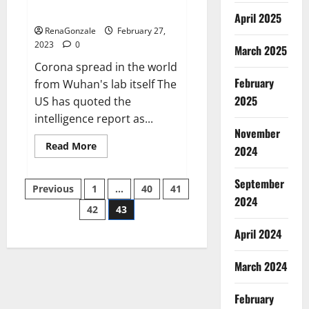
across the world
April 2025
RenaGonzale
February 27,
2023
0
March 2025
Corona spread in the world
February
from Wuhan's lab itself The
2025
US has quoted the
intelligence report as...
November
Read
Read More
2024
more
about
New
September
Posts
report
Previous
1
…
40
41
claims
2024
intelligence
42
43
pagination
from
US
April 2024
biology
labs
spread
across
March 2024
the
world
February