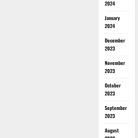
2024
January
2024
December
2023
November
2023
October
2023
September
2023
August