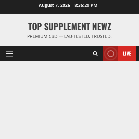
Skip
August 7, 2026
8:35:29 PM
to
content
TOP SUPPLEMENT NEWZ
PREMIUM CBD — LAB-TESTED, TRUSTED.
LIVE
Primary
Menu