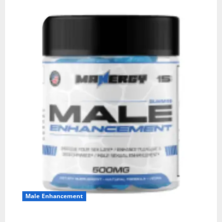
Male Enhancement
MANERGY Male Enhancement?