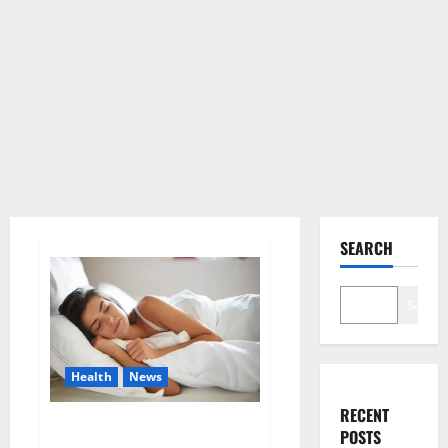
SEARCH
Search
Health
News
RECENT
Is this the reason for your
POSTS