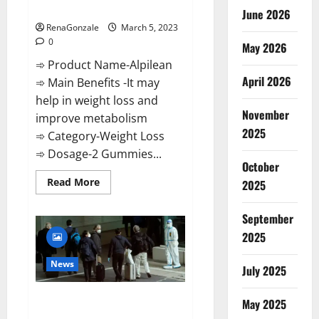
Weight Loss Recipe?
June 2026
RenaGonzale
March 5, 2023
0
May 2026
➾ Product Name-Alpilean
April 2026
➾ Main Benefits -It may
help in weight loss and
November
improve metabolism
2025
➾ Category-Weight Loss
➾ Dosage-2 Gummies...
October
Read
Read More
2025
more
about
Alpilean Reviews
September
2023
[Updated]
2025
Real
Pills
or
News
July 2025
Fake
Weight
Loss
New report claims intelligence
Recipe?
May 2025
from US biology labs spread