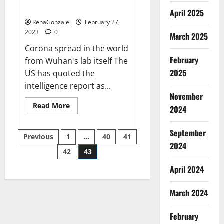
across the world
April 2025
RenaGonzale
February 27,
2023
0
March 2025
Corona spread in the world
February
from Wuhan's lab itself The
2025
US has quoted the
intelligence report as...
November
Read
Read More
2024
more
about
New
September
Posts
report
Previous
1
…
40
41
claims
2024
intelligence
42
43
pagination
from
US
April 2024
biology
labs
spread
across
March 2024
the
world
February