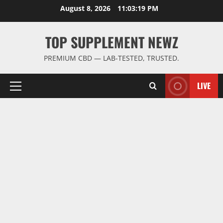
Skip
August 8, 2026
11:03:20 PM
to
content
TOP SUPPLEMENT NEWZ
PREMIUM CBD — LAB-TESTED, TRUSTED.
LIVE
Primary
Menu