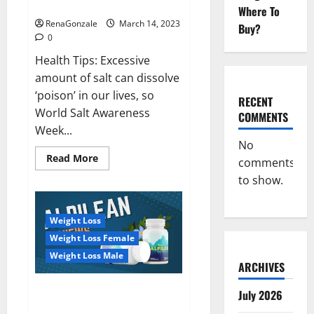
dangerous…
2023:
Where To
RenaGonzale
March 14, 2023
Buy?
0
Health Tips: Excessive
amount of salt can dissolve
‘poison’ in our lives, so
RECENT
World Salt Awareness
COMMENTS
Week...
No
Read
Read More
comments
more
about
to show.
Everyday
even
a
pinch
Weight Loss
of
salt
Weight Loss Female
is
dangerous…
Weight Loss Male
ARCHIVES
Alpilean Reviews 2023
July 2026
[Updated] Real Pills or Fake