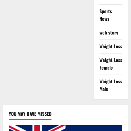
Sports
News
web story
Weight Loss
Weight Loss
Female
Weight Loss
Male
YOU MAY HAVE MISSED