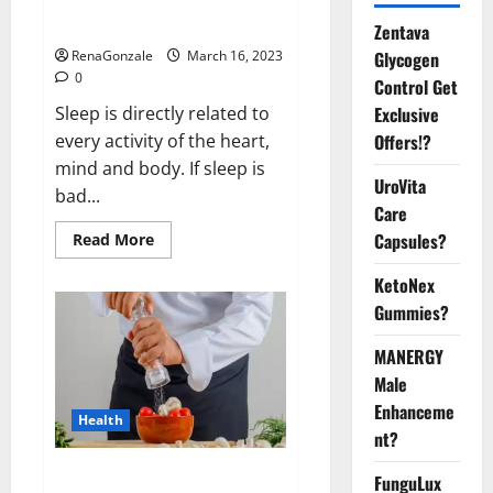
sleeplessness? Find out today
itself. World Sleep Day 2023:
Zentava
Glycogen
RenaGonzale
March 16, 2023
0
Control Get
Exclusive
Sleep is directly related to
Offers!?
every activity of the heart,
mind and body. If sleep is
UroVita
bad...
Care
Capsules?
Read
Read More
more
about
KetoNex
Is
this
Gummies?
the
reason
for
MANERGY
your
sleeplessness?
Male
Find
out
Enhanceme
Health
today
nt?
itself.
World
Sleep
Everyday even a pinch of salt is
FunguLux
Day