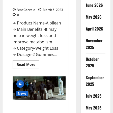
Weight Loss Recipe?
June 2026
RenaGonzale
March 5, 2023
0
May 2026
➾ Product Name-Alpilean
April 2026
➾ Main Benefits -It may
help in weight loss and
November
improve metabolism
2025
➾ Category-Weight Loss
➾ Dosage-2 Gummies...
October
Read
Read More
2025
more
about
Alpilean Reviews
September
2023
[Updated]
2025
Real
Pills
or
News
July 2025
Fake
Weight
Loss
New report claims intelligence
Recipe?
May 2025
from US biology labs spread