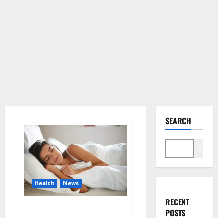
SEARCH
Search
Health
News
RECENT
Is this the reason for your
POSTS