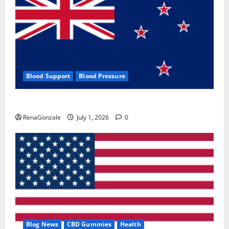
Blood Support
Blood Pressure
Zentava Glycogen Control Get Exclusive Offers!?
RenaGonzale
July 1, 2026
0
Blog News
CBD Gummies
Health