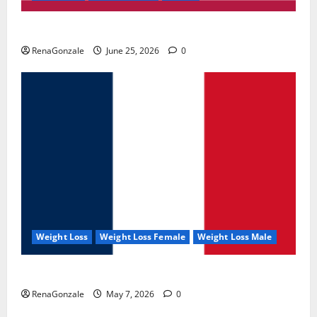
UroVita Care Capsules?
RenaGonzale
June 25, 2026
0
Weight Loss
Weight Loss Female
Weight Loss Male
KetoNex Gummies?
RenaGonzale
May 7, 2026
0