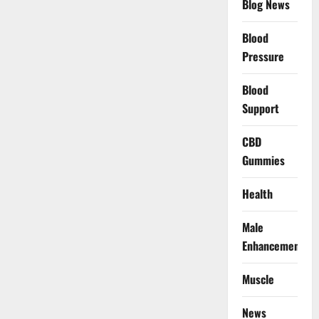
Blog News
Blood
Pressure
Blood
Support
CBD
Gummies
Health
Male
Enhancement
Muscle
News