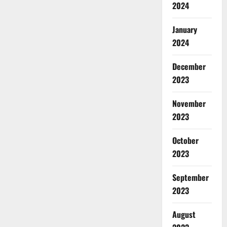
2024
January
2024
December
2023
November
2023
October
2023
September
2023
August