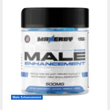
Male Enhancement
MANERGY Male Enhancement?