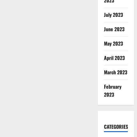
2023
July 2023
June 2023
May 2023
April 2023
March 2023
February
2023
CATEGORIES