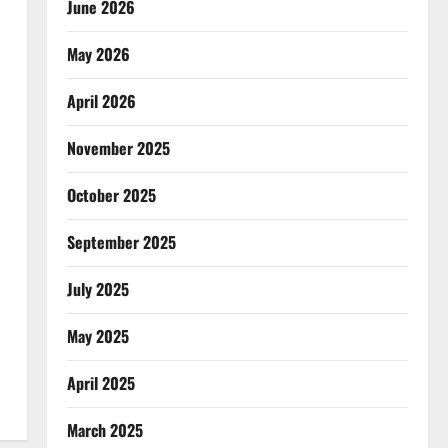
June 2026
May 2026
April 2026
November 2025
October 2025
September 2025
July 2025
May 2025
April 2025
March 2025