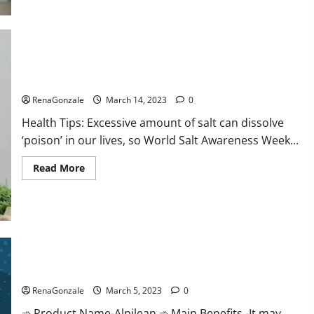
this
the
reason
for
your
sleeplessness?
Find
out
Everyday even a pinch of salt is dangerous…
today
itself.
RenaGonzale
March 14, 2023
0
World
Sleep
Health Tips: Excessive amount of salt can dissolve
Day
2023:
‘poison’ in our lives, so World Salt Awareness Week...
Read
Read More
more
about
Everyday
even
a
pinch
of
salt
Alpilean Reviews 2023 [Updated] Real Pills or Fake Weight
is
dangerous…
Loss Recipe?
RenaGonzale
March 5, 2023
0
➾ Product Name-Alpilean ➾ Main Benefits -It may