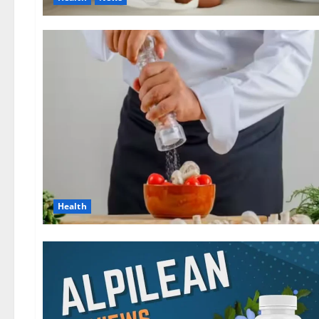
Health