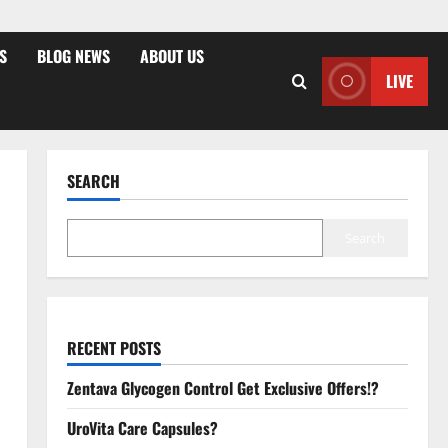
S
BLOG NEWS
ABOUT US
LIVE
SEARCH
Search
RECENT POSTS
Zentava Glycogen Control Get Exclusive Offers!?
UroVita Care Capsules?