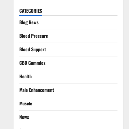
CATEGORIES
Blog News
Blood Pressure
Blood Support
CBD Gummies
Health
Male Enhancement
Muscle
News