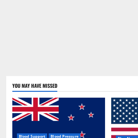
YOU MAY HAVE MISSED
Blood Support
Blood Pressure