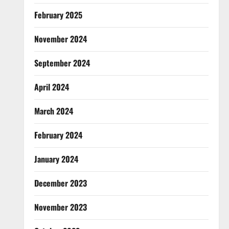
February 2025
November 2024
September 2024
April 2024
March 2024
February 2024
January 2024
December 2023
November 2023