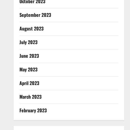
October 2023
September 2023
August 2023
July 2023
June 2023
May 2023
April 2023
March 2023
February 2023