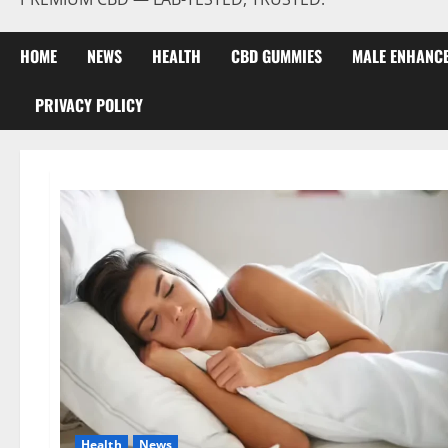
HOME
NEWS
HEALTH
CBD GUMMIES
MALE ENHANC
PRIVACY POLICY
Health
News