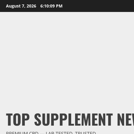
Skip
August 7, 2026
6:10:10 PM
to
content
TOP SUPPLEMENT NE
PREMIUM CBD — LAB-TESTED, TRUSTED.