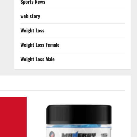
Sports News
web story
Weight Loss
Weight Loss Female
Weight Loss Male