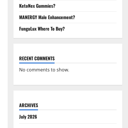
KetoNex Gummies?
MANERGY Male Enhancement?
FunguLux Where To Buy?
RECENT COMMENTS
No comments to show.
ARCHIVES
July 2026