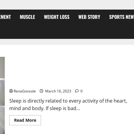
EMENT
MUSCLE
WEIGHT LOSS
WEB STORY
SPORTS NEW
Is this the reason for your sleeplessness? Find out today
itself. World Sleep Day 2023:
RenaGonzale
March 16, 2023
0
Sleep is directly related to every activity of the heart,
mind and body. If sleep is bad...
Read
Read More
more
about
Is