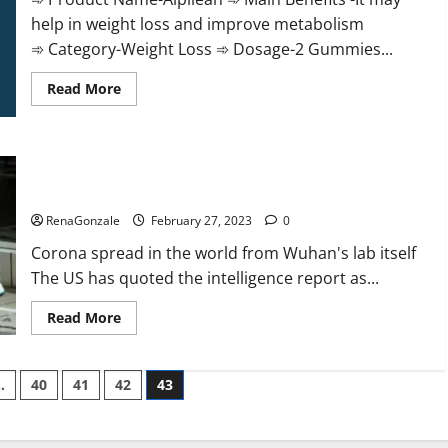
help in weight loss and improve metabolism
➾ Category-Weight Loss ➾ Dosage-2 Gummies...
Read
Read More
more
about
Alpilean Reviews
2023
[Updated]
New report claims intelligence from US biology labs spread
Real
Pills
across the world
or
Fake
RenaGonzale
February 27, 2023
0
Weight
Loss
Corona spread in the world from Wuhan's lab itself
Recipe?
The US has quoted the intelligence report as...
Read
Read More
more
about
New
report
…
40
41
42
43
claims
intelligence
from
US
biology