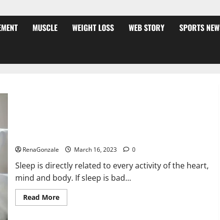
EMENT
MUSCLE
WEIGHT LOSS
WEB STORY
SPORTS NEW
Is this the reason for your sleeplessness? Find out today
itself. World Sleep Day 2023:
RenaGonzale
March 16, 2023
0
Sleep is directly related to every activity of the heart,
mind and body. If sleep is bad...
Read
Read More
more
about
Is