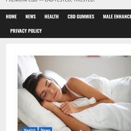
HOME
NEWS
HEALTH
CBD GUMMIES
MALE ENHANC
PRIVACY POLICY
Health
News