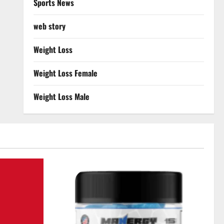
Sports News
web story
Weight Loss
Weight Loss Female
Weight Loss Male