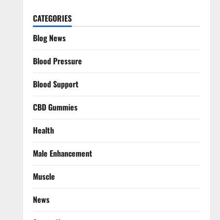
CATEGORIES
Blog News
Blood Pressure
Blood Support
CBD Gummies
Health
Male Enhancement
Muscle
News