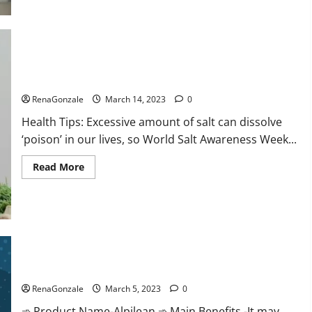
this
the
reason
for
your
sleeplessness?
Find
out
Everyday even a pinch of salt is dangerous…
today
itself.
RenaGonzale
March 14, 2023
0
World
Sleep
Health Tips: Excessive amount of salt can dissolve
Day
2023:
‘poison’ in our lives, so World Salt Awareness Week...
Read
Read More
more
about
Everyday
even
a
pinch
of
salt
Alpilean Reviews 2023 [Updated] Real Pills or Fake Weight
is
dangerous…
Loss Recipe?
RenaGonzale
March 5, 2023
0
➾ Product Name-Alpilean ➾ Main Benefits -It may