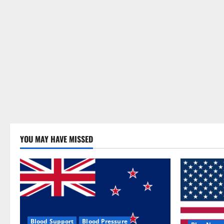
YOU MAY HAVE MISSED
Blood Support
Blood Pressure