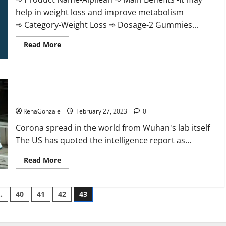
help in weight loss and improve metabolism
➾ Category-Weight Loss ➾ Dosage-2 Gummies...
Read
Read More
more
about
Alpilean Reviews
2023
[Updated]
New report claims intelligence from US biology labs spread
Real
Pills
across the world
or
Fake
RenaGonzale
February 27, 2023
0
Weight
Loss
Corona spread in the world from Wuhan's lab itself
Recipe?
The US has quoted the intelligence report as...
Read
Read More
more
about
New
report
…
40
41
42
43
claims
intelligence
from
US
biology