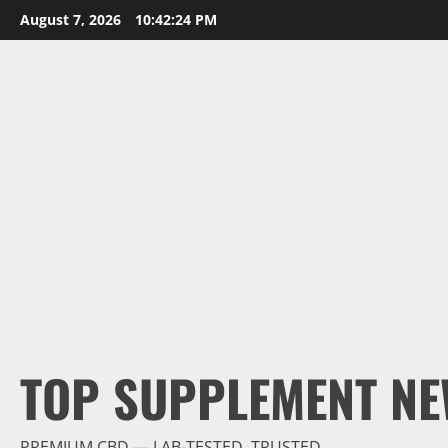
Skip
August 7, 2026
10:42:25 PM
to
content
TOP SUPPLEMENT NE
PREMIUM CBD — LAB-TESTED, TRUSTED.