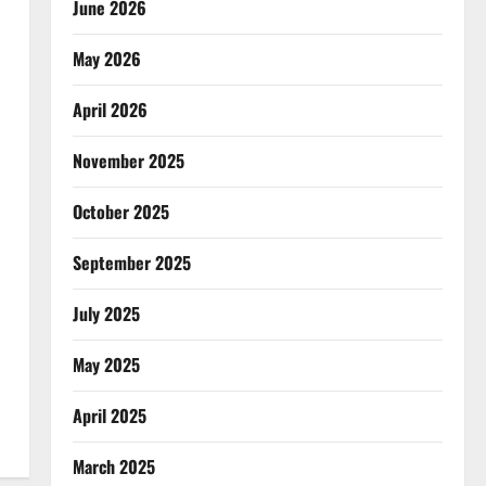
June 2026
May 2026
April 2026
November 2025
October 2025
September 2025
July 2025
May 2025
April 2025
March 2025