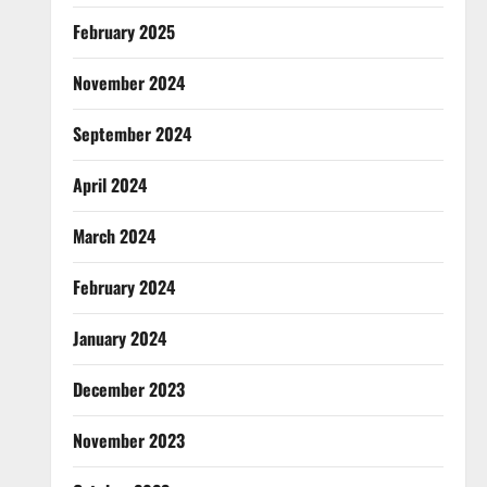
February 2025
November 2024
September 2024
April 2024
March 2024
February 2024
January 2024
December 2023
November 2023