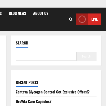
S
BLOG NEWS
ABOUT US
LIVE
SEARCH
Search
RECENT POSTS
Zentava Glycogen Control Get Exclusive Offers!?
UroVita Care Capsules?