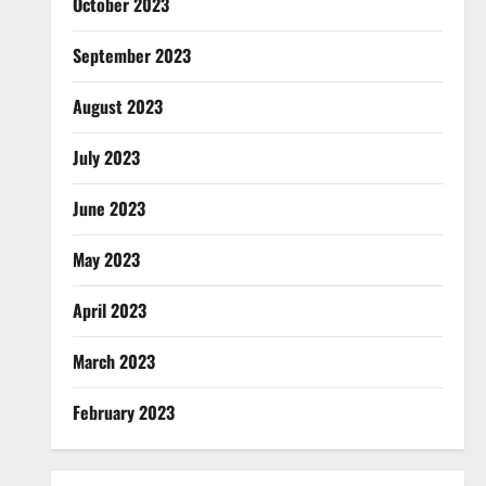
October 2023
September 2023
August 2023
July 2023
June 2023
May 2023
April 2023
March 2023
February 2023