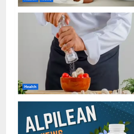
Health