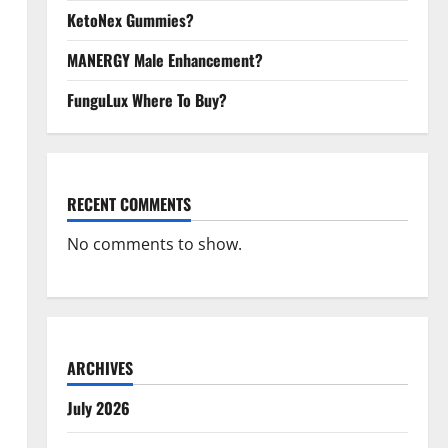
KetoNex Gummies?
MANERGY Male Enhancement?
FunguLux Where To Buy?
RECENT COMMENTS
No comments to show.
ARCHIVES
July 2026