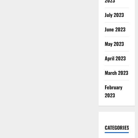
2023
July 2023
June 2023
May 2023
April 2023
March 2023
February
2023
CATEGORIES