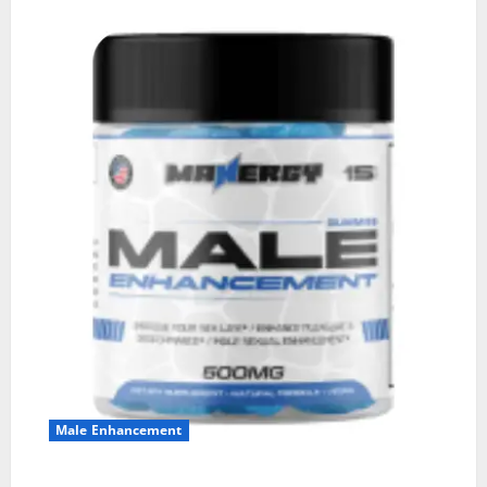
Male Enhancement
MANERGY Male Enhancement?