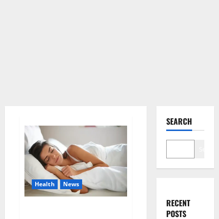
SEARCH
Search
Health
News
RECENT
Is this the reason for your
POSTS