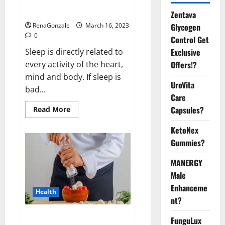
sleeplessness? Find out today
itself. World Sleep Day 2023:
Zentava
Glycogen
RenaGonzale
March 16, 2023
0
Control Get
Exclusive
Sleep is directly related to
Offers!?
every activity of the heart,
mind and body. If sleep is
UroVita
bad...
Care
Capsules?
Read
Read More
more
about
KetoNex
Is
this
Gummies?
the
reason
for
MANERGY
your
sleeplessness?
Male
Find
out
Enhanceme
Health
today
nt?
itself.
World
Sleep
Everyday even a pinch of salt is
FunguLux
Day