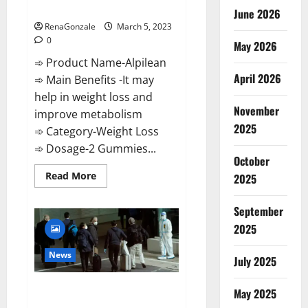
Weight Loss Recipe?
June 2026
RenaGonzale
March 5, 2023
0
May 2026
➾ Product Name-Alpilean
April 2026
➾ Main Benefits -It may
help in weight loss and
November
improve metabolism
2025
➾ Category-Weight Loss
➾ Dosage-2 Gummies...
October
Read
Read More
2025
more
about
Alpilean Reviews
September
2023
[Updated]
2025
Real
Pills
or
News
July 2025
Fake
Weight
Loss
New report claims intelligence
Recipe?
May 2025
from US biology labs spread