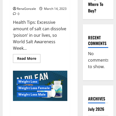
dangerous…
2023:
Where To
RenaGonzale
March 14, 2023
Buy?
0
Health Tips: Excessive
amount of salt can dissolve
‘poison’ in our lives, so
RECENT
World Salt Awareness
COMMENTS
Week...
No
Read
Read More
comments
more
about
to show.
Everyday
even
a
pinch
Weight Loss
of
salt
Weight Loss Female
is
dangerous…
Weight Loss Male
ARCHIVES
Alpilean Reviews 2023
July 2026
[Updated] Real Pills or Fake