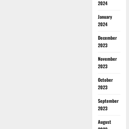
2024
January
2024
December
2023
November
2023
October
2023
September
2023
August