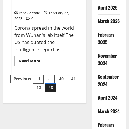
across the world
April 2025
RenaGonzale
February 27,
2023
0
March 2025
Corona spread in the world
February
from Wuhan's lab itself The
2025
US has quoted the
intelligence report as...
November
Read
Read More
2024
more
about
New
September
Posts
report
Previous
1
…
40
41
claims
2024
intelligence
42
43
pagination
from
US
April 2024
biology
labs
spread
across
March 2024
the
world
February