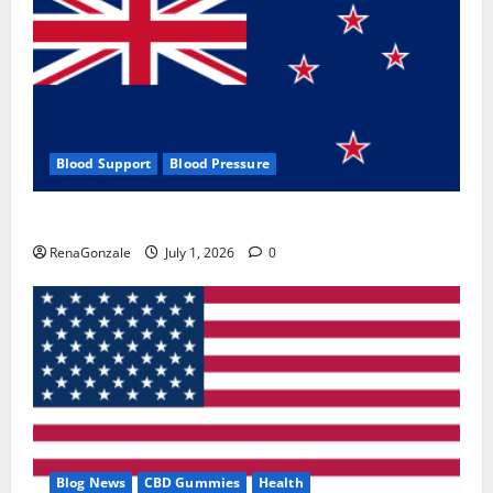
Blood Support
Blood Pressure
Zentava Glycogen Control Get Exclusive Offers!?
RenaGonzale
July 1, 2026
0
Blog News
CBD Gummies
Health