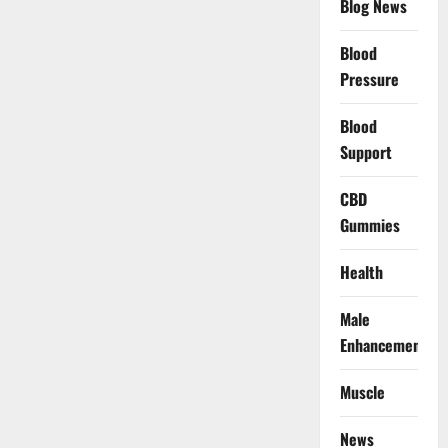
Blog News
Blood
Pressure
Blood
Support
CBD
Gummies
Health
Male
Enhancement
Muscle
News