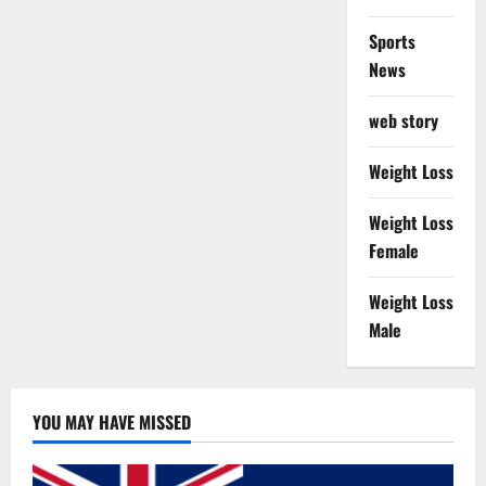
Sports
News
web story
Weight Loss
Weight Loss
Female
Weight Loss
Male
YOU MAY HAVE MISSED