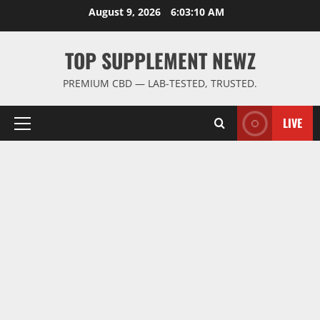
Skip
August 9, 2026
6:03:11 AM
to
content
TOP SUPPLEMENT NEWZ
PREMIUM CBD — LAB-TESTED, TRUSTED.
LIVE
Primary
Menu