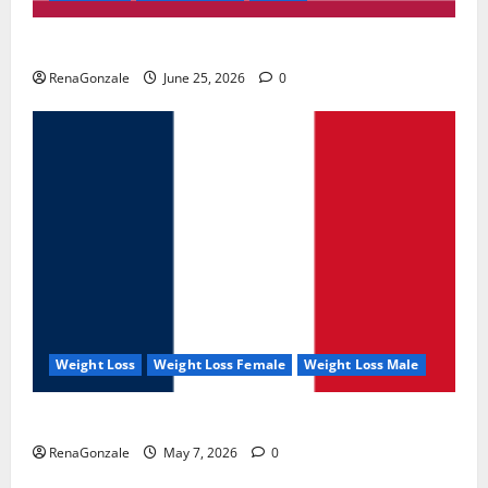
UroVita Care Capsules?
RenaGonzale
June 25, 2026
0
Weight Loss
Weight Loss Female
Weight Loss Male
KetoNex Gummies?
RenaGonzale
May 7, 2026
0