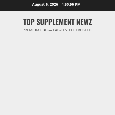
Skip
August 6, 2026
4:50:57 PM
to
content
TOP SUPPLEMENT NEWZ
PREMIUM CBD — LAB-TESTED, TRUSTED.