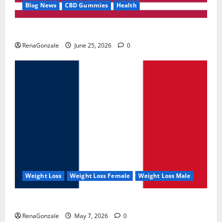
Blog News
CBD Gummies
Health
UroVita Care Capsules?
RenaGonzale
June 25, 2026
0
Weight Loss
Weight Loss Female
Weight Loss Male
KetoNex Gummies?
RenaGonzale
May 7, 2026
0