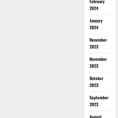
February
2024
January
2024
December
2023
November
2023
October
2023
September
2023
August