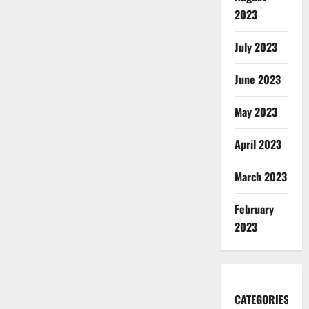
2023
July 2023
June 2023
May 2023
April 2023
March 2023
February
2023
CATEGORIES