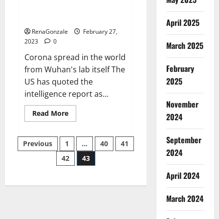
from US biology labs spread
across the world
April 2025
RenaGonzale
February 27,
2023
0
March 2025
Corona spread in the world
February
from Wuhan's lab itself The
2025
US has quoted the
intelligence report as...
November
Read
Read More
2024
more
about
New
September
Posts
report
Previous
1
…
40
41
claims
2024
intelligence
42
43
pagination
from
US
April 2024
biology
labs
spread
across
March 2024
the
world