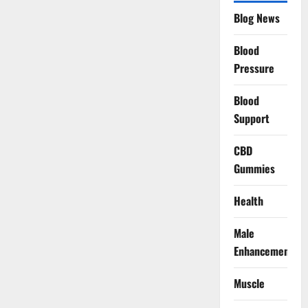
Blog News
Blood
Pressure
Blood
Support
CBD
Gummies
Health
Male
Enhancement
Muscle