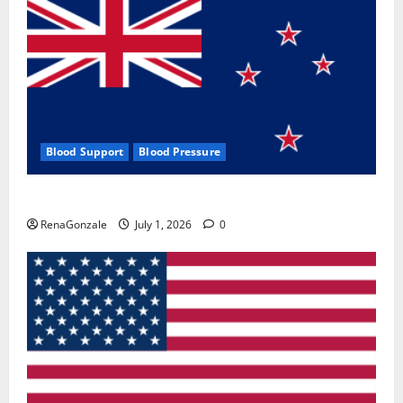
Blood Support
Blood Pressure
Zentava Glycogen Control Get Exclusive Offers!?
RenaGonzale
July 1, 2026
0