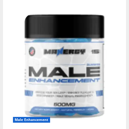
Male Enhancement