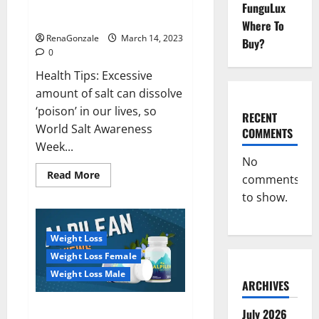
Everyday even a pinch of salt is
FunguLux
Day
dangerous…
2023:
Where To
RenaGonzale
March 14, 2023
Buy?
0
Health Tips: Excessive
amount of salt can dissolve
‘poison’ in our lives, so
RECENT
World Salt Awareness
COMMENTS
Week...
No
Read
Read More
comments
more
about
to show.
Everyday
even
a
pinch
Weight Loss
of
salt
Weight Loss Female
is
dangerous…
Weight Loss Male
ARCHIVES
Alpilean Reviews 2023
July 2026