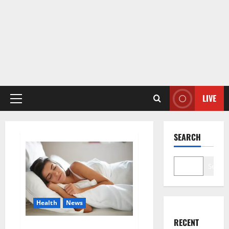
LIVE
Primary
Menu
SEARCH
Search
Health
News
RECENT