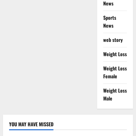
News
Sports
News
web story
Weight Loss
Weight Loss
Female
Weight Loss
Male
YOU MAY HAVE MISSED