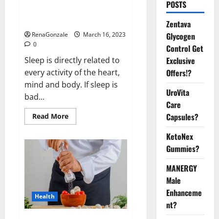
Is this the reason for your
POSTS
sleeplessness? Find out today
itself. World Sleep Day 2023:
Zentava
Glycogen
RenaGonzale
March 16, 2023
0
Control Get
Exclusive
Sleep is directly related to
Offers!?
every activity of the heart,
mind and body. If sleep is
UroVita
bad...
Care
Capsules?
Read
Read More
more
about
KetoNex
Is
this
Gummies?
the
reason
for
MANERGY
your
sleeplessness?
Male
Find
out
Enhanceme
Health
today
nt?
itself.
World
Sleep