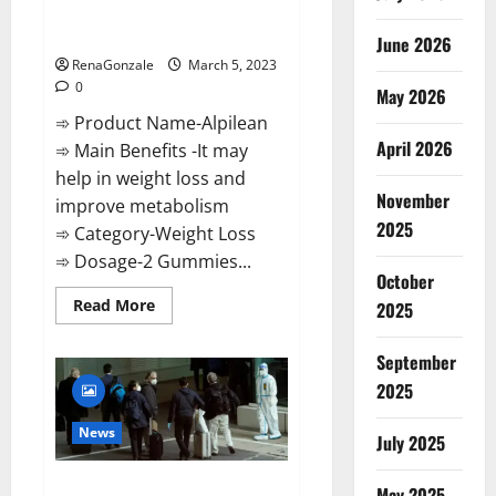
[Updated] Real Pills or Fake
Weight Loss Recipe?
June 2026
RenaGonzale
March 5, 2023
0
May 2026
➾ Product Name-Alpilean
April 2026
➾ Main Benefits -It may
help in weight loss and
November
improve metabolism
2025
➾ Category-Weight Loss
➾ Dosage-2 Gummies...
October
Read
Read More
2025
more
about
Alpilean Reviews
September
2023
[Updated]
2025
Real
Pills
or
News
July 2025
Fake
Weight
Loss
New report claims intelligence
Recipe?
May 2025