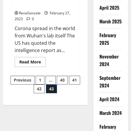
across the world
April 2025
RenaGonzale
February 27,
2023
0
March 2025
Corona spread in the world
February
from Wuhan's lab itself The
2025
US has quoted the
intelligence report as...
November
Read
Read More
2024
more
about
New
September
Posts
report
Previous
1
…
40
41
claims
2024
intelligence
42
43
pagination
from
US
April 2024
biology
labs
spread
across
March 2024
the
world
February