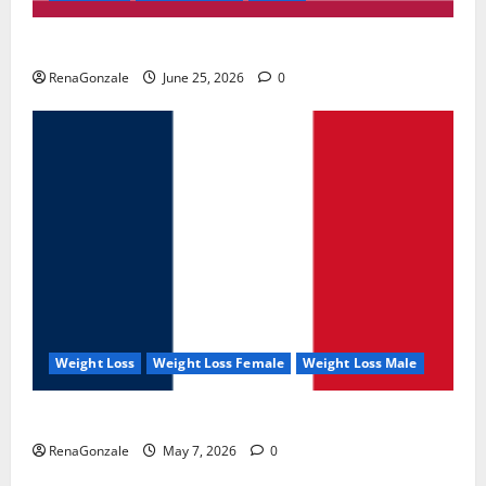
UroVita Care Capsules?
RenaGonzale
June 25, 2026
0
Weight Loss
Weight Loss Female
Weight Loss Male
KetoNex Gummies?
RenaGonzale
May 7, 2026
0