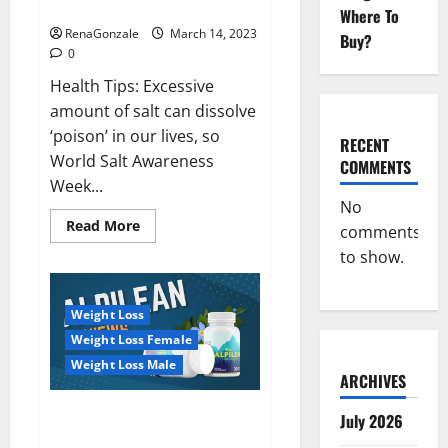
dangerous…
2023:
Where To
RenaGonzale
March 14, 2023
Buy?
0
Health Tips: Excessive
amount of salt can dissolve
‘poison’ in our lives, so
RECENT
World Salt Awareness
COMMENTS
Week...
No
Read
Read More
comments
more
about
to show.
Everyday
even
a
pinch
Weight Loss
of
salt
Weight Loss Female
is
dangerous…
Weight Loss Male
ARCHIVES
Alpilean Reviews 2023
July 2026
[Updated] Real Pills or Fake