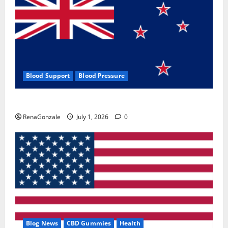
Blood Support
Blood Pressure
Zentava Glycogen Control Get Exclusive Offers!?
RenaGonzale
July 1, 2026
0
Blog News
CBD Gummies
Health