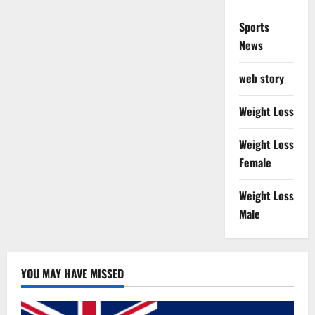
Sports
News
web story
Weight Loss
Weight Loss
Female
Weight Loss
Male
YOU MAY HAVE MISSED