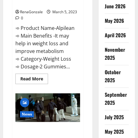
Weight Loss Recipe?
June 2026
RenaGonzale
March 5, 2023
0
May 2026
➾ Product Name-Alpilean
April 2026
➾ Main Benefits -It may
help in weight loss and
November
improve metabolism
2025
➾ Category-Weight Loss
➾ Dosage-2 Gummies...
October
Read
Read More
2025
more
about
Alpilean Reviews
September
2023
[Updated]
2025
Real
Pills
or
News
July 2025
Fake
Weight
Loss
New report claims intelligence
Recipe?
May 2025
from US biology labs spread