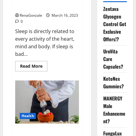
sleeplessness? Find out today
itself. World Sleep Day 2023:
Zentava
Glycogen
RenaGonzale
March 16, 2023
0
Control Get
Exclusive
Sleep is directly related to
Offers!?
every activity of the heart,
mind and body. If sleep is
UroVita
bad...
Care
Capsules?
Read
Read More
more
about
KetoNex
Is
this
Gummies?
the
reason
for
MANERGY
your
sleeplessness?
Male
Find
out
Enhanceme
Health
today
nt?
itself.
World
Sleep
Everyday even a pinch of salt is
FunguLux
Day