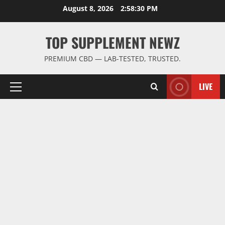
Skip
August 8, 2026
2:58:31 PM
to
content
TOP SUPPLEMENT NEWZ
PREMIUM CBD — LAB-TESTED, TRUSTED.
LIVE
Primary
Menu