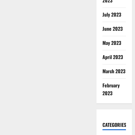
2023
July 2023
June 2023
May 2023
April 2023
March 2023
February
2023
CATEGORIES