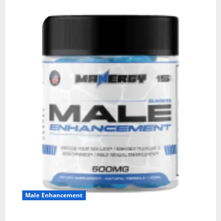
Male Enhancement
MANERGY Male Enhancement?