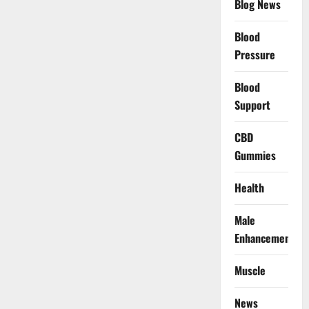
Blog News
Blood
Pressure
Blood
Support
CBD
Gummies
Health
Male
Enhancement
Muscle
News