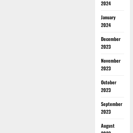
2024
January
2024
December
2023
November
2023
October
2023
September
2023
August