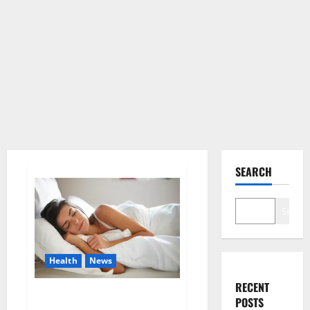
SEARCH
Search
Health
News
RECENT
Is this the reason for your
POSTS