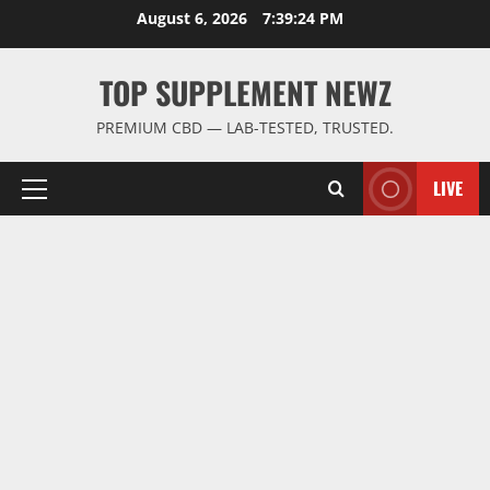
Skip
August 6, 2026
7:39:25 PM
to
content
TOP SUPPLEMENT NEWZ
PREMIUM CBD — LAB-TESTED, TRUSTED.
LIVE
Primary
Menu