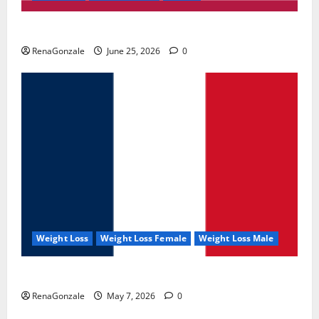
UroVita Care Capsules?
RenaGonzale
June 25, 2026
0
Weight Loss
Weight Loss Female
Weight Loss Male
KetoNex Gummies?
RenaGonzale
May 7, 2026
0