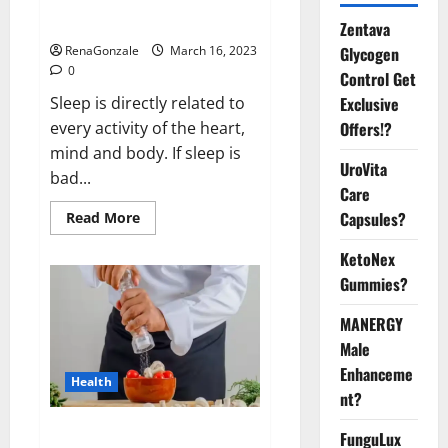
sleeplessness? Find out today
itself. World Sleep Day 2023:
Zentava
Glycogen
RenaGonzale
March 16, 2023
0
Control Get
Exclusive
Sleep is directly related to
Offers!?
every activity of the heart,
mind and body. If sleep is
UroVita
bad...
Care
Capsules?
Read
Read More
more
about
KetoNex
Is
this
Gummies?
the
reason
for
MANERGY
your
sleeplessness?
Male
Find
out
Enhanceme
Health
today
nt?
itself.
World
Sleep
Everyday even a pinch of salt is
FunguLux
Day