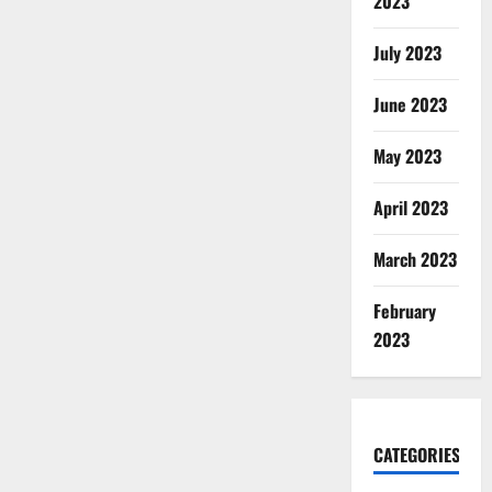
2023
July 2023
June 2023
May 2023
April 2023
March 2023
February
2023
CATEGORIES