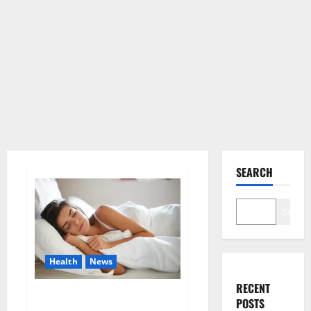
SEARCH
Search
Health
News
RECENT
Is this the reason for your
POSTS