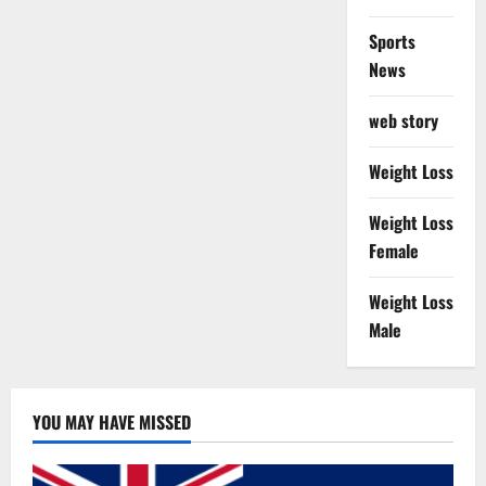
Sports
News
web story
Weight Loss
Weight Loss
Female
Weight Loss
Male
YOU MAY HAVE MISSED