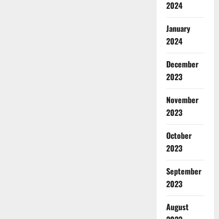
2024
January
2024
December
2023
November
2023
October
2023
September
2023
August