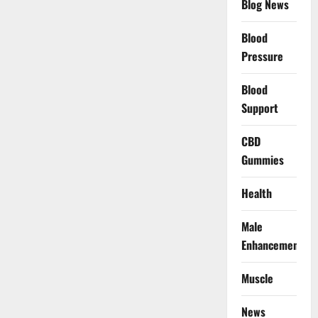
Blog News
Blood
Pressure
Blood
Support
CBD
Gummies
Health
Male
Enhancement
Muscle
News