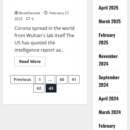
across the world
April 2025
RenaGonzale
February 27,
2023
0
March 2025
Corona spread in the world
February
from Wuhan's lab itself The
2025
US has quoted the
intelligence report as...
November
Read
Read More
2024
more
about
New
September
Posts
report
Previous
1
…
40
41
claims
2024
intelligence
42
43
pagination
from
US
April 2024
biology
labs
spread
across
March 2024
the
world
February