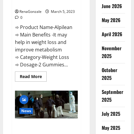
Weight Loss Recipe?
June 2026
RenaGonzale
March 5, 2023
0
May 2026
➾ Product Name-Alpilean
April 2026
➾ Main Benefits -It may
help in weight loss and
November
improve metabolism
2025
➾ Category-Weight Loss
➾ Dosage-2 Gummies...
October
Read
Read More
2025
more
about
Alpilean Reviews
September
2023
[Updated]
2025
Real
Pills
or
News
July 2025
Fake
Weight
Loss
New report claims intelligence
Recipe?
May 2025
from US biology labs spread