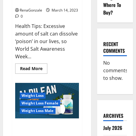
dangerous…
2023:
Where To
RenaGonzale
March 14, 2023
Buy?
0
Health Tips: Excessive
amount of salt can dissolve
‘poison’ in our lives, so
RECENT
World Salt Awareness
COMMENTS
Week...
No
Read
Read More
comments
more
about
to show.
Everyday
even
a
pinch
Weight Loss
of
salt
Weight Loss Female
is
dangerous…
Weight Loss Male
ARCHIVES
Alpilean Reviews 2023
July 2026
[Updated] Real Pills or Fake