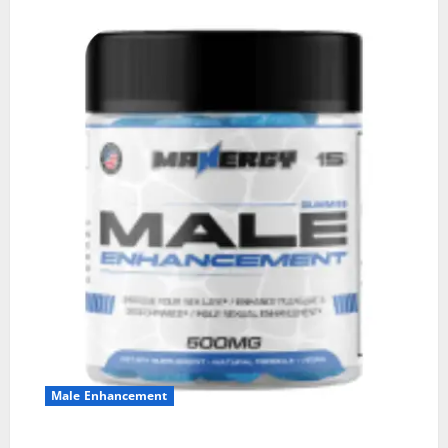
Male Enhancement
MANERGY Male Enhancement?