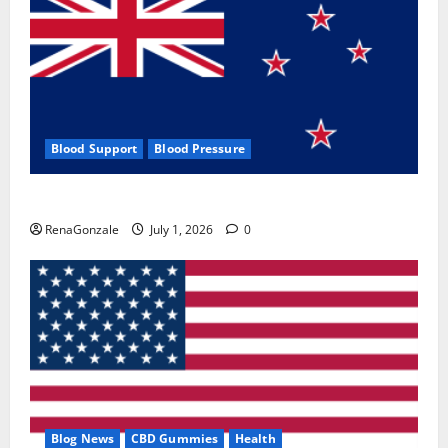
Blood Support
Blood Pressure
Zentava Glycogen Control Get Exclusive Offers!?
RenaGonzale
July 1, 2026
0
Blog News
CBD Gummies
Health