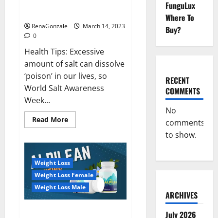
Everyday even a pinch of salt is
FunguLux
Day
dangerous…
2023:
Where To
RenaGonzale
March 14, 2023
Buy?
0
Health Tips: Excessive
amount of salt can dissolve
‘poison’ in our lives, so
RECENT
World Salt Awareness
COMMENTS
Week...
No
Read
Read More
comments
more
about
to show.
Everyday
even
a
pinch
Weight Loss
of
salt
Weight Loss Female
is
dangerous…
Weight Loss Male
ARCHIVES
Alpilean Reviews 2023
July 2026