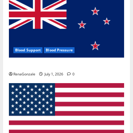
Blood Support
Blood Pressure
Zentava Glycogen Control Get Exclusive Offers!?
RenaGonzale
July 1, 2026
0