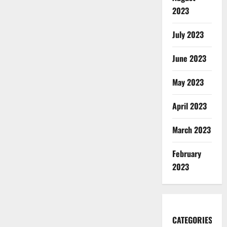
2023
July 2023
June 2023
May 2023
April 2023
March 2023
February
2023
CATEGORIES