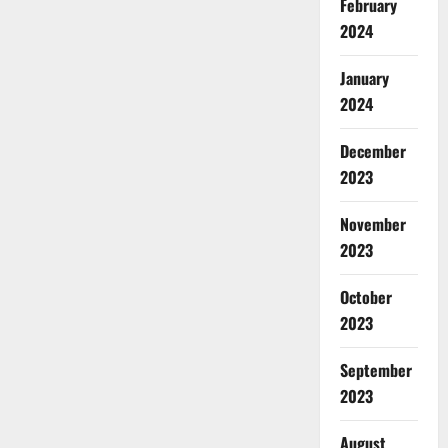
February
2024
January
2024
December
2023
November
2023
October
2023
September
2023
August