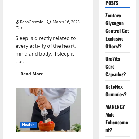
Is this the reason for your
POSTS
sleeplessness? Find out today
itself. World Sleep Day 2023:
Zentava
Glycogen
RenaGonzale
March 16, 2023
0
Control Get
Exclusive
Sleep is directly related to
Offers!?
every activity of the heart,
mind and body. If sleep is
UroVita
bad...
Care
Capsules?
Read
Read More
more
about
KetoNex
Is
this
Gummies?
the
reason
for
MANERGY
your
sleeplessness?
Male
Find
out
Enhanceme
Health
today
nt?
itself.
World
Sleep