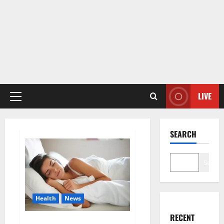
LIVE
Primary
Menu
SEARCH
Search
Health
News
RECENT