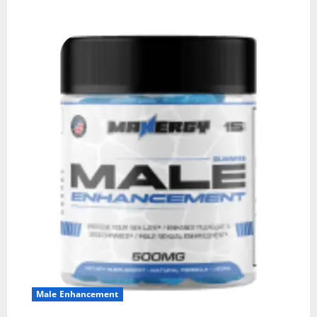
Male Enhancement