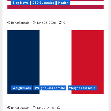
Blog News
CBD Gummies
Health
UroVita Care Capsules?
RenaGonzale
June 25, 2026
0
Weight Loss
Weight Loss Female
Weight Loss Male
KetoNex Gummies?
RenaGonzale
May 7, 2026
0