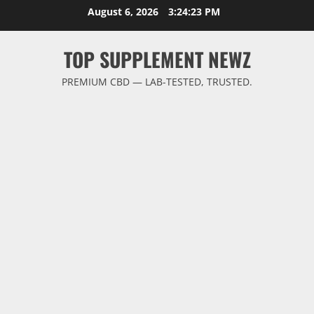
Skip
August 6, 2026
3:24:23 PM
to
content
TOP SUPPLEMENT NEWZ
PREMIUM CBD — LAB-TESTED, TRUSTED.