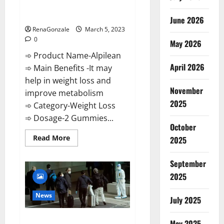
[Updated] Real Pills or Fake
Weight Loss Recipe?
June 2026
RenaGonzale
March 5, 2023
0
May 2026
➾ Product Name-Alpilean
April 2026
➾ Main Benefits -It may
help in weight loss and
November
improve metabolism
2025
➾ Category-Weight Loss
➾ Dosage-2 Gummies...
October
Read
Read More
2025
more
about
Alpilean Reviews
September
2023
[Updated]
2025
Real
Pills
or
News
July 2025
Fake
Weight
Loss
New report claims intelligence
Recipe?
May 2025