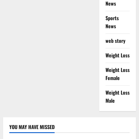
News
Sports
News
web story
Weight Loss
Weight Loss
Female
Weight Loss
Male
YOU MAY HAVE MISSED