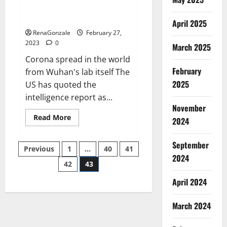
from US biology labs spread
across the world
April 2025
RenaGonzale
February 27,
2023
0
March 2025
Corona spread in the world
February
from Wuhan's lab itself The
2025
US has quoted the
intelligence report as...
November
Read
Read More
2024
more
about
New
September
Posts
report
Previous
1
…
40
41
claims
2024
intelligence
42
43
pagination
from
US
April 2024
biology
labs
spread
across
March 2024
the
world