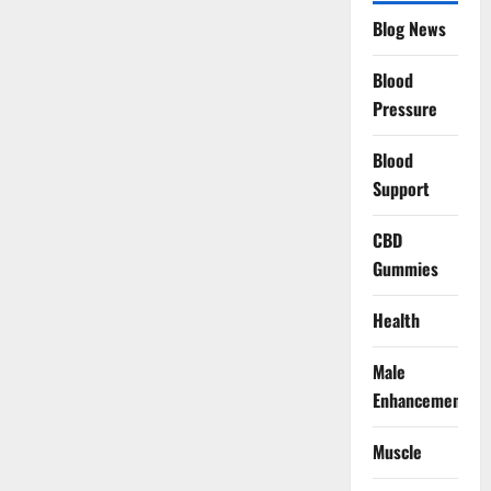
Blog News
Blood
Pressure
Blood
Support
CBD
Gummies
Health
Male
Enhancement
Muscle