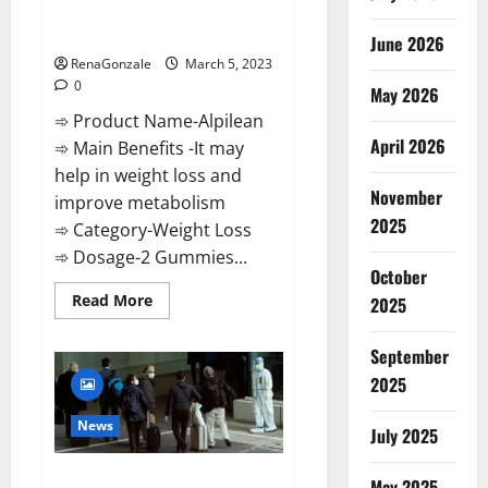
[Updated] Real Pills or Fake
Weight Loss Recipe?
June 2026
RenaGonzale
March 5, 2023
0
May 2026
➾ Product Name-Alpilean
April 2026
➾ Main Benefits -It may
help in weight loss and
November
improve metabolism
2025
➾ Category-Weight Loss
➾ Dosage-2 Gummies...
October
Read
Read More
2025
more
about
Alpilean Reviews
September
2023
[Updated]
2025
Real
Pills
or
News
July 2025
Fake
Weight
Loss
New report claims intelligence
Recipe?
May 2025