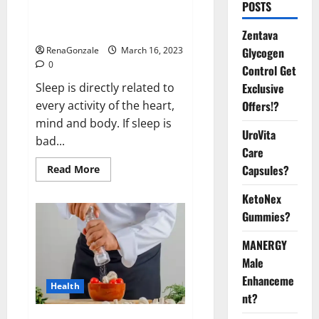
Is this the reason for your
POSTS
sleeplessness? Find out today
itself. World Sleep Day 2023:
Zentava
Glycogen
RenaGonzale
March 16, 2023
0
Control Get
Exclusive
Sleep is directly related to
Offers!?
every activity of the heart,
mind and body. If sleep is
UroVita
bad...
Care
Capsules?
Read
Read More
more
about
KetoNex
Is
this
Gummies?
the
reason
for
MANERGY
your
sleeplessness?
Male
Find
out
Enhanceme
Health
today
nt?
itself.
World
Sleep