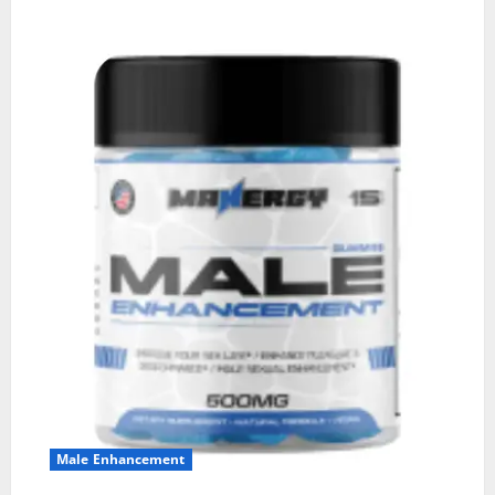
Male Enhancement