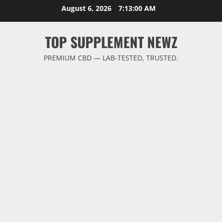
Skip
August 6, 2026
7:13:00 AM
to
content
TOP SUPPLEMENT NEWZ
PREMIUM CBD — LAB-TESTED, TRUSTED.