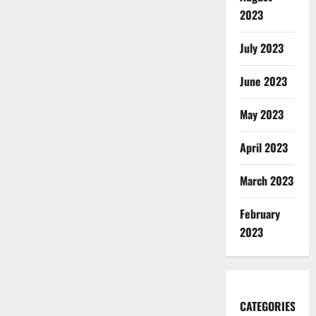
2023
July 2023
June 2023
May 2023
April 2023
March 2023
February
2023
CATEGORIES