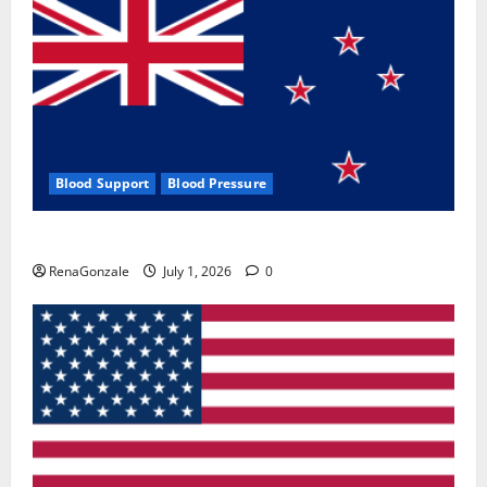
Blood Support
Blood Pressure
Zentava Glycogen Control Get Exclusive Offers!?
RenaGonzale
July 1, 2026
0