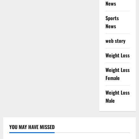
News
Sports
News
web story
Weight Loss
Weight Loss
Female
Weight Loss
Male
YOU MAY HAVE MISSED