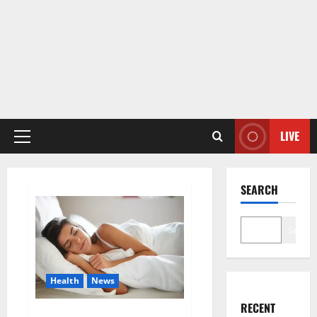
LIVE
Primary
Menu
SEARCH
Search
Health
News
RECENT