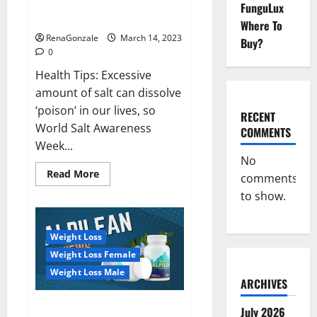
Everyday even a pinch of salt is
FunguLux
Day
dangerous…
2023:
Where To
RenaGonzale
March 14, 2023
Buy?
0
Health Tips: Excessive
amount of salt can dissolve
‘poison’ in our lives, so
RECENT
World Salt Awareness
COMMENTS
Week...
No
Read
Read More
comments
more
about
to show.
Everyday
even
a
pinch
Weight Loss
of
salt
Weight Loss Female
is
dangerous…
Weight Loss Male
ARCHIVES
Alpilean Reviews 2023
July 2026