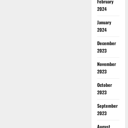
February
2024
January
2024
December
2023
November
2023
October
2023
September
2023
August