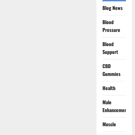
Blog News
Blood
Pressure
Blood
Support
CBD
Gummies
Health
Male
Enhancement
Muscle