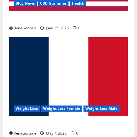
Blog News
CBD Gummies
Health
UroVita Care Capsules?
RenaGonzale
June 25, 2026
0
Weight Loss
Weight Loss Female
Weight Loss Male
KetoNex Gummies?
RenaGonzale
May 7, 2026
0