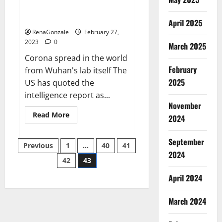
from US biology labs spread
across the world
April 2025
RenaGonzale
February 27,
2023
0
March 2025
Corona spread in the world
February
from Wuhan's lab itself The
2025
US has quoted the
intelligence report as...
November
Read
Read More
2024
more
about
New
September
Posts
report
Previous
1
…
40
41
claims
2024
intelligence
42
43
pagination
from
US
April 2024
biology
labs
spread
across
March 2024
the
world