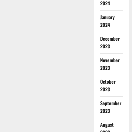
2024
January
2024
December
2023
November
2023
October
2023
September
2023
August