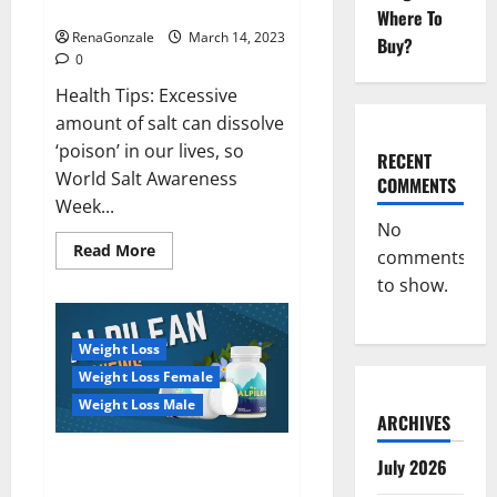
dangerous…
2023:
Where To
RenaGonzale
March 14, 2023
Buy?
0
Health Tips: Excessive
amount of salt can dissolve
‘poison’ in our lives, so
RECENT
World Salt Awareness
COMMENTS
Week...
No
Read
Read More
comments
more
about
to show.
Everyday
even
a
pinch
Weight Loss
of
salt
Weight Loss Female
is
dangerous…
Weight Loss Male
ARCHIVES
Alpilean Reviews 2023
July 2026
[Updated] Real Pills or Fake