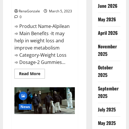
Weight Loss Recipe?
June 2026
RenaGonzale
March 5, 2023
0
May 2026
➾ Product Name-Alpilean
April 2026
➾ Main Benefits -It may
help in weight loss and
November
improve metabolism
2025
➾ Category-Weight Loss
➾ Dosage-2 Gummies...
October
Read
Read More
2025
more
about
Alpilean Reviews
September
2023
[Updated]
2025
Real
Pills
or
News
July 2025
Fake
Weight
Loss
New report claims intelligence
Recipe?
May 2025
from US biology labs spread