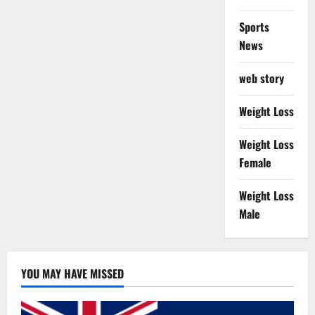
Sports
News
web story
Weight Loss
Weight Loss
Female
Weight Loss
Male
YOU MAY HAVE MISSED