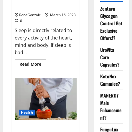
sleeplessness? Find out today
itself. World Sleep Day 2023:
Zentava
Glycogen
RenaGonzale
March 16, 2023
0
Control Get
Exclusive
Sleep is directly related to
Offers!?
every activity of the heart,
mind and body. If sleep is
UroVita
bad...
Care
Capsules?
Read
Read More
more
about
KetoNex
Is
this
Gummies?
the
reason
for
MANERGY
your
sleeplessness?
Male
Find
out
Enhanceme
Health
today
nt?
itself.
World
Sleep
Everyday even a pinch of salt is
FunguLux
Day