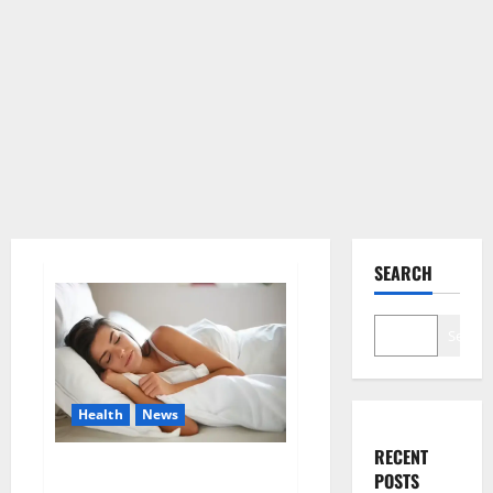
SEARCH
Search
Health
News
RECENT
Is this the reason for your
POSTS