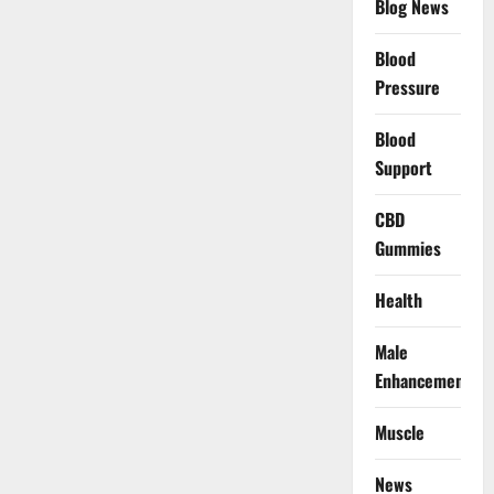
Blog News
Blood
Pressure
Blood
Support
CBD
Gummies
Health
Male
Enhancement
Muscle
News