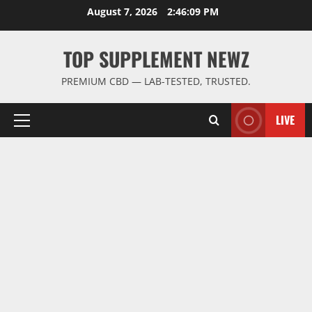
Skip
August 7, 2026
2:46:09 PM
to
content
TOP SUPPLEMENT NEWZ
PREMIUM CBD — LAB-TESTED, TRUSTED.
LIVE
Primary
Menu