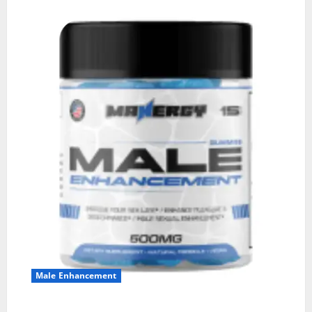
Male Enhancement
MANERGY Male Enhancement?