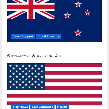
Blood Support
Blood Pressure
Zentava Glycogen Control Get Exclusive Offers!?
RenaGonzale
July 1, 2026
0
Blog News
CBD Gummies
Health