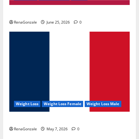
UroVita Care Capsules?
RenaGonzale
June 25, 2026
0
Weight Loss
Weight Loss Female
Weight Loss Male
KetoNex Gummies?
RenaGonzale
May 7, 2026
0