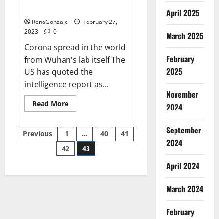
across the world
April 2025
RenaGonzale
February 27,
2023
0
March 2025
Corona spread in the world
February
from Wuhan's lab itself The
2025
US has quoted the
intelligence report as...
November
Read
Read More
2024
more
about
New
September
Posts
report
Previous
1
…
40
41
claims
2024
intelligence
42
43
pagination
from
US
April 2024
biology
labs
spread
across
March 2024
the
world
February