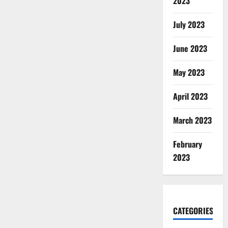
2023
July 2023
June 2023
May 2023
April 2023
March 2023
February
2023
CATEGORIES