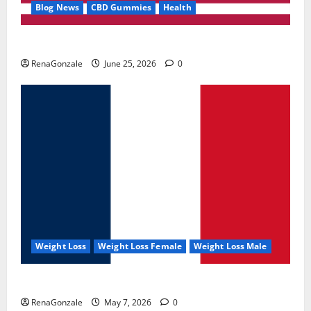
Blog News
CBD Gummies
Health
UroVita Care Capsules?
RenaGonzale
June 25, 2026
0
Weight Loss
Weight Loss Female
Weight Loss Male
KetoNex Gummies?
RenaGonzale
May 7, 2026
0