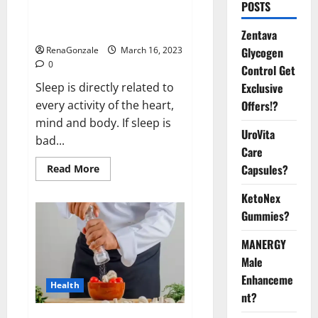
Is this the reason for your
POSTS
sleeplessness? Find out today
itself. World Sleep Day 2023:
Zentava
Glycogen
RenaGonzale
March 16, 2023
0
Control Get
Exclusive
Sleep is directly related to
Offers!?
every activity of the heart,
mind and body. If sleep is
UroVita
bad...
Care
Capsules?
Read
Read More
more
about
KetoNex
Is
this
Gummies?
the
reason
for
MANERGY
your
sleeplessness?
Male
Find
out
Enhanceme
Health
today
nt?
itself.
World
Sleep