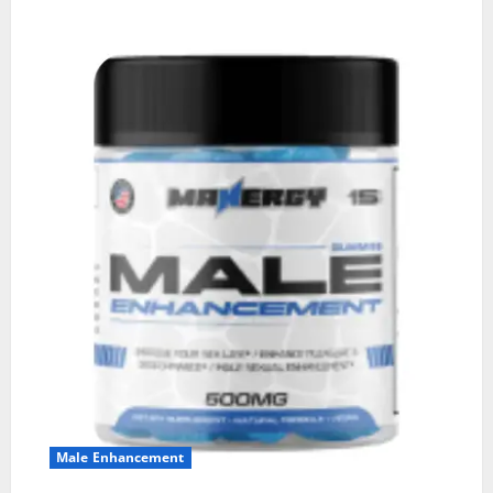
Male Enhancement