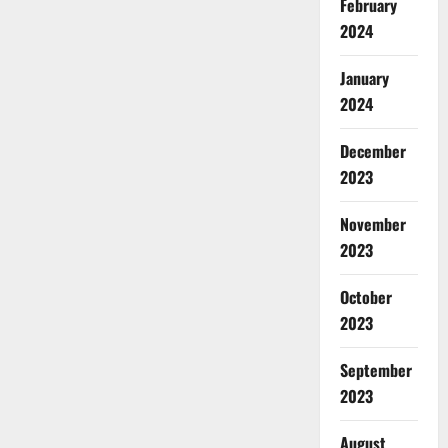
February
2024
January
2024
December
2023
November
2023
October
2023
September
2023
August