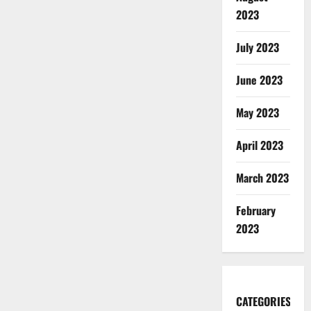
2023
July 2023
June 2023
May 2023
April 2023
March 2023
February
2023
CATEGORIES