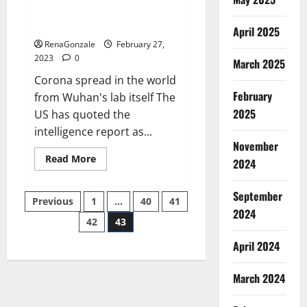
from US biology labs spread
across the world
April 2025
RenaGonzale
February 27,
2023
0
March 2025
Corona spread in the world
February
from Wuhan's lab itself The
2025
US has quoted the
intelligence report as...
November
Read
Read More
2024
more
about
New
September
Posts
report
Previous
1
…
40
41
claims
2024
intelligence
42
43
pagination
from
US
April 2024
biology
labs
spread
across
March 2024
the
world