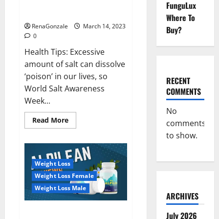
Everyday even a pinch of salt is
FunguLux
Day
dangerous…
2023:
Where To
RenaGonzale
March 14, 2023
Buy?
0
Health Tips: Excessive
amount of salt can dissolve
‘poison’ in our lives, so
RECENT
World Salt Awareness
COMMENTS
Week...
No
Read
Read More
comments
more
about
to show.
Everyday
even
a
pinch
Weight Loss
of
salt
Weight Loss Female
is
dangerous…
Weight Loss Male
ARCHIVES
Alpilean Reviews 2023
July 2026