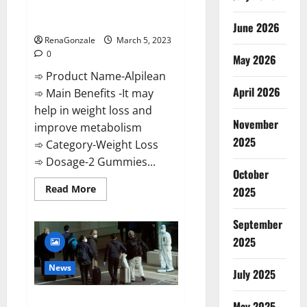
[Updated] Real Pills or Fake
Weight Loss Recipe?
June 2026
RenaGonzale
March 5, 2023
0
May 2026
➾ Product Name-Alpilean
April 2026
➾ Main Benefits -It may
help in weight loss and
November
improve metabolism
2025
➾ Category-Weight Loss
➾ Dosage-2 Gummies...
October
Read
Read More
2025
more
about
Alpilean Reviews
September
2023
[Updated]
2025
Real
Pills
or
News
July 2025
Fake
Weight
Loss
New report claims intelligence
Recipe?
May 2025