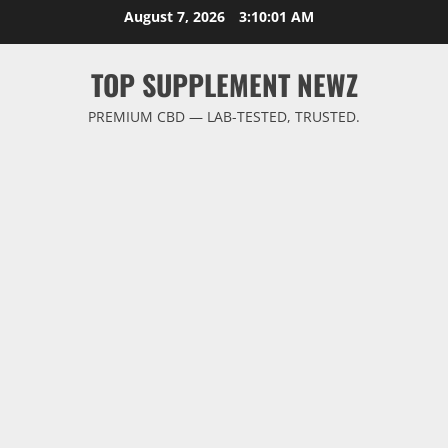
Skip
August 7, 2026
3:10:02 AM
to
content
TOP SUPPLEMENT NEWZ
PREMIUM CBD — LAB-TESTED, TRUSTED.