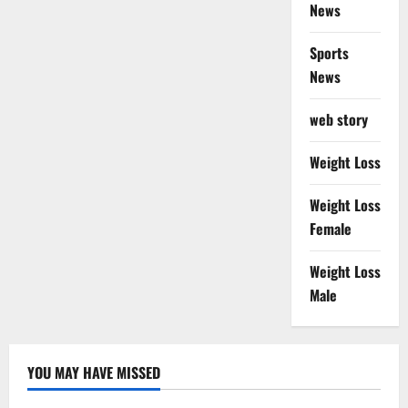
News
Sports
News
web story
Weight Loss
Weight Loss
Female
Weight Loss
Male
YOU MAY HAVE MISSED