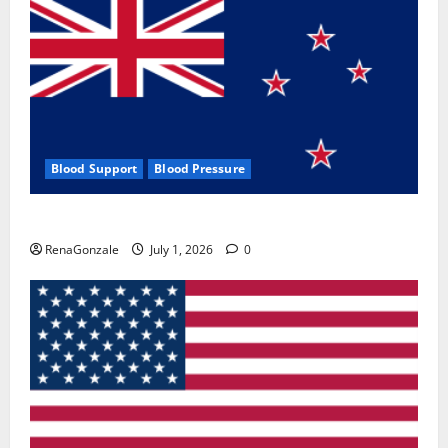
Blood Support
Blood Pressure
Zentava Glycogen Control Get Exclusive Offers!?
RenaGonzale
July 1, 2026
0