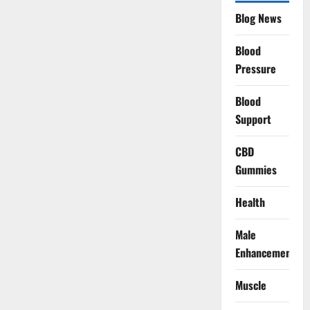
Blog News
Blood
Pressure
Blood
Support
CBD
Gummies
Health
Male
Enhancement
Muscle