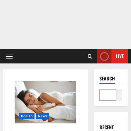
LIVE
Primary
Menu
SEARCH
Search
Health
News
RECENT