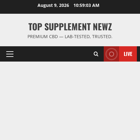
Skip
August 9, 2026
10:59:03 AM
to
content
TOP SUPPLEMENT NEWZ
PREMIUM CBD — LAB-TESTED, TRUSTED.
LIVE
Primary
Menu