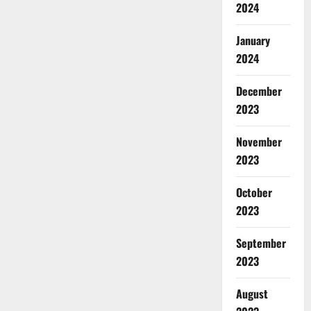
2024
January
2024
December
2023
November
2023
October
2023
September
2023
August