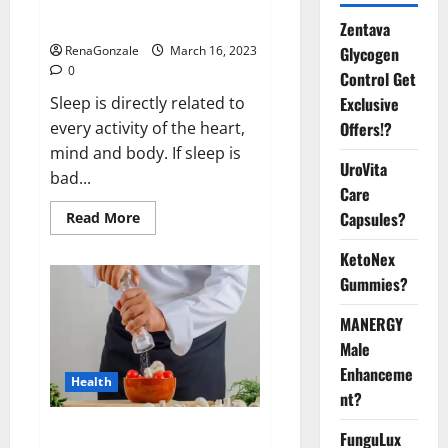
sleeplessness? Find out today
itself. World Sleep Day 2023:
Zentava
Glycogen
RenaGonzale
March 16, 2023
0
Control Get
Exclusive
Sleep is directly related to
Offers!?
every activity of the heart,
mind and body. If sleep is
UroVita
bad...
Care
Capsules?
Read
Read More
more
about
KetoNex
Is
this
Gummies?
the
reason
for
MANERGY
your
sleeplessness?
Male
Find
out
Enhanceme
Health
today
nt?
itself.
World
Sleep
Everyday even a pinch of salt is
FunguLux
Day