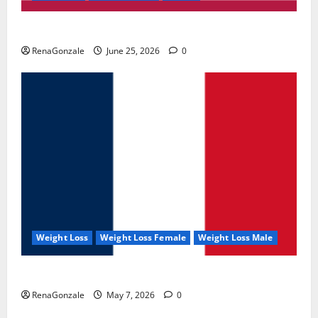
UroVita Care Capsules?
RenaGonzale
June 25, 2026
0
Weight Loss
Weight Loss Female
Weight Loss Male
KetoNex Gummies?
RenaGonzale
May 7, 2026
0