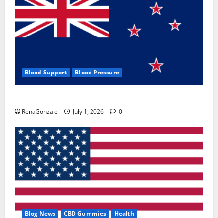
Blood Support
Blood Pressure
Zentava Glycogen Control Get Exclusive Offers!?
RenaGonzale
July 1, 2026
0
Blog News
CBD Gummies
Health