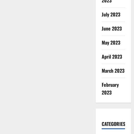
2023
July 2023
June 2023
May 2023
April 2023
March 2023
February
2023
CATEGORIES