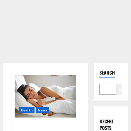
SEARCH
Search
Health
News
RECENT
Is this the reason for your
POSTS