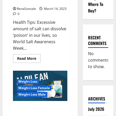
dangerous…
2023:
Where To
RenaGonzale
March 14, 2023
Buy?
0
Health Tips: Excessive
amount of salt can dissolve
‘poison’ in our lives, so
RECENT
World Salt Awareness
COMMENTS
Week...
No
Read
Read More
comments
more
about
to show.
Everyday
even
a
pinch
Weight Loss
of
salt
Weight Loss Female
is
dangerous…
Weight Loss Male
ARCHIVES
Alpilean Reviews 2023
July 2026
[Updated] Real Pills or Fake