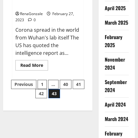
across the world
April 2025
RenaGonzale
February 27,
2023
0
March 2025
Corona spread in the world
February
from Wuhan's lab itself The
2025
US has quoted the
intelligence report as...
November
Read
Read More
2024
more
about
New
September
Posts
report
Previous
1
…
40
41
claims
2024
intelligence
42
43
pagination
from
US
April 2024
biology
labs
spread
across
March 2024
the
world
February