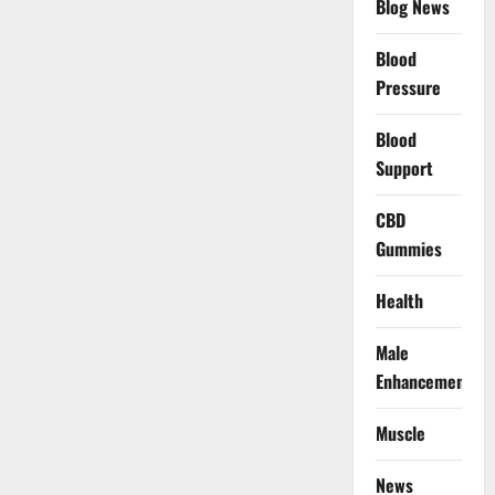
Blog News
Blood
Pressure
Blood
Support
CBD
Gummies
Health
Male
Enhancement
Muscle
News