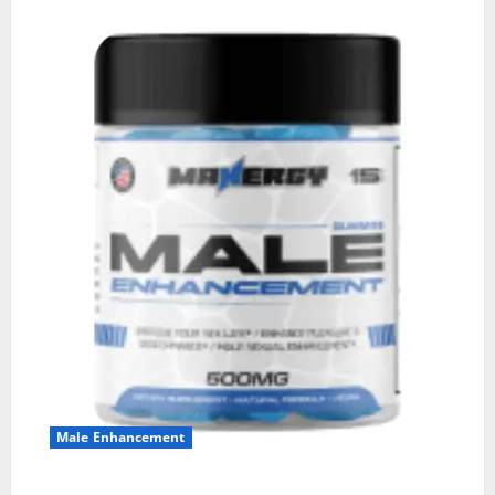
Male Enhancement
MANERGY Male Enhancement?