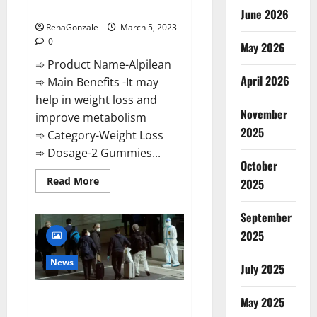
Weight Loss Recipe?
June 2026
RenaGonzale
March 5, 2023
0
May 2026
➾ Product Name-Alpilean
April 2026
➾ Main Benefits -It may
help in weight loss and
November
improve metabolism
2025
➾ Category-Weight Loss
➾ Dosage-2 Gummies...
October
Read
Read More
2025
more
about
Alpilean Reviews
September
2023
[Updated]
2025
Real
Pills
or
News
July 2025
Fake
Weight
Loss
New report claims intelligence
Recipe?
May 2025
from US biology labs spread