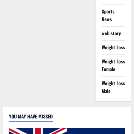
Sports
News
web story
Weight Loss
Weight Loss
Female
Weight Loss
Male
YOU MAY HAVE MISSED